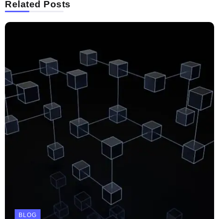
Related Posts
BLOG