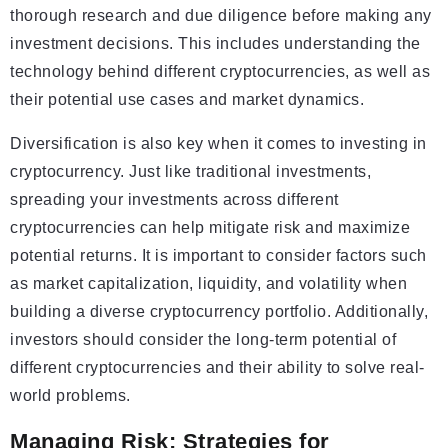
thorough research and due diligence before making any
investment decisions. This includes understanding the
technology behind different cryptocurrencies, as well as
their potential use cases and market dynamics.
Diversification is also key when it comes to investing in
cryptocurrency. Just like traditional investments,
spreading your investments across different
cryptocurrencies can help mitigate risk and maximize
potential returns. It is important to consider factors such
as market capitalization, liquidity, and volatility when
building a diverse cryptocurrency portfolio. Additionally,
investors should consider the long-term potential of
different cryptocurrencies and their ability to solve real-
world problems.
Managing Risk: Strategies for