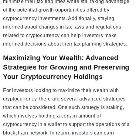
minimize their tax liabilities while still taking advantage
of the potential growth opportunities offered by
cryptocurrency investments. Additionally, staying
informed about changes in tax laws and regulations
related to cryptocurrency can help investors make
informed decisions about their tax planning strategies.
Maximizing Your Wealth: Advanced
Strategies for Growing and Preserving
Your Cryptocurrency Holdings
For investors looking to maximize their wealth with
cryptocurrency, there are several advanced strategies
that can be considered. One such strategy is staking,
which involves holding a certain amount of
cryptocurrency in a wallet to support the operations of a
blockchain network. In return, investors can earn