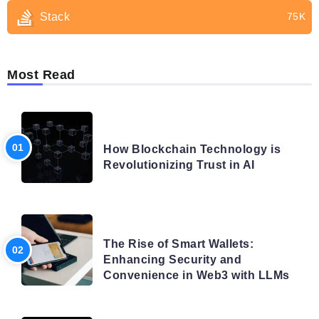
Stack
75K
Most Read
BLOG
How Blockchain Technology is
Revolutionizing Trust in AI
BLOG
The Rise of Smart Wallets:
Enhancing Security and
Convenience in Web3 with LLMs