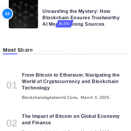
BLOG
Unraveling the Mystery: How
Blockchain Ensures Trustworthy
AI Model Training Sources
BLOG
Navigating the Future: How AI is Shaping
Autonomous Organisations
Most Share
Blockchaindigitalworld.com
June 17, 2026
From Bitcoin to Ethereum: Navigating the
World of Cryptocurrency and Blockchain
Technology
Blockchaindigitalworld.com
March 3, 2025
The Impact of Bitcoin on Global Economy
and Finance