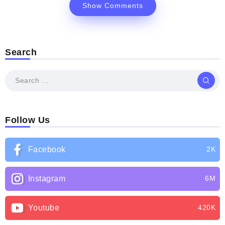
Show Comments
Search
Follow Us
Facebook
2K
Instagram
6M
Youtube
420K