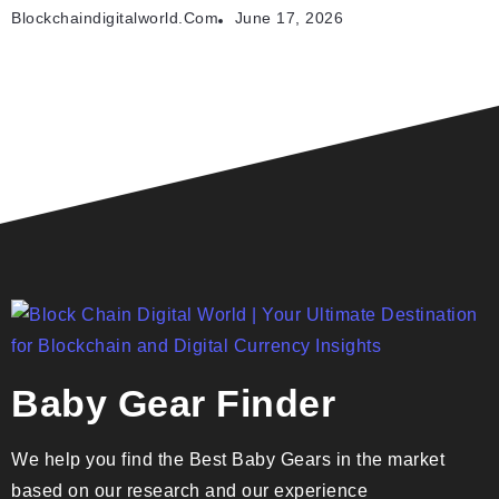
Blockchaindigitalworld.com
June 17, 2026
Baby Gear Finder
We help you find the Best Baby Gears in the market
based on our research and our experience