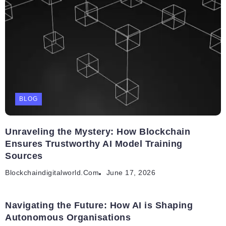
BLOG
Unraveling the Mystery: How Blockchain
Ensures Trustworthy AI Model Training
Sources
Blockchaindigitalworld.com
June 17, 2026
Navigating the Future: How AI is Shaping
Autonomous Organisations