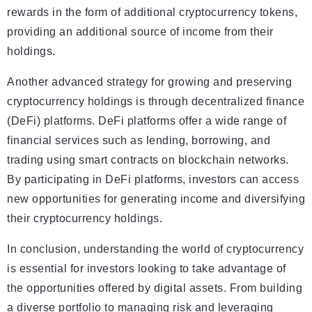
rewards in the form of additional cryptocurrency tokens,
providing an additional source of income from their
holdings.
Another advanced strategy for growing and preserving
cryptocurrency holdings is through decentralized finance
(DeFi) platforms. DeFi platforms offer a wide range of
financial services such as lending, borrowing, and
trading using smart contracts on blockchain networks.
By participating in DeFi platforms, investors can access
new opportunities for generating income and diversifying
their cryptocurrency holdings.
In conclusion, understanding the world of cryptocurrency
is essential for investors looking to take advantage of
the opportunities offered by digital assets. From building
a diverse portfolio to managing risk and leveraging