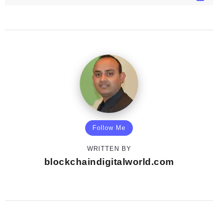
Follow Me
WRITTEN BY
blockchaindigitalworld.com