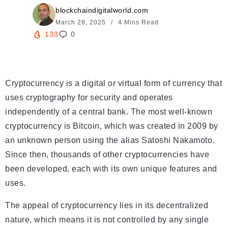
blockchaindigitalworld.com
March 28, 2025
4 Mins Read
133
0
Cryptocurrency is a digital or virtual form of currency that
uses cryptography for security and operates
independently of a central bank. The most well-known
cryptocurrency is Bitcoin, which was created in 2009 by
an unknown person using the alias Satoshi Nakamoto.
Since then, thousands of other cryptocurrencies have
been developed, each with its own unique features and
uses.
The appeal of cryptocurrency lies in its decentralized
nature, which means it is not controlled by any single