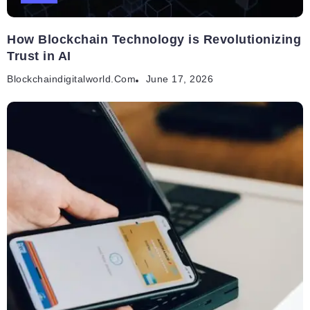
How Blockchain Technology is Revolutionizing
Trust in AI
Blockchaindigitalworld.com
June 17, 2026