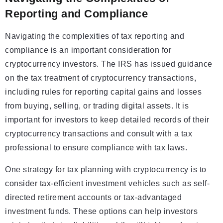
Reporting and Compliance
Navigating the complexities of tax reporting and
compliance is an important consideration for
cryptocurrency investors. The IRS has issued guidance
on the tax treatment of cryptocurrency transactions,
including rules for reporting capital gains and losses
from buying, selling, or trading digital assets. It is
important for investors to keep detailed records of their
cryptocurrency transactions and consult with a tax
professional to ensure compliance with tax laws.
One strategy for tax planning with cryptocurrency is to
consider tax-efficient investment vehicles such as self-
directed retirement accounts or tax-advantaged
investment funds. These options can help investors