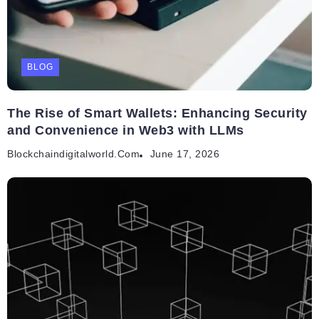
BLOG
The Rise of Smart Wallets: Enhancing Security
and Convenience in Web3 with LLMs
Blockchaindigitalworld.com
June 17, 2026