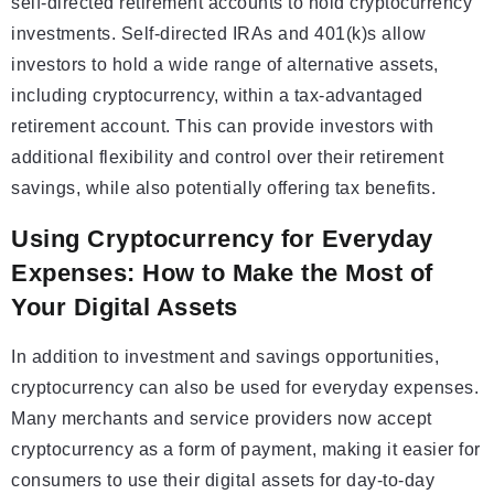
self-directed retirement accounts to hold cryptocurrency
investments. Self-directed IRAs and 401(k)s allow
investors to hold a wide range of alternative assets,
including cryptocurrency, within a tax-advantaged
retirement account. This can provide investors with
additional flexibility and control over their retirement
savings, while also potentially offering tax benefits.
Using Cryptocurrency for Everyday
Expenses: How to Make the Most of
Your Digital Assets
In addition to investment and savings opportunities,
cryptocurrency can also be used for everyday expenses.
Many merchants and service providers now accept
cryptocurrency as a form of payment, making it easier for
consumers to use their digital assets for day-to-day