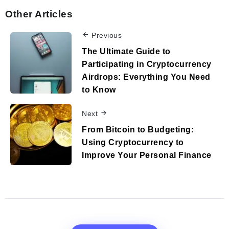
Other Articles
Previous
The Ultimate Guide to
Participating in Cryptocurrency
Airdrops: Everything You Need
to Know
Next
From Bitcoin to Budgeting:
Using Cryptocurrency to
Improve Your Personal Finance