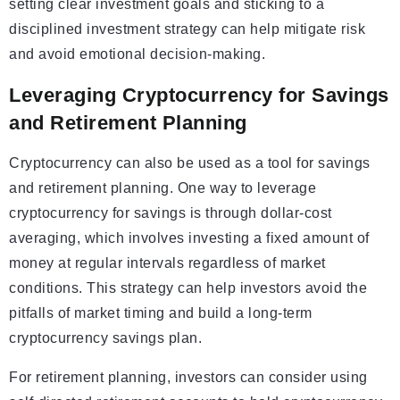
setting clear investment goals and sticking to a
disciplined investment strategy can help mitigate risk
and avoid emotional decision-making.
Leveraging Cryptocurrency for Savings
and Retirement Planning
Cryptocurrency can also be used as a tool for savings
and retirement planning. One way to leverage
cryptocurrency for savings is through dollar-cost
averaging, which involves investing a fixed amount of
money at regular intervals regardless of market
conditions. This strategy can help investors avoid the
pitfalls of market timing and build a long-term
cryptocurrency savings plan.
For retirement planning, investors can consider using