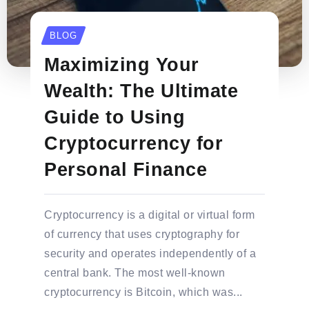
BLOG
Maximizing Your
Wealth: The Ultimate
Guide to Using
Cryptocurrency for
Personal Finance
Cryptocurrency is a digital or virtual form
of currency that uses cryptography for
security and operates independently of a
central bank. The most well-known
cryptocurrency is Bitcoin, which was...