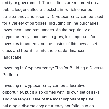
entity or government. Transactions are recorded on a
public ledger called a blockchain, which ensures
transparency and security. Cryptocurrency can be used
for a variety of purposes, including online purchases,
investment, and remittances. As the popularity of
cryptocurrency continues to grow, it is important for
investors to understand the basics of this new asset
class and how it fits into the broader financial
landscape.
Investing in Cryptocurrency: Tips for Building a Diverse
Portfolio
Investing in cryptocurrency can be a lucrative
opportunity, but it also comes with its own set of risks
and challenges. One of the most important tips for
building a diverse cryptocurrency portfolio is to do