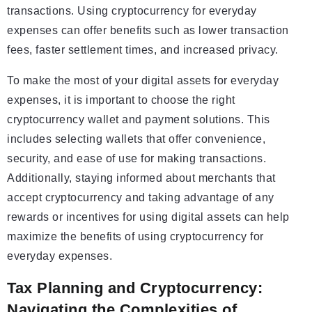
transactions. Using cryptocurrency for everyday
expenses can offer benefits such as lower transaction
fees, faster settlement times, and increased privacy.
To make the most of your digital assets for everyday
expenses, it is important to choose the right
cryptocurrency wallet and payment solutions. This
includes selecting wallets that offer convenience,
security, and ease of use for making transactions.
Additionally, staying informed about merchants that
accept cryptocurrency and taking advantage of any
rewards or incentives for using digital assets can help
maximize the benefits of using cryptocurrency for
everyday expenses.
Tax Planning and Cryptocurrency:
Navigating the Complexities of