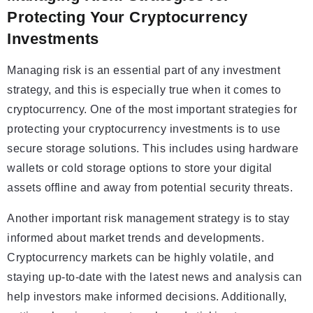
Protecting Your Cryptocurrency
Investments
Managing risk is an essential part of any investment
strategy, and this is especially true when it comes to
cryptocurrency. One of the most important strategies for
protecting your cryptocurrency investments is to use
secure storage solutions. This includes using hardware
wallets or cold storage options to store your digital
assets offline and away from potential security threats.
Another important risk management strategy is to stay
informed about market trends and developments.
Cryptocurrency markets can be highly volatile, and
staying up-to-date with the latest news and analysis can
help investors make informed decisions. Additionally,