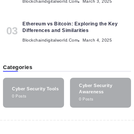
Blockchaindigitalworld.com
March 3, 2025
Ethereum vs Bitcoin: Exploring the Key
Differences and Similarities
Blockchaindigitalworld.com
March 4, 2025
Categories
Cyber Security
Cyber Security Tools
Awareness
0 Posts
0 Posts