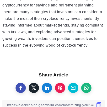
cryptocurrency for savings and retirement planning,
there are many strategies that investors can consider to
make the most of their cryptocurrency investments. By
staying informed about market trends, staying compliant
with tax laws, and exploring advanced strategies for
growing wealth, investors can position themselves for
success in the evolving world of cryptocurrency.
Share Article