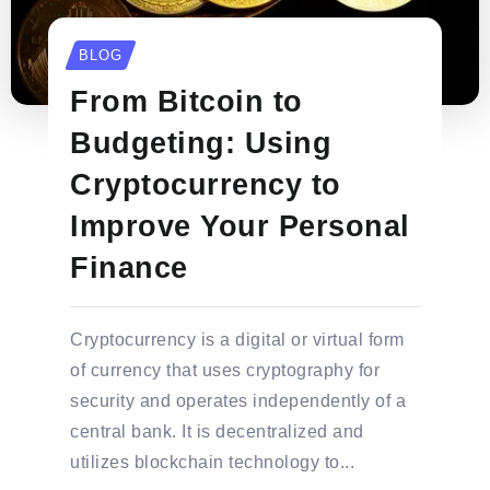
BLOG
From Bitcoin to
Budgeting: Using
Cryptocurrency to
Improve Your Personal
Finance
Cryptocurrency is a digital or virtual form
of currency that uses cryptography for
security and operates independently of a
central bank. It is decentralized and
utilizes blockchain technology to...