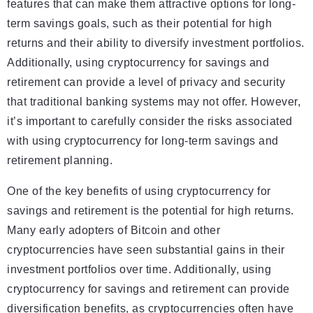
features that can make them attractive options for long-
term savings goals, such as their potential for high
returns and their ability to diversify investment portfolios.
Additionally, using cryptocurrency for savings and
retirement can provide a level of privacy and security
that traditional banking systems may not offer. However,
it’s important to carefully consider the risks associated
with using cryptocurrency for long-term savings and
retirement planning.
One of the key benefits of using cryptocurrency for
savings and retirement is the potential for high returns.
Many early adopters of Bitcoin and other
cryptocurrencies have seen substantial gains in their
investment portfolios over time. Additionally, using
cryptocurrency for savings and retirement can provide
diversification benefits, as cryptocurrencies often have