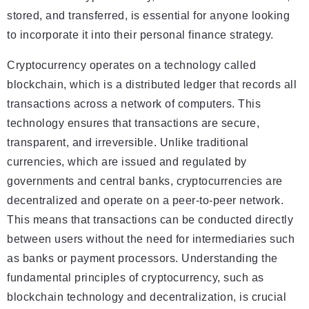
stored, and transferred, is essential for anyone looking
to incorporate it into their personal finance strategy.
Cryptocurrency operates on a technology called
blockchain, which is a distributed ledger that records all
transactions across a network of computers. This
technology ensures that transactions are secure,
transparent, and irreversible. Unlike traditional
currencies, which are issued and regulated by
governments and central banks, cryptocurrencies are
decentralized and operate on a peer-to-peer network.
This means that transactions can be conducted directly
between users without the need for intermediaries such
as banks or payment processors. Understanding the
fundamental principles of cryptocurrency, such as
blockchain technology and decentralization, is crucial