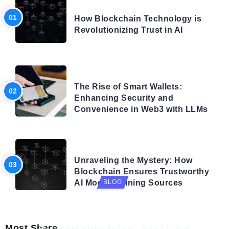
BLOG
How Blockchain Technology is
Revolutionizing Trust in AI
BLOG
The Rise of Smart Wallets:
Enhancing Security and
Convenience in Web3 with LLMs
BLOG
Unraveling the Mystery: How
Blockchain Ensures Trustworthy
AI Model Training Sources
BLOG
Navigating the Future: How AI is Shaping
Autonomous Organisations
Most Share