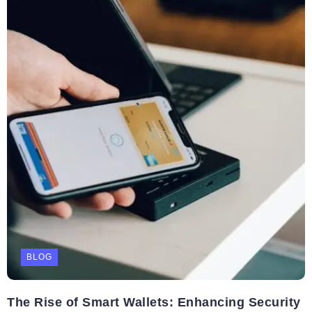
BLOG
The Rise of Smart Wallets: Enhancing Security