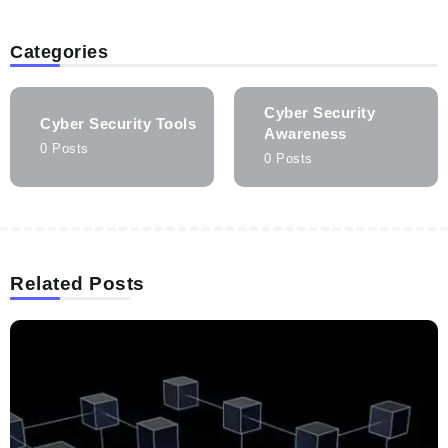
Categories
Cyber Security
Cyber Security Tools
Awareness
0 Posts
0 Posts
Related Posts