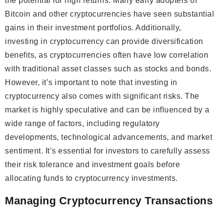
the potential for high returns. Many early adopters of
Bitcoin and other cryptocurrencies have seen substantial
gains in their investment portfolios. Additionally,
investing in cryptocurrency can provide diversification
benefits, as cryptocurrencies often have low correlation
with traditional asset classes such as stocks and bonds.
However, it’s important to note that investing in
cryptocurrency also comes with significant risks. The
market is highly speculative and can be influenced by a
wide range of factors, including regulatory
developments, technological advancements, and market
sentiment. It’s essential for investors to carefully assess
their risk tolerance and investment goals before
allocating funds to cryptocurrency investments.
Managing Cryptocurrency Transactions