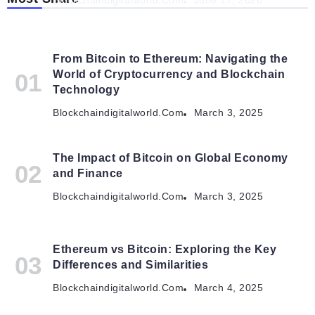
Blockchaindigitalworld.com
June 17, 2026
From Bitcoin to Ethereum: Navigating the
World of Cryptocurrency and Blockchain
Technology
Blockchaindigitalworld.com
March 3, 2025
The Impact of Bitcoin on Global Economy
and Finance
Blockchaindigitalworld.com
March 3, 2025
Ethereum vs Bitcoin: Exploring the Key
Differences and Similarities
Blockchaindigitalworld.com
March 4, 2025