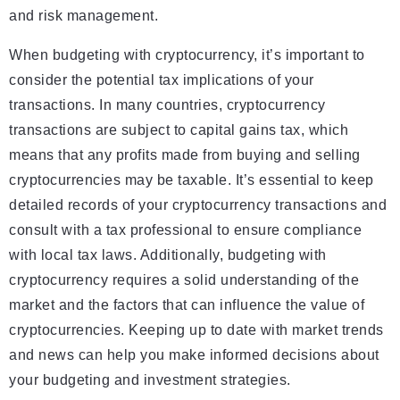
and risk management.
When budgeting with cryptocurrency, it’s important to
consider the potential tax implications of your
transactions. In many countries, cryptocurrency
transactions are subject to capital gains tax, which
means that any profits made from buying and selling
cryptocurrencies may be taxable. It’s essential to keep
detailed records of your cryptocurrency transactions and
consult with a tax professional to ensure compliance
with local tax laws. Additionally, budgeting with
cryptocurrency requires a solid understanding of the
market and the factors that can influence the value of
cryptocurrencies. Keeping up to date with market trends
and news can help you make informed decisions about
your budgeting and investment strategies.