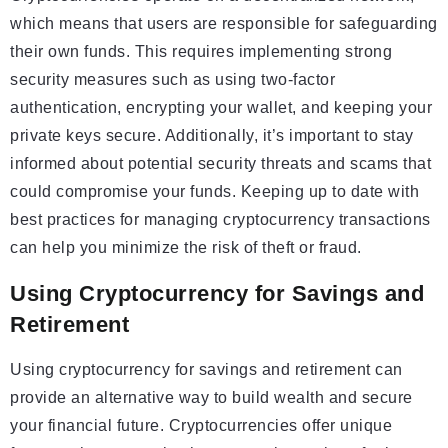
which means that users are responsible for safeguarding
their own funds. This requires implementing strong
security measures such as using two-factor
authentication, encrypting your wallet, and keeping your
private keys secure. Additionally, it’s important to stay
informed about potential security threats and scams that
could compromise your funds. Keeping up to date with
best practices for managing cryptocurrency transactions
can help you minimize the risk of theft or fraud.
Using Cryptocurrency for Savings and
Retirement
Using cryptocurrency for savings and retirement can
provide an alternative way to build wealth and secure
your financial future. Cryptocurrencies offer unique