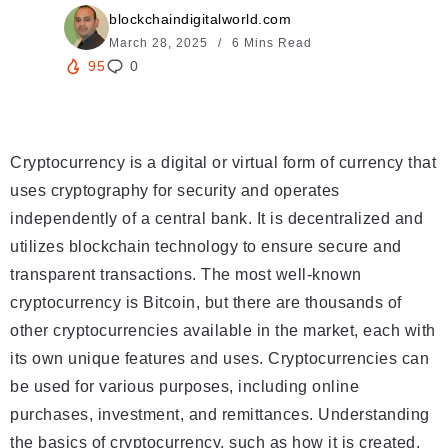
blockchaindigitalworld.com
March 28, 2025
6 Mins Read
95
0
Cryptocurrency is a digital or virtual form of currency that
uses cryptography for security and operates
independently of a central bank. It is decentralized and
utilizes blockchain technology to ensure secure and
transparent transactions. The most well-known
cryptocurrency is Bitcoin, but there are thousands of
other cryptocurrencies available in the market, each with
its own unique features and uses. Cryptocurrencies can
be used for various purposes, including online
purchases, investment, and remittances. Understanding
the basics of cryptocurrency, such as how it is created,