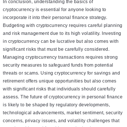
In conclusion, understanding the basics of
cryptocurrency is essential for anyone looking to
incorporate it into their personal finance strategy.
Budgeting with cryptocurrency requires careful planning
and risk management due to its high volatility. Investing
in cryptocurrency can be lucrative but also comes with
significant risks that must be carefully considered.
Managing cryptocurrency transactions requires strong
security measures to safeguard funds from potential
threats or scams. Using cryptocurrency for savings and
retirement offers unique opportunities but also comes
with significant risks that individuals should carefully
assess. The future of cryptocurrency in personal finance
is likely to be shaped by regulatory developments,
technological advancements, market sentiment, security
concerns, privacy issues, and volatility challenges that