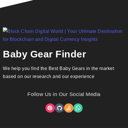
Baby Gear Finder
We help you find the Best Baby Gears in the market
based on our research and our experience
Follow Us in Our Social Media