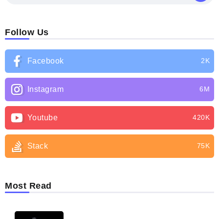
Follow Us
Facebook
2K
Instagram
6M
Youtube
420K
Stack
75K
Most Read