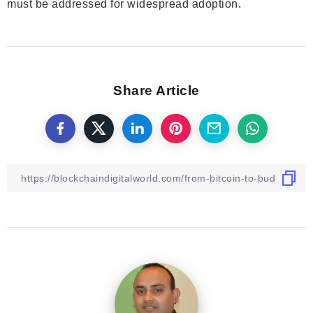
must be addressed for widespread adoption.
Share Article