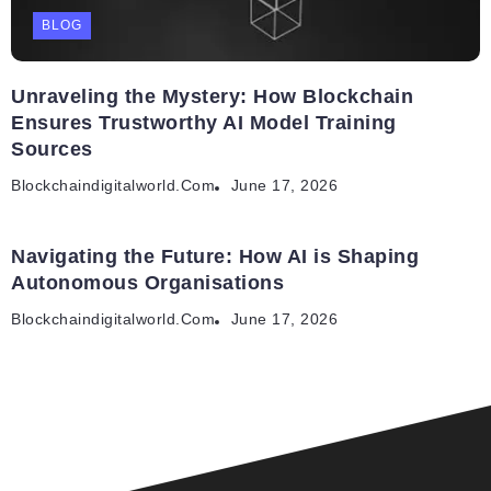
BLOG
Unraveling the Mystery: How Blockchain
Ensures Trustworthy AI Model Training
Sources
Blockchaindigitalworld.com
June 17, 2026
Navigating the Future: How AI is Shaping
Autonomous Organisations
Blockchaindigitalworld.com
June 17, 2026