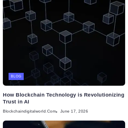
BLOG
How Blockchain Technology is Revolutionizing
Trust in AI
Blockchaindigitalworld.com
June 17, 2026