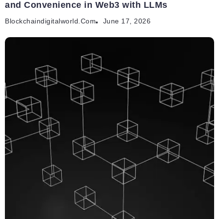
and Convenience in Web3 with LLMs
Blockchaindigitalworld.com
June 17, 2026