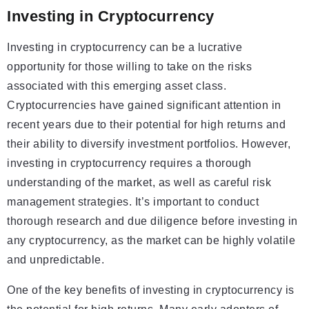
Investing in Cryptocurrency
Investing in cryptocurrency can be a lucrative
opportunity for those willing to take on the risks
associated with this emerging asset class.
Cryptocurrencies have gained significant attention in
recent years due to their potential for high returns and
their ability to diversify investment portfolios. However,
investing in cryptocurrency requires a thorough
understanding of the market, as well as careful risk
management strategies. It’s important to conduct
thorough research and due diligence before investing in
any cryptocurrency, as the market can be highly volatile
and unpredictable.
One of the key benefits of investing in cryptocurrency is