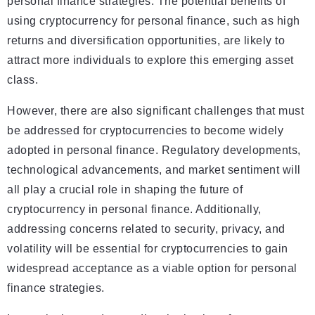
personal finance strategies. The potential benefits of
using cryptocurrency for personal finance, such as high
returns and diversification opportunities, are likely to
attract more individuals to explore this emerging asset
class.
However, there are also significant challenges that must
be addressed for cryptocurrencies to become widely
adopted in personal finance. Regulatory developments,
technological advancements, and market sentiment will
all play a crucial role in shaping the future of
cryptocurrency in personal finance. Additionally,
addressing concerns related to security, privacy, and
volatility will be essential for cryptocurrencies to gain
widespread acceptance as a viable option for personal
finance strategies.