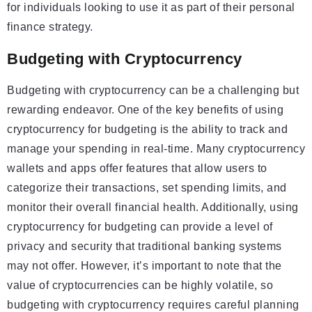
for individuals looking to use it as part of their personal
finance strategy.
Budgeting with Cryptocurrency
Budgeting with cryptocurrency can be a challenging but
rewarding endeavor. One of the key benefits of using
cryptocurrency for budgeting is the ability to track and
manage your spending in real-time. Many cryptocurrency
wallets and apps offer features that allow users to
categorize their transactions, set spending limits, and
monitor their overall financial health. Additionally, using
cryptocurrency for budgeting can provide a level of
privacy and security that traditional banking systems
may not offer. However, it’s important to note that the
value of cryptocurrencies can be highly volatile, so
budgeting with cryptocurrency requires careful planning