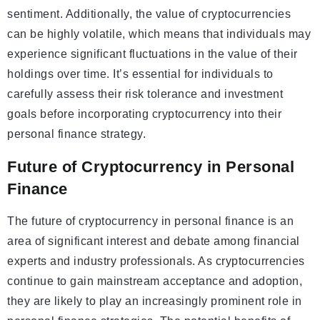
sentiment. Additionally, the value of cryptocurrencies
can be highly volatile, which means that individuals may
experience significant fluctuations in the value of their
holdings over time. It’s essential for individuals to
carefully assess their risk tolerance and investment
goals before incorporating cryptocurrency into their
personal finance strategy.
Future of Cryptocurrency in Personal
Finance
The future of cryptocurrency in personal finance is an
area of significant interest and debate among financial
experts and industry professionals. As cryptocurrencies
continue to gain mainstream acceptance and adoption,
they are likely to play an increasingly prominent role in