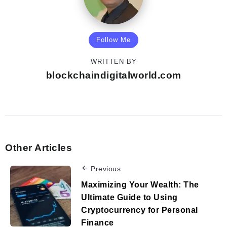
Follow Me
WRITTEN BY
blockchaindigitalworld.com
Other Articles
Previous
Maximizing Your Wealth: The
Ultimate Guide to Using
Cryptocurrency for Personal
Finance