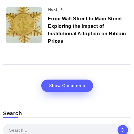
Next
From Wall Street to Main Street:
Exploring the Impact of
Institutional Adoption on Bitcoin
Prices
Show Comments
Search