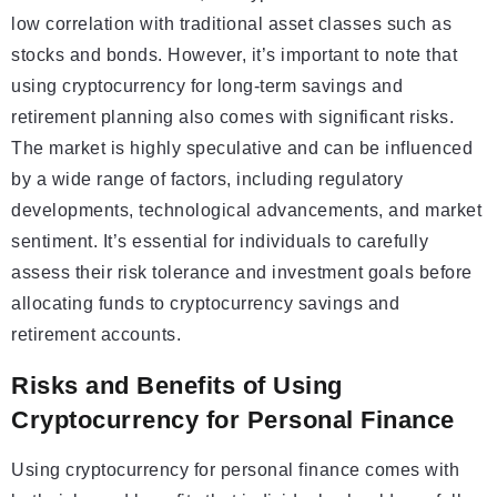
low correlation with traditional asset classes such as
stocks and bonds. However, it’s important to note that
using cryptocurrency for long-term savings and
retirement planning also comes with significant risks.
The market is highly speculative and can be influenced
by a wide range of factors, including regulatory
developments, technological advancements, and market
sentiment. It’s essential for individuals to carefully
assess their risk tolerance and investment goals before
allocating funds to cryptocurrency savings and
retirement accounts.
Risks and Benefits of Using
Cryptocurrency for Personal Finance
Using cryptocurrency for personal finance comes with