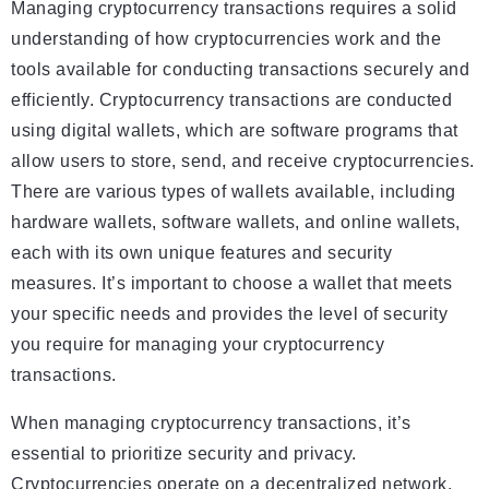
Managing cryptocurrency transactions requires a solid
understanding of how cryptocurrencies work and the
tools available for conducting transactions securely and
efficiently. Cryptocurrency transactions are conducted
using digital wallets, which are software programs that
allow users to store, send, and receive cryptocurrencies.
There are various types of wallets available, including
hardware wallets, software wallets, and online wallets,
each with its own unique features and security
measures. It’s important to choose a wallet that meets
your specific needs and provides the level of security
you require for managing your cryptocurrency
transactions.
When managing cryptocurrency transactions, it’s
essential to prioritize security and privacy.
Cryptocurrencies operate on a decentralized network,