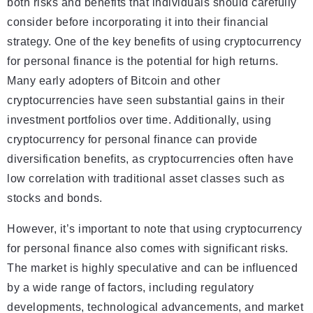
both risks and benefits that individuals should carefully
consider before incorporating it into their financial
strategy. One of the key benefits of using cryptocurrency
for personal finance is the potential for high returns.
Many early adopters of Bitcoin and other
cryptocurrencies have seen substantial gains in their
investment portfolios over time. Additionally, using
cryptocurrency for personal finance can provide
diversification benefits, as cryptocurrencies often have
low correlation with traditional asset classes such as
stocks and bonds.
However, it’s important to note that using cryptocurrency
for personal finance also comes with significant risks.
The market is highly speculative and can be influenced
by a wide range of factors, including regulatory
developments, technological advancements, and market