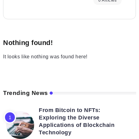
0 Articles
Nothing found!
It looks like nothing was found here!
Trending News
From Bitcoin to NFTs:
Exploring the Diverse
Applications of Blockchain
Technology