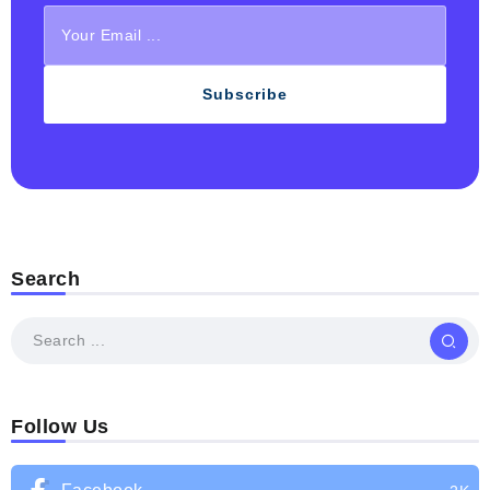
Subscribe
Search
Follow Us