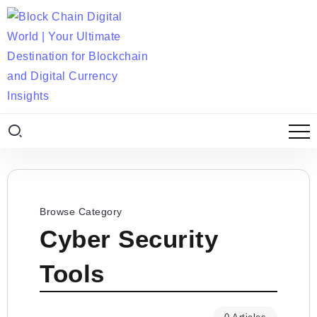
Browse Category
Cyber Security
Tools