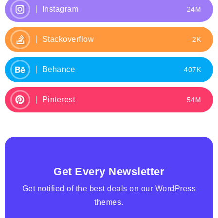
Instagram
24M
Stackoverflow
2K
Behance
407K
Pinterest
54M
Get Every Newsletter
Get notified of the best deals on our WordPress
themes.