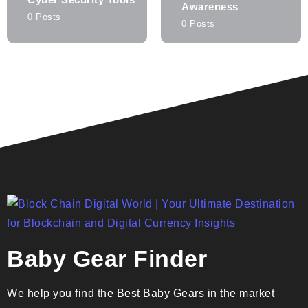
Awareness
0 Posts
0 Posts
Baby Gear Finder
We help you find the Best Baby Gears in the market