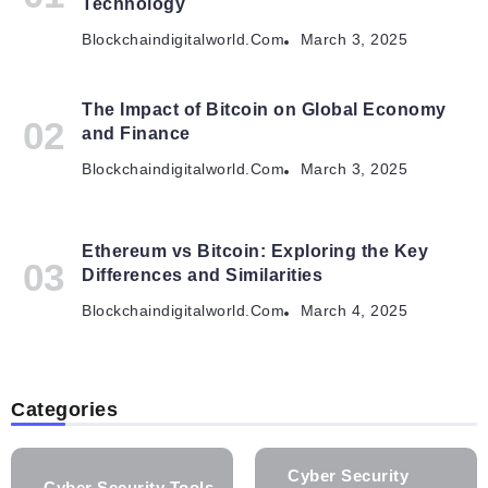
Technology
Blockchaindigitalworld.com
March 3, 2025
The Impact of Bitcoin on Global Economy
and Finance
Blockchaindigitalworld.com
March 3, 2025
Ethereum vs Bitcoin: Exploring the Key
Differences and Similarities
Blockchaindigitalworld.com
March 4, 2025
Categories
Cyber Security
Cyber Security Tools