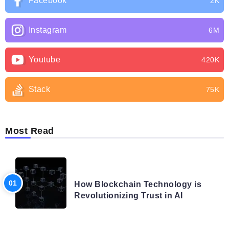
Facebook
2K
Instagram
6M
Youtube
420K
Stack
75K
Most Read
BLOG
How Blockchain Technology is
Revolutionizing Trust in AI