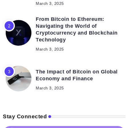
March 3, 2025
From Bitcoin to Ethereum:
Navigating the World of
Cryptocurrency and Blockchain
Technology
March 3, 2025
The Impact of Bitcoin on Global
Economy and Finance
March 3, 2025
Stay Connected