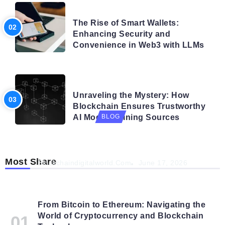
BLOG
The Rise of Smart Wallets:
Enhancing Security and
Convenience in Web3 with LLMs
BLOG
Unraveling the Mystery: How
Blockchain Ensures Trustworthy
AI Model Training Sources
BLOG
Navigating the Future: How AI is Shaping
Autonomous Organisations
Most Share
Blockchaindigitalworld.com
June 17, 2026
From Bitcoin to Ethereum: Navigating the
World of Cryptocurrency and Blockchain