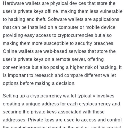
Hardware wallets are physical devices that store the
user’s private keys offline, making them less vulnerable
to hacking and theft. Software wallets are applications
that can be installed on a computer or mobile device,
providing easy access to cryptocurrencies but also
making them more susceptible to security breaches.
Online wallets are web-based services that store the
user’s private keys on a remote server, offering
convenience but also posing a higher risk of hacking. It
is important to research and compare different wallet
options before making a decision.
Setting up a cryptocurrency wallet typically involves
creating a unique address for each cryptocurrency and
securing the private keys associated with those
addresses. Private keys are used to access and control
the cryptocurrencies stored in the wallet, so it is crucial