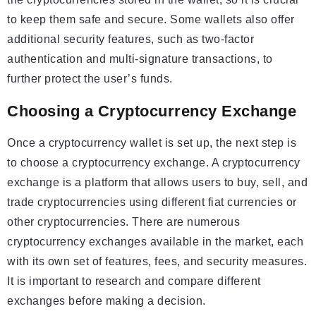
to keep them safe and secure. Some wallets also offer
additional security features, such as two-factor
authentication and multi-signature transactions, to
further protect the user’s funds.
Choosing a Cryptocurrency Exchange
Once a cryptocurrency wallet is set up, the next step is
to choose a cryptocurrency exchange. A cryptocurrency
exchange is a platform that allows users to buy, sell, and
trade cryptocurrencies using different fiat currencies or
other cryptocurrencies. There are numerous
cryptocurrency exchanges available in the market, each
with its own set of features, fees, and security measures.
It is important to research and compare different
exchanges before making a decision.