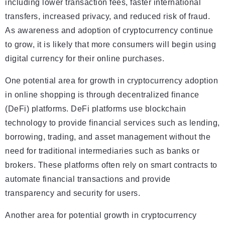
including lower transaction fees, faster international
transfers, increased privacy, and reduced risk of fraud.
As awareness and adoption of cryptocurrency continue
to grow, it is likely that more consumers will begin using
digital currency for their online purchases.
One potential area for growth in cryptocurrency adoption
in online shopping is through decentralized finance
(DeFi) platforms. DeFi platforms use blockchain
technology to provide financial services such as lending,
borrowing, trading, and asset management without the
need for traditional intermediaries such as banks or
brokers. These platforms often rely on smart contracts to
automate financial transactions and provide
transparency and security for users.
Another area for potential growth in cryptocurrency