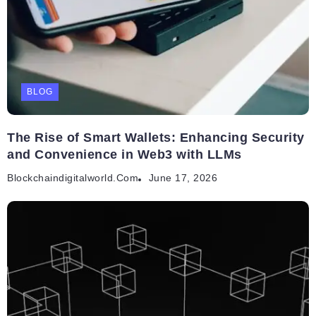
BLOG
The Rise of Smart Wallets: Enhancing Security
and Convenience in Web3 with LLMs
Blockchaindigitalworld.com
June 17, 2026