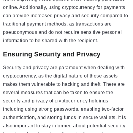
online. Additionally, using cryptocurrency for payments
can provide increased privacy and security compared to
traditional payment methods, as transactions are
pseudonymous and do not require sensitive personal
information to be shared with the recipient.
Ensuring Security and Privacy
Security and privacy are paramount when dealing with
cryptocurrency, as the digital nature of these assets
makes them vulnerable to hacking and theft. There are
several measures that can be taken to ensure the
security and privacy of cryptocurrency holdings,
including using strong passwords, enabling two-factor
authentication, and storing funds in secure wallets. It is
also important to stay informed about potential security