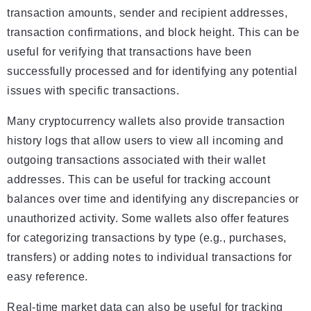
transaction amounts, sender and recipient addresses,
transaction confirmations, and block height. This can be
useful for verifying that transactions have been
successfully processed and for identifying any potential
issues with specific transactions.
Many cryptocurrency wallets also provide transaction
history logs that allow users to view all incoming and
outgoing transactions associated with their wallet
addresses. This can be useful for tracking account
balances over time and identifying any discrepancies or
unauthorized activity. Some wallets also offer features
for categorizing transactions by type (e.g., purchases,
transfers) or adding notes to individual transactions for
easy reference.
Real-time market data can also be useful for tracking