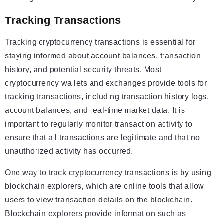
Tracking Transactions
Tracking cryptocurrency transactions is essential for
staying informed about account balances, transaction
history, and potential security threats. Most
cryptocurrency wallets and exchanges provide tools for
tracking transactions, including transaction history logs,
account balances, and real-time market data. It is
important to regularly monitor transaction activity to
ensure that all transactions are legitimate and that no
unauthorized activity has occurred.
One way to track cryptocurrency transactions is by using
blockchain explorers, which are online tools that allow
users to view transaction details on the blockchain.
Blockchain explorers provide information such as