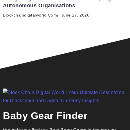
Autonomous Organisations
Blockchaindigitalworld.com
June 17, 2026
Baby Gear Finder