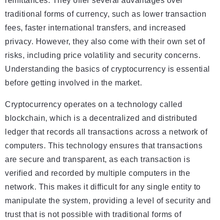
remittances. They offer several advantages over
traditional forms of currency, such as lower transaction
fees, faster international transfers, and increased
privacy. However, they also come with their own set of
risks, including price volatility and security concerns.
Understanding the basics of cryptocurrency is essential
before getting involved in the market.
Cryptocurrency operates on a technology called
blockchain, which is a decentralized and distributed
ledger that records all transactions across a network of
computers. This technology ensures that transactions
are secure and transparent, as each transaction is
verified and recorded by multiple computers in the
network. This makes it difficult for any single entity to
manipulate the system, providing a level of security and
trust that is not possible with traditional forms of