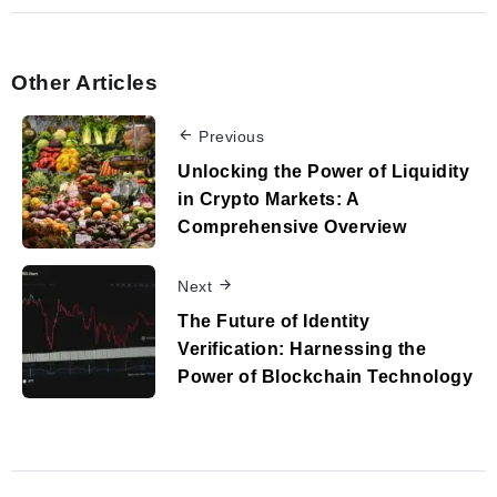
Other Articles
Previous
Unlocking the Power of Liquidity
in Crypto Markets: A
Comprehensive Overview
Next
The Future of Identity
Verification: Harnessing the
Power of Blockchain Technology