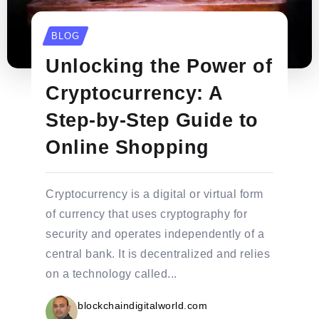
BLOG
Unlocking the Power of
Cryptocurrency: A
Step-by-Step Guide to
Online Shopping
Cryptocurrency is a digital or virtual form
of currency that uses cryptography for
security and operates independently of a
central bank. It is decentralized and relies
on a technology called...
blockchaindigitalworld.com