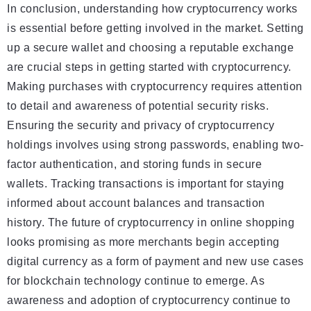
In conclusion, understanding how cryptocurrency works
is essential before getting involved in the market. Setting
up a secure wallet and choosing a reputable exchange
are crucial steps in getting started with cryptocurrency.
Making purchases with cryptocurrency requires attention
to detail and awareness of potential security risks.
Ensuring the security and privacy of cryptocurrency
holdings involves using strong passwords, enabling two-
factor authentication, and storing funds in secure
wallets. Tracking transactions is important for staying
informed about account balances and transaction
history. The future of cryptocurrency in online shopping
looks promising as more merchants begin accepting
digital currency as a form of payment and new use cases
for blockchain technology continue to emerge. As
awareness and adoption of cryptocurrency continue to