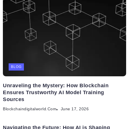
BLOG
Unraveling the Mystery: How Blockchain
Ensures Trustworthy AI Model Training
Sources
Blockchaindigitalworld.com
June 17, 2026
Navigating the Future: How AI is Shaping