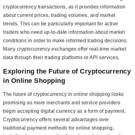
cryptocurrency transactions, as it provides information
about current prices, trading volumes, and market
trends. This can be particularly important for active
traders who need up-to-date information about market
conditions in order to make informed trading decisions.
Many cryptocurrency exchanges offer real-time market
data through their trading platforms or API services.
Exploring the Future of Cryptocurrency
in Online Shopping
The future of cryptocurrency in online shopping looks
promising as more merchants and service providers
begin accepting digital currency as a form of payment.
Cryptocurrency offers several advantages over
traditional payment methods for online shopping,