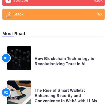
Youtube
420K
Stack
75K
Most Read
BLOG
How Blockchain Technology is
Revolutionizing Trust in AI
BLOG
The Rise of Smart Wallets:
Enhancing Security and
Convenience in Web3 with LLMs