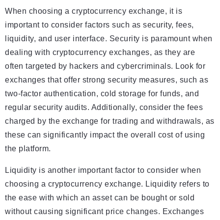
When choosing a cryptocurrency exchange, it is
important to consider factors such as security, fees,
liquidity, and user interface. Security is paramount when
dealing with cryptocurrency exchanges, as they are
often targeted by hackers and cybercriminals. Look for
exchanges that offer strong security measures, such as
two-factor authentication, cold storage for funds, and
regular security audits. Additionally, consider the fees
charged by the exchange for trading and withdrawals, as
these can significantly impact the overall cost of using
the platform.
Liquidity is another important factor to consider when
choosing a cryptocurrency exchange. Liquidity refers to
the ease with which an asset can be bought or sold
without causing significant price changes. Exchanges