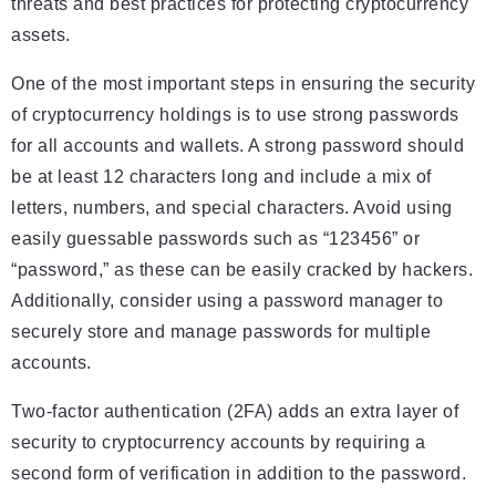
threats and best practices for protecting cryptocurrency
assets.
One of the most important steps in ensuring the security
of cryptocurrency holdings is to use strong passwords
for all accounts and wallets. A strong password should
be at least 12 characters long and include a mix of
letters, numbers, and special characters. Avoid using
easily guessable passwords such as “123456” or
“password,” as these can be easily cracked by hackers.
Additionally, consider using a password manager to
securely store and manage passwords for multiple
accounts.
Two-factor authentication (2FA) adds an extra layer of
security to cryptocurrency accounts by requiring a
second form of verification in addition to the password.