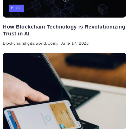
BLOG
How Blockchain Technology is Revolutionizing
Trust in AI
Blockchaindigitalworld.com
June 17, 2026