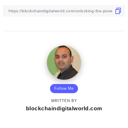
Follow Me
WRITTEN BY
blockchaindigitalworld.com