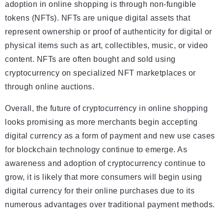
adoption in online shopping is through non-fungible
tokens (NFTs). NFTs are unique digital assets that
represent ownership or proof of authenticity for digital or
physical items such as art, collectibles, music, or video
content. NFTs are often bought and sold using
cryptocurrency on specialized NFT marketplaces or
through online auctions.
Overall, the future of cryptocurrency in online shopping
looks promising as more merchants begin accepting
digital currency as a form of payment and new use cases
for blockchain technology continue to emerge. As
awareness and adoption of cryptocurrency continue to
grow, it is likely that more consumers will begin using
digital currency for their online purchases due to its
numerous advantages over traditional payment methods.