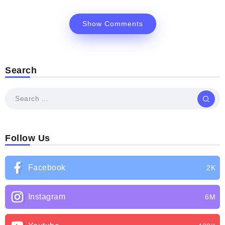
Show Comments
Search
Follow Us
Facebook
2K
Instagram
6M