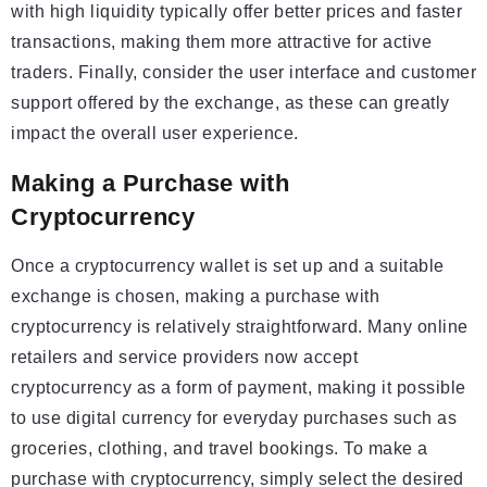
with high liquidity typically offer better prices and faster
transactions, making them more attractive for active
traders. Finally, consider the user interface and customer
support offered by the exchange, as these can greatly
impact the overall user experience.
Making a Purchase with
Cryptocurrency
Once a cryptocurrency wallet is set up and a suitable
exchange is chosen, making a purchase with
cryptocurrency is relatively straightforward. Many online
retailers and service providers now accept
cryptocurrency as a form of payment, making it possible
to use digital currency for everyday purchases such as
groceries, clothing, and travel bookings. To make a
purchase with cryptocurrency, simply select the desired