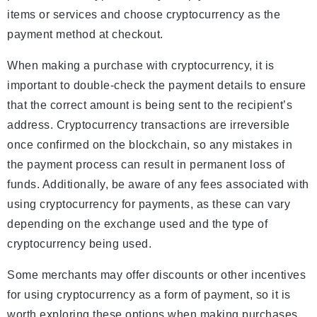
items or services and choose cryptocurrency as the
payment method at checkout.
When making a purchase with cryptocurrency, it is
important to double-check the payment details to ensure
that the correct amount is being sent to the recipient’s
address. Cryptocurrency transactions are irreversible
once confirmed on the blockchain, so any mistakes in
the payment process can result in permanent loss of
funds. Additionally, be aware of any fees associated with
using cryptocurrency for payments, as these can vary
depending on the exchange used and the type of
cryptocurrency being used.
Some merchants may offer discounts or other incentives
for using cryptocurrency as a form of payment, so it is
worth exploring these options when making purchases