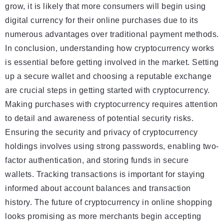
grow, it is likely that more consumers will begin using
digital currency for their online purchases due to its
numerous advantages over traditional payment methods.
In conclusion, understanding how cryptocurrency works
is essential before getting involved in the market. Setting
up a secure wallet and choosing a reputable exchange
are crucial steps in getting started with cryptocurrency.
Making purchases with cryptocurrency requires attention
to detail and awareness of potential security risks.
Ensuring the security and privacy of cryptocurrency
holdings involves using strong passwords, enabling two-
factor authentication, and storing funds in secure
wallets. Tracking transactions is important for staying
informed about account balances and transaction
history. The future of cryptocurrency in online shopping
looks promising as more merchants begin accepting