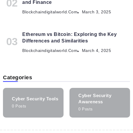
and Finance
Blockchaindigitalworld.com
March 3, 2025
Ethereum vs Bitcoin: Exploring the Key
Differences and Similarities
Blockchaindigitalworld.com
March 4, 2025
Categories
Cyber Security
Cyber Security Tools
Awareness
0 Posts
0 Posts