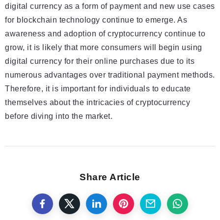
digital currency as a form of payment and new use cases
for blockchain technology continue to emerge. As
awareness and adoption of cryptocurrency continue to
grow, it is likely that more consumers will begin using
digital currency for their online purchases due to its
numerous advantages over traditional payment methods.
Therefore, it is important for individuals to educate
themselves about the intricacies of cryptocurrency
before diving into the market.
Share Article