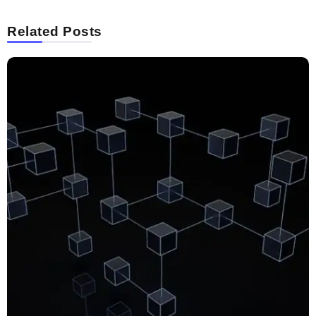
Related Posts