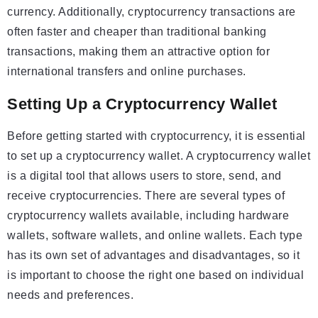
currency. Additionally, cryptocurrency transactions are
often faster and cheaper than traditional banking
transactions, making them an attractive option for
international transfers and online purchases.
Setting Up a Cryptocurrency Wallet
Before getting started with cryptocurrency, it is essential
to set up a cryptocurrency wallet. A cryptocurrency wallet
is a digital tool that allows users to store, send, and
receive cryptocurrencies. There are several types of
cryptocurrency wallets available, including hardware
wallets, software wallets, and online wallets. Each type
has its own set of advantages and disadvantages, so it
is important to choose the right one based on individual
needs and preferences.