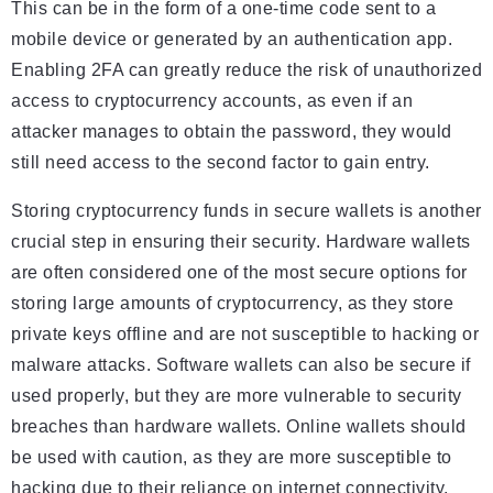
This can be in the form of a one-time code sent to a
mobile device or generated by an authentication app.
Enabling 2FA can greatly reduce the risk of unauthorized
access to cryptocurrency accounts, as even if an
attacker manages to obtain the password, they would
still need access to the second factor to gain entry.
Storing cryptocurrency funds in secure wallets is another
crucial step in ensuring their security. Hardware wallets
are often considered one of the most secure options for
storing large amounts of cryptocurrency, as they store
private keys offline and are not susceptible to hacking or
malware attacks. Software wallets can also be secure if
used properly, but they are more vulnerable to security
breaches than hardware wallets. Online wallets should
be used with caution, as they are more susceptible to
hacking due to their reliance on internet connectivity.