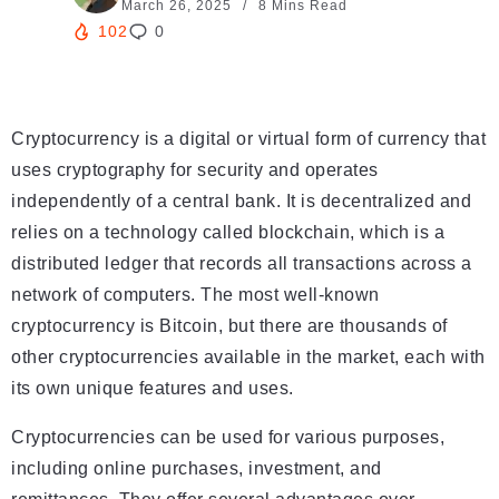
March 26, 2025
8 Mins Read
102
0
Cryptocurrency is a digital or virtual form of currency that
uses cryptography for security and operates
independently of a central bank. It is decentralized and
relies on a technology called blockchain, which is a
distributed ledger that records all transactions across a
network of computers. The most well-known
cryptocurrency is Bitcoin, but there are thousands of
other cryptocurrencies available in the market, each with
its own unique features and uses.
Cryptocurrencies can be used for various purposes,
including online purchases, investment, and