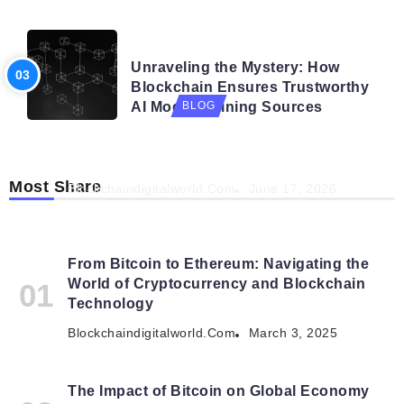
BLOG
Unraveling the Mystery: How
Blockchain Ensures Trustworthy
AI Model Training Sources
BLOG
Navigating the Future: How AI is Shaping
Autonomous Organisations
Most Share
Blockchaindigitalworld.com
June 17, 2026
From Bitcoin to Ethereum: Navigating the
World of Cryptocurrency and Blockchain
Technology
Blockchaindigitalworld.com
March 3, 2025
The Impact of Bitcoin on Global Economy