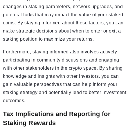
changes in staking parameters, network upgrades, and
potential forks that may impact the value of your staked
coins. By staying informed about these factors, you can
make strategic decisions about when to enter or exit a
staking position to maximize your returns.
Furthermore, staying informed also involves actively
participating in community discussions and engaging
with other stakeholders in the crypto space. By sharing
knowledge and insights with other investors, you can
gain valuable perspectives that can help inform your
staking strategy and potentially lead to better investment
outcomes.
Tax Implications and Reporting for
Staking Rewards