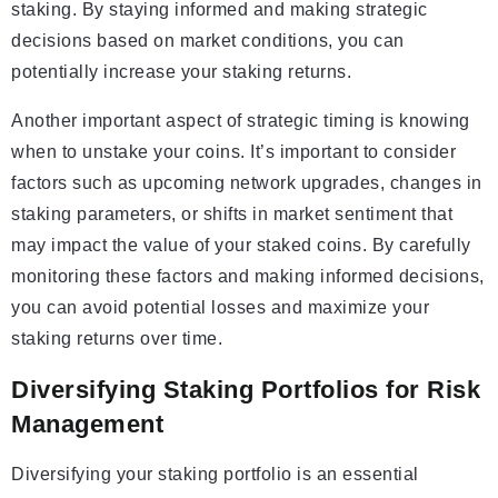
staking. By staying informed and making strategic
decisions based on market conditions, you can
potentially increase your staking returns.
Another important aspect of strategic timing is knowing
when to unstake your coins. It’s important to consider
factors such as upcoming network upgrades, changes in
staking parameters, or shifts in market sentiment that
may impact the value of your staked coins. By carefully
monitoring these factors and making informed decisions,
you can avoid potential losses and maximize your
staking returns over time.
Diversifying Staking Portfolios for Risk
Management
Diversifying your staking portfolio is an essential