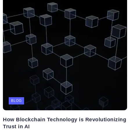
BLOG
How Blockchain Technology is Revolutionizing
Trust in AI