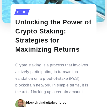
BLOG
Unlocking the Power of
Crypto Staking:
Strategies for
Maximizing Returns
Crypto staking is a process that involves
actively participating in transaction
validation on a proof-of-stake (PoS)
blockchain network. In simple terms, it is
the act of locking up a certain amount...
blockchaindigitalworld.com