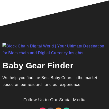
Baby Gear Finder
We help you find the Best Baby Gears in the market
based on our research and our experience
Follow Us in Our Social Media