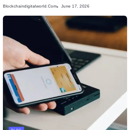
Blockchaindigitalworld.com
June 17, 2026