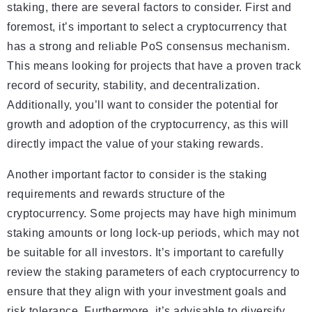
staking, there are several factors to consider. First and
foremost, it’s important to select a cryptocurrency that
has a strong and reliable PoS consensus mechanism.
This means looking for projects that have a proven track
record of security, stability, and decentralization.
Additionally, you’ll want to consider the potential for
growth and adoption of the cryptocurrency, as this will
directly impact the value of your staking rewards.
Another important factor to consider is the staking
requirements and rewards structure of the
cryptocurrency. Some projects may have high minimum
staking amounts or long lock-up periods, which may not
be suitable for all investors. It’s important to carefully
review the staking parameters of each cryptocurrency to
ensure that they align with your investment goals and
risk tolerance. Furthermore, it’s advisable to diversify