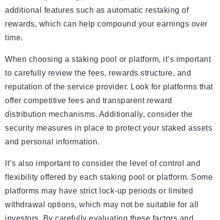
additional features such as automatic restaking of
rewards, which can help compound your earnings over
time.
When choosing a staking pool or platform, it’s important
to carefully review the fees, rewards structure, and
reputation of the service provider. Look for platforms that
offer competitive fees and transparent reward
distribution mechanisms. Additionally, consider the
security measures in place to protect your staked assets
and personal information.
It’s also important to consider the level of control and
flexibility offered by each staking pool or platform. Some
platforms may have strict lock-up periods or limited
withdrawal options, which may not be suitable for all
investors. By carefully evaluating these factors and