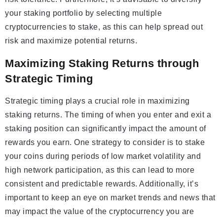
your staking portfolio by selecting multiple
cryptocurrencies to stake, as this can help spread out
risk and maximize potential returns.
Maximizing Staking Returns through
Strategic Timing
Strategic timing plays a crucial role in maximizing
staking returns. The timing of when you enter and exit a
staking position can significantly impact the amount of
rewards you earn. One strategy to consider is to stake
your coins during periods of low market volatility and
high network participation, as this can lead to more
consistent and predictable rewards. Additionally, it’s
important to keep an eye on market trends and news that
may impact the value of the cryptocurrency you are