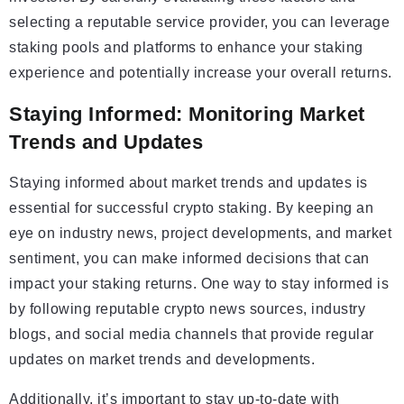
selecting a reputable service provider, you can leverage
staking pools and platforms to enhance your staking
experience and potentially increase your overall returns.
Staying Informed: Monitoring Market
Trends and Updates
Staying informed about market trends and updates is
essential for successful crypto staking. By keeping an
eye on industry news, project developments, and market
sentiment, you can make informed decisions that can
impact your staking returns. One way to stay informed is
by following reputable crypto news sources, industry
blogs, and social media channels that provide regular
updates on market trends and developments.
Additionally, it’s important to stay up-to-date with