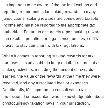
It’s important to be aware of the tax implications and
reporting requirements for staking rewards. In many
jurisdictions, staking rewards are considered taxable
income and must be reported to the appropriate tax
authorities. Failure to accurately report staking rewards
can result in penalties or legal consequences, so it’s
crucial to stay compliant with tax regulations.
When it comes to reporting staking rewards for tax
purposes, it’s advisable to keep detailed records of all
staking activities, including the amount of rewards
earned, the value of the rewards at the time they were
received, and any associated fees or expenses.
Additionally, it’s important to consult with a tax
professional or accountant who is knowledgeable about
cryptocurrency taxation laws in your jurisdiction.