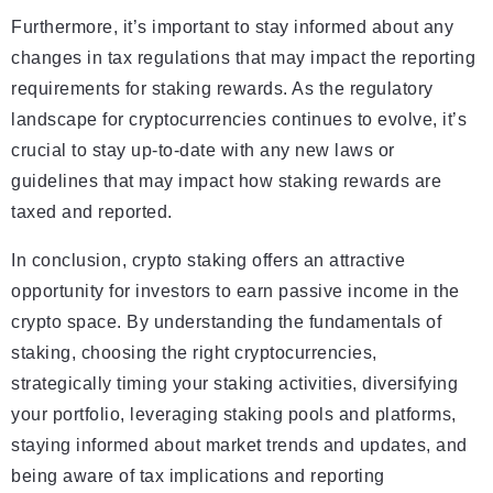
Furthermore, it’s important to stay informed about any
changes in tax regulations that may impact the reporting
requirements for staking rewards. As the regulatory
landscape for cryptocurrencies continues to evolve, it’s
crucial to stay up-to-date with any new laws or
guidelines that may impact how staking rewards are
taxed and reported.
In conclusion, crypto staking offers an attractive
opportunity for investors to earn passive income in the
crypto space. By understanding the fundamentals of
staking, choosing the right cryptocurrencies,
strategically timing your staking activities, diversifying
your portfolio, leveraging staking pools and platforms,
staying informed about market trends and updates, and
being aware of tax implications and reporting