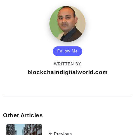
Follow Me
WRITTEN BY
blockchaindigitalworld.com
Other Articles
Previous