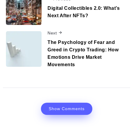
Digital Collectibles 2.0: What’s
Next After NFTs?
Next
The Psychology of Fear and
Greed in Crypto Trading: How
Emotions Drive Market
Movements
Show Comments