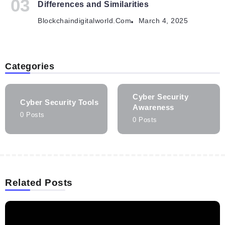
Differences and Similarities
Blockchaindigitalworld.com
March 4, 2025
Categories
Cyber Security
Cyber Security Tools
Awareness
0 Posts
0 Posts
Related Posts