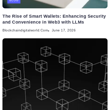
BLOG
The Rise of Smart Wallets: Enhancing Security
and Convenience in Web3 with LLMs
Blockchaindigitalworld.com
June 17, 2026