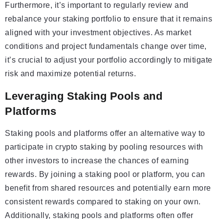
Furthermore, it’s important to regularly review and
rebalance your staking portfolio to ensure that it remains
aligned with your investment objectives. As market
conditions and project fundamentals change over time,
it’s crucial to adjust your portfolio accordingly to mitigate
risk and maximize potential returns.
Leveraging Staking Pools and
Platforms
Staking pools and platforms offer an alternative way to
participate in crypto staking by pooling resources with
other investors to increase the chances of earning
rewards. By joining a staking pool or platform, you can
benefit from shared resources and potentially earn more
consistent rewards compared to staking on your own.
Additionally, staking pools and platforms often offer