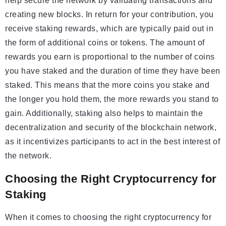
help secure the network by validating transactions and
creating new blocks. In return for your contribution, you
receive staking rewards, which are typically paid out in
the form of additional coins or tokens. The amount of
rewards you earn is proportional to the number of coins
you have staked and the duration of time they have been
staked. This means that the more coins you stake and
the longer you hold them, the more rewards you stand to
gain. Additionally, staking also helps to maintain the
decentralization and security of the blockchain network,
as it incentivizes participants to act in the best interest of
the network.
Choosing the Right Cryptocurrency for
Staking
When it comes to choosing the right cryptocurrency for