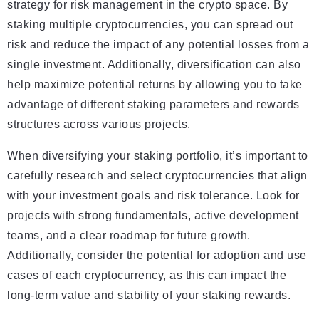
strategy for risk management in the crypto space. By
staking multiple cryptocurrencies, you can spread out
risk and reduce the impact of any potential losses from a
single investment. Additionally, diversification can also
help maximize potential returns by allowing you to take
advantage of different staking parameters and rewards
structures across various projects.
When diversifying your staking portfolio, it’s important to
carefully research and select cryptocurrencies that align
with your investment goals and risk tolerance. Look for
projects with strong fundamentals, active development
teams, and a clear roadmap for future growth.
Additionally, consider the potential for adoption and use
cases of each cryptocurrency, as this can impact the
long-term value and stability of your staking rewards.