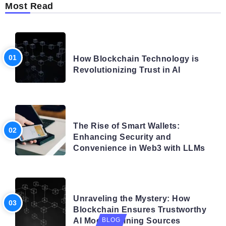
Most Read
BLOG
How Blockchain Technology is
Revolutionizing Trust in AI
BLOG
The Rise of Smart Wallets:
Enhancing Security and
Convenience in Web3 with LLMs
BLOG
Unraveling the Mystery: How
Blockchain Ensures Trustworthy
AI Model Training Sources
BLOG