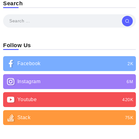
Search
Follow Us
Facebook
2K
Instagram
6M
Youtube
420K
Stack
75K