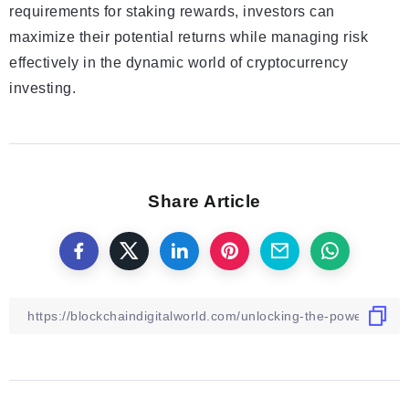
requirements for staking rewards, investors can
maximize their potential returns while managing risk
effectively in the dynamic world of cryptocurrency
investing.
Share Article