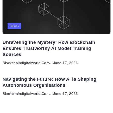
BLOG
Unraveling the Mystery: How Blockchain
Ensures Trustworthy AI Model Training
Sources
Blockchaindigitalworld.com
June 17, 2026
Navigating the Future: How AI is Shaping
Autonomous Organisations
Blockchaindigitalworld.com
June 17, 2026