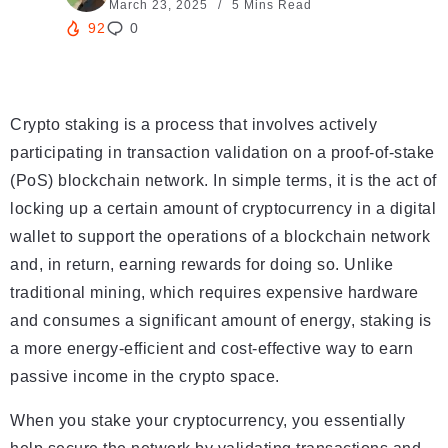
March 23, 2025
5 Mins Read
92
0
Crypto staking is a process that involves actively
participating in transaction validation on a proof-of-stake
(PoS) blockchain network. In simple terms, it is the act of
locking up a certain amount of cryptocurrency in a digital
wallet to support the operations of a blockchain network
and, in return, earning rewards for doing so. Unlike
traditional mining, which requires expensive hardware
and consumes a significant amount of energy, staking is
a more energy-efficient and cost-effective way to earn
passive income in the crypto space.
When you stake your cryptocurrency, you essentially