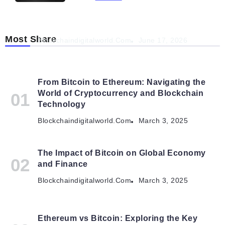
Navigating the Future: How AI is Shaping
Autonomous Organisations
Most Share
Blockchaindigitalworld.com
June 17, 2026
From Bitcoin to Ethereum: Navigating the
World of Cryptocurrency and Blockchain
Technology
Blockchaindigitalworld.com
March 3, 2025
The Impact of Bitcoin on Global Economy
and Finance
Blockchaindigitalworld.com
March 3, 2025
Ethereum vs Bitcoin: Exploring the Key