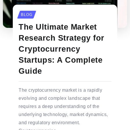
BLOG
The Ultimate Market
Research Strategy for
Cryptocurrency
Startups: A Complete
Guide
The cryptocurrency market is a rapidly
evolving and complex landscape that
requires a deep understanding of the
underlying technology, market dynamics,
and regulatory environment.