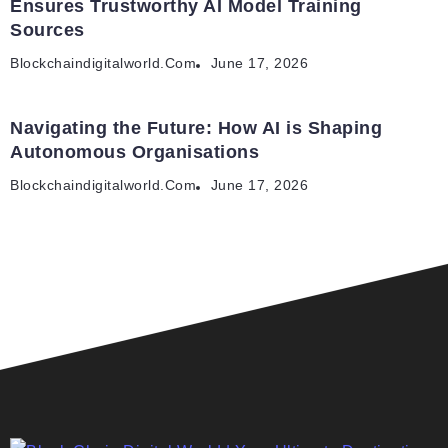
Ensures Trustworthy AI Model Training
Sources
Blockchaindigitalworld.com
June 17, 2026
Navigating the Future: How AI is Shaping
Autonomous Organisations
Blockchaindigitalworld.com
June 17, 2026