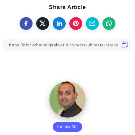
Share Article
Follow Me