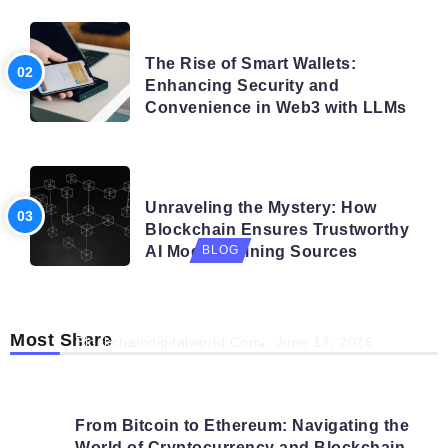
BLOG
The Rise of Smart Wallets:
Enhancing Security and
Convenience in Web3 with LLMs
BLOG
Unraveling the Mystery: How
Blockchain Ensures Trustworthy
AI Model Training Sources
BLOG
Navigating the Future: How AI is Shaping
Autonomous Organisations
Most Share
Blockchaindigitalworld.com
June 17, 2026
From Bitcoin to Ethereum: Navigating the
World of Cryptocurrency and Blockchain