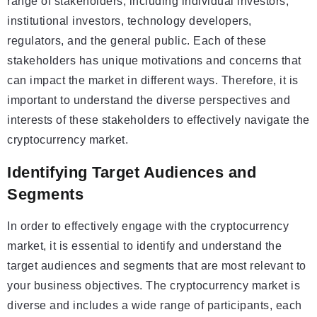
range of stakeholders, including individual investors,
institutional investors, technology developers,
regulators, and the general public. Each of these
stakeholders has unique motivations and concerns that
can impact the market in different ways. Therefore, it is
important to understand the diverse perspectives and
interests of these stakeholders to effectively navigate the
cryptocurrency market.
Identifying Target Audiences and
Segments
In order to effectively engage with the cryptocurrency
market, it is essential to identify and understand the
target audiences and segments that are most relevant to
your business objectives. The cryptocurrency market is
diverse and includes a wide range of participants, each