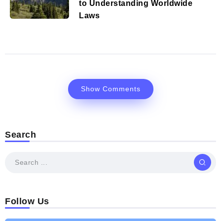
to Understanding Worldwide
Laws
Show Comments
Search
Follow Us