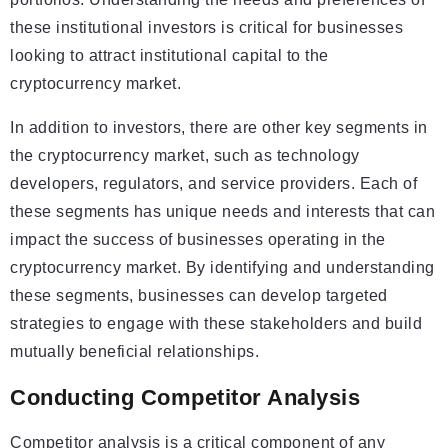
these institutional investors is critical for businesses
looking to attract institutional capital to the
cryptocurrency market.
In addition to investors, there are other key segments in
the cryptocurrency market, such as technology
developers, regulators, and service providers. Each of
these segments has unique needs and interests that can
impact the success of businesses operating in the
cryptocurrency market. By identifying and understanding
these segments, businesses can develop targeted
strategies to engage with these stakeholders and build
mutually beneficial relationships.
Conducting Competitor Analysis
Competitor analysis is a critical component of any