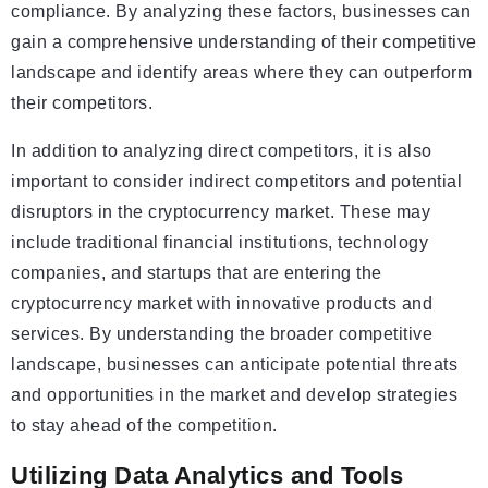
compliance. By analyzing these factors, businesses can
gain a comprehensive understanding of their competitive
landscape and identify areas where they can outperform
their competitors.
In addition to analyzing direct competitors, it is also
important to consider indirect competitors and potential
disruptors in the cryptocurrency market. These may
include traditional financial institutions, technology
companies, and startups that are entering the
cryptocurrency market with innovative products and
services. By understanding the broader competitive
landscape, businesses can anticipate potential threats
and opportunities in the market and develop strategies
to stay ahead of the competition.
Utilizing Data Analytics and Tools