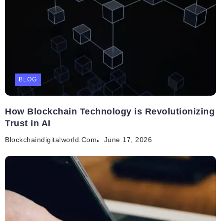
BLOG
How Blockchain Technology is Revolutionizing
Trust in AI
Blockchaindigitalworld.com
June 17, 2026