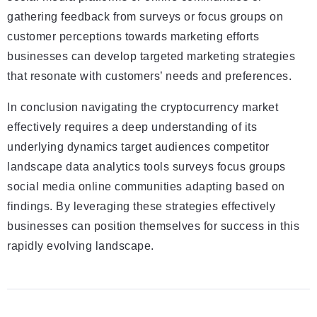
gathering feedback from surveys or focus groups on
customer perceptions towards marketing efforts
businesses can develop targeted marketing strategies
that resonate with customers’ needs and preferences.
In conclusion navigating the cryptocurrency market
effectively requires a deep understanding of its
underlying dynamics target audiences competitor
landscape data analytics tools surveys focus groups
social media online communities adapting based on
findings. By leveraging these strategies effectively
businesses can position themselves for success in this
rapidly evolving landscape.