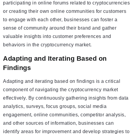
participating in online forums related to cryptocurrencies
or creating their own online communities for customers
to engage with each other, businesses can foster a
sense of community around their brand and gather
valuable insights into customer preferences and
behaviors in the cryptocurrency market.
Adapting and Iterating Based on
Findings
Adapting and iterating based on findings is a critical
component of navigating the cryptocurrency market
effectively. By continuously gathering insights from data
analytics, surveys, focus groups, social media
engagement, online communities, competitor analysis,
and other sources of information, businesses can
identify areas for improvement and develop strategies to