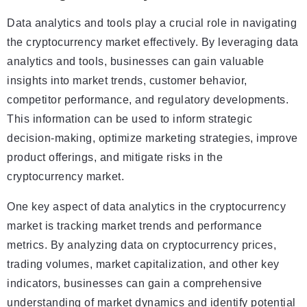
Data analytics and tools play a crucial role in navigating
the cryptocurrency market effectively. By leveraging data
analytics and tools, businesses can gain valuable
insights into market trends, customer behavior,
competitor performance, and regulatory developments.
This information can be used to inform strategic
decision-making, optimize marketing strategies, improve
product offerings, and mitigate risks in the
cryptocurrency market.
One key aspect of data analytics in the cryptocurrency
market is tracking market trends and performance
metrics. By analyzing data on cryptocurrency prices,
trading volumes, market capitalization, and other key
indicators, businesses can gain a comprehensive
understanding of market dynamics and identify potential