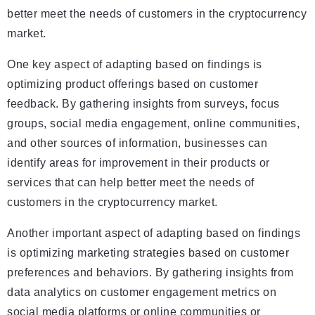
better meet the needs of customers in the cryptocurrency
market.
One key aspect of adapting based on findings is
optimizing product offerings based on customer
feedback. By gathering insights from surveys, focus
groups, social media engagement, online communities,
and other sources of information, businesses can
identify areas for improvement in their products or
services that can help better meet the needs of
customers in the cryptocurrency market.
Another important aspect of adapting based on findings
is optimizing marketing strategies based on customer
preferences and behaviors. By gathering insights from
data analytics on customer engagement metrics on
social media platforms or online communities or