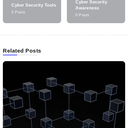
Cyber Security
Cyber Security Tools
Awareness
0 Posts
0 Posts
Related Posts