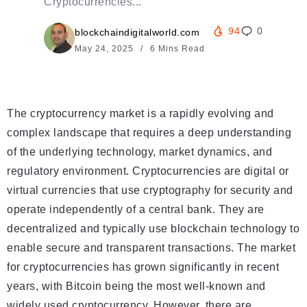
Cryptocurrencies...
94
0
blockchaindigitalworld.com
May 24, 2025
6 Mins Read
The cryptocurrency market is a rapidly evolving and
complex landscape that requires a deep understanding
of the underlying technology, market dynamics, and
regulatory environment. Cryptocurrencies are digital or
virtual currencies that use cryptography for security and
operate independently of a central bank. They are
decentralized and typically use blockchain technology to
enable secure and transparent transactions. The market
for cryptocurrencies has grown significantly in recent
years, with Bitcoin being the most well-known and
widely used cryptocurrency. However, there are