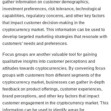
gather information on customer demographics,
investment preferences, risk tolerance, technological
capabilities, regulatory concerns, and other key factors
that impact customer decision-making in the
cryptocurrency market. This information can be used to
develop targeted marketing strategies that resonate with
customers’ needs and preferences.
Focus groups are another valuable tool for gaining
qualitative insights into customer perceptions and
attitudes towards cryptocurrencies. By convening focus
groups with customers from different segments of the
cryptocurrency market, businesses can gather in-depth
feedback on product offerings, customer experiences,
brand perceptions, and other key factors that impact
customer engagement in the cryptocurrency market. This
information can be used to identify areas for