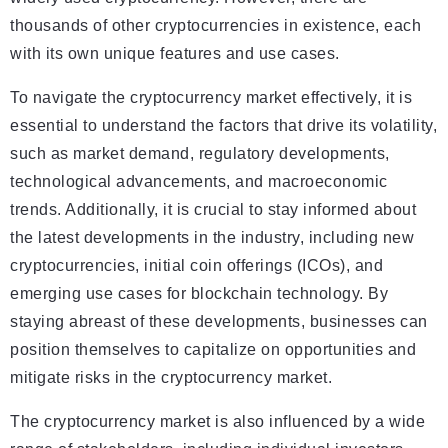
thousands of other cryptocurrencies in existence, each
with its own unique features and use cases.
To navigate the cryptocurrency market effectively, it is
essential to understand the factors that drive its volatility,
such as market demand, regulatory developments,
technological advancements, and macroeconomic
trends. Additionally, it is crucial to stay informed about
the latest developments in the industry, including new
cryptocurrencies, initial coin offerings (ICOs), and
emerging use cases for blockchain technology. By
staying abreast of these developments, businesses can
position themselves to capitalize on opportunities and
mitigate risks in the cryptocurrency market.
The cryptocurrency market is also influenced by a wide