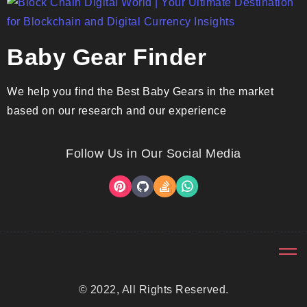
Baby Gear Finder
We help you find the Best Baby Gears in the market
based on our research and our experience
Follow Us in Our Social Media
© 2022, All Rights Reserved.