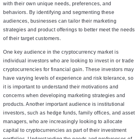
with their own unique needs, preferences, and
behaviors. By identifying and segmenting these
audiences, businesses can tailor their marketing
strategies and product offerings to better meet the needs
of their target customers.
One key audience in the cryptocurrency market is
individual investors who are looking to invest in or trade
cryptocurrencies for financial gain. These investors may
have varying levels of experience and risk tolerance, so
it is important to understand their motivations and
concerns when developing marketing strategies and
products. Another important audience is institutional
investors, such as hedge funds, family offices, and asset
managers, who are increasingly looking to allocate
capital to cryptocurrencies as part of their investment
portfolios. Understanding the needs and preferences of