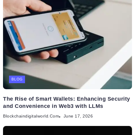
BLOG
The Rise of Smart Wallets: Enhancing Security
and Convenience in Web3 with LLMs
Blockchaindigitalworld.com
June 17, 2026