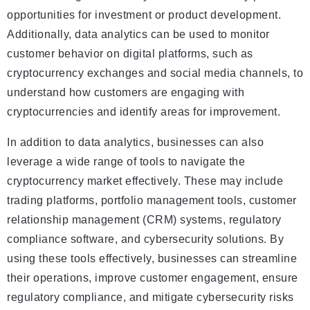
opportunities for investment or product development.
Additionally, data analytics can be used to monitor
customer behavior on digital platforms, such as
cryptocurrency exchanges and social media channels, to
understand how customers are engaging with
cryptocurrencies and identify areas for improvement.
In addition to data analytics, businesses can also
leverage a wide range of tools to navigate the
cryptocurrency market effectively. These may include
trading platforms, portfolio management tools, customer
relationship management (CRM) systems, regulatory
compliance software, and cybersecurity solutions. By
using these tools effectively, businesses can streamline
their operations, improve customer engagement, ensure
regulatory compliance, and mitigate cybersecurity risks