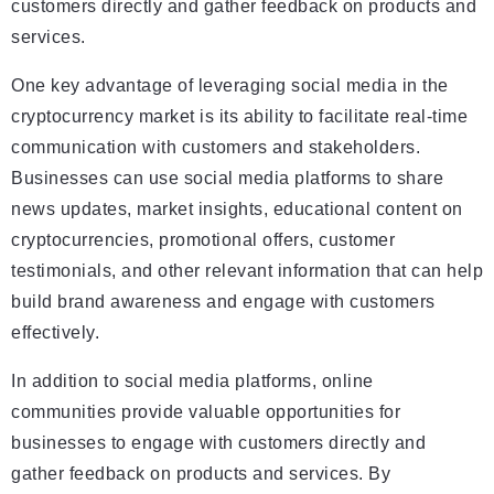
customers directly and gather feedback on products and
services.
One key advantage of leveraging social media in the
cryptocurrency market is its ability to facilitate real-time
communication with customers and stakeholders.
Businesses can use social media platforms to share
news updates, market insights, educational content on
cryptocurrencies, promotional offers, customer
testimonials, and other relevant information that can help
build brand awareness and engage with customers
effectively.
In addition to social media platforms, online
communities provide valuable opportunities for
businesses to engage with customers directly and
gather feedback on products and services. By