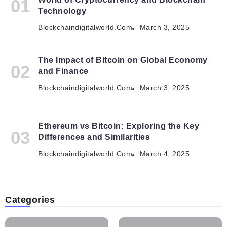
Technology
Blockchaindigitalworld.com
March 3, 2025
The Impact of Bitcoin on Global Economy
and Finance
Blockchaindigitalworld.com
March 3, 2025
Ethereum vs Bitcoin: Exploring the Key
Differences and Similarities
Blockchaindigitalworld.com
March 4, 2025
Categories