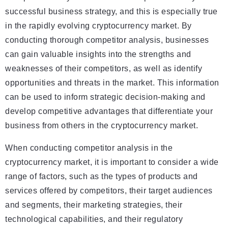
successful business strategy, and this is especially true
in the rapidly evolving cryptocurrency market. By
conducting thorough competitor analysis, businesses
can gain valuable insights into the strengths and
weaknesses of their competitors, as well as identify
opportunities and threats in the market. This information
can be used to inform strategic decision-making and
develop competitive advantages that differentiate your
business from others in the cryptocurrency market.
When conducting competitor analysis in the
cryptocurrency market, it is important to consider a wide
range of factors, such as the types of products and
services offered by competitors, their target audiences
and segments, their marketing strategies, their
technological capabilities, and their regulatory