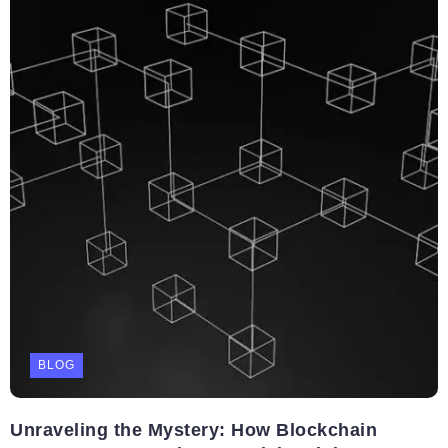
BLOG
Unraveling the Mystery: How Blockchain