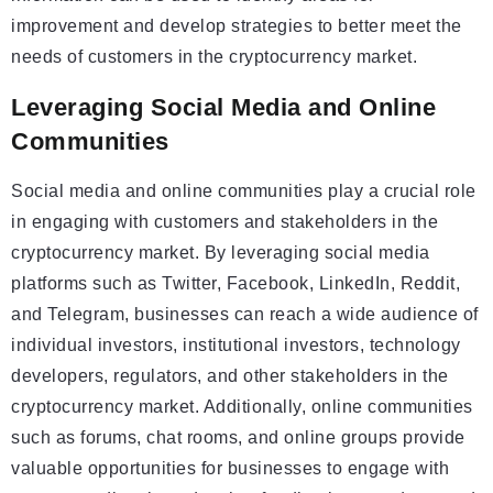
improvement and develop strategies to better meet the
needs of customers in the cryptocurrency market.
Leveraging Social Media and Online
Communities
Social media and online communities play a crucial role
in engaging with customers and stakeholders in the
cryptocurrency market. By leveraging social media
platforms such as Twitter, Facebook, LinkedIn, Reddit,
and Telegram, businesses can reach a wide audience of
individual investors, institutional investors, technology
developers, regulators, and other stakeholders in the
cryptocurrency market. Additionally, online communities
such as forums, chat rooms, and online groups provide
valuable opportunities for businesses to engage with