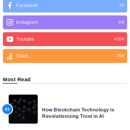
Facebook
2K
Instagram
6M
Youtube
420K
Stack
75K
Most Read
BLOG
How Blockchain Technology is
Revolutionizing Trust in AI