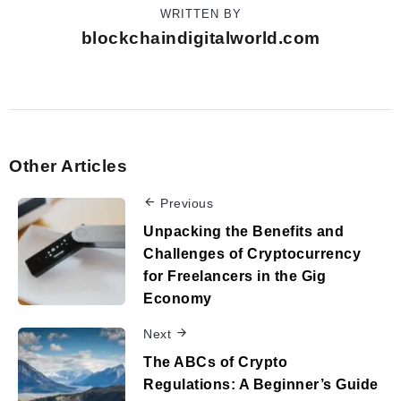
WRITTEN BY
blockchaindigitalworld.com
Other Articles
Previous
Unpacking the Benefits and
Challenges of Cryptocurrency
for Freelancers in the Gig
Economy
Next
The ABCs of Crypto
Regulations: A Beginner’s Guide