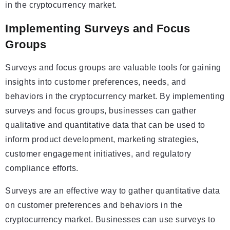
in the cryptocurrency market.
Implementing Surveys and Focus
Groups
Surveys and focus groups are valuable tools for gaining
insights into customer preferences, needs, and
behaviors in the cryptocurrency market. By implementing
surveys and focus groups, businesses can gather
qualitative and quantitative data that can be used to
inform product development, marketing strategies,
customer engagement initiatives, and regulatory
compliance efforts.
Surveys are an effective way to gather quantitative data
on customer preferences and behaviors in the
cryptocurrency market. Businesses can use surveys to