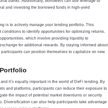
tional banks. Additionally, borrowers can use leverage to
eral and investing the borrowed funds in high-yield
g is to actively manage your lending portfolio. This
 conditions to identify opportunities for optimizing returns.
pportunities, which involve providing liquidity to
exchange for additional rewards. By staying informed about
 participants can position themselves to capitalize on new
Portfolio
e, and it’s equally important in the world of DeFi lending. By
ssets and platforms, participants can reduce their exposure to
igate the impact of potential market downturns or security
io. Diversification can also help participants take advantage