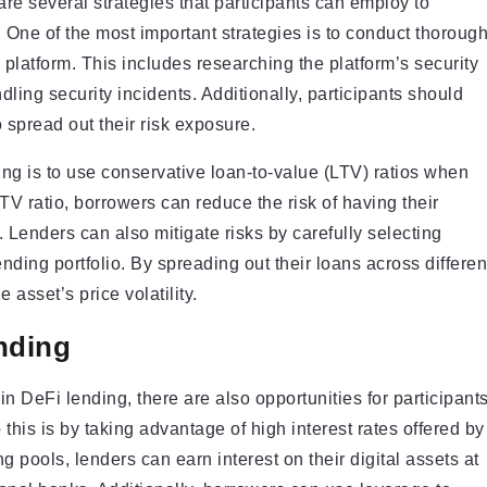
are several strategies that participants can employ to
 One of the most important strategies is to conduct thoroug
 platform. This includes researching the platform’s security
ling security incidents. Additionally, participants should
o spread out their risk exposure.
ing is to use conservative loan-to-value (LTV) ratios when
TV ratio, borrowers can reduce the risk of having their
. Lenders can also mitigate risks by carefully selecting
ending portfolio. By spreading out their loans across differen
 asset’s price volatility.
nding
 in DeFi lending, there are also opportunities for participant
this is by taking advantage of high interest rates offered by
g pools, lenders can earn interest on their digital assets at