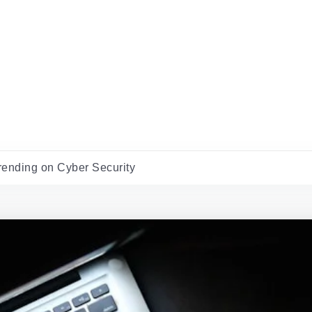
rending on Cyber Security