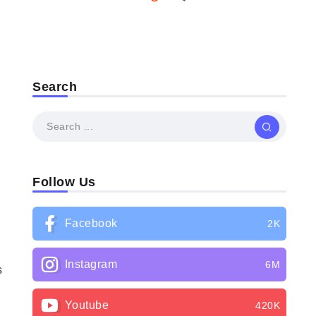
Search
Follow Us
Facebook
2K
Instagram
6M
s
Youtube
420K