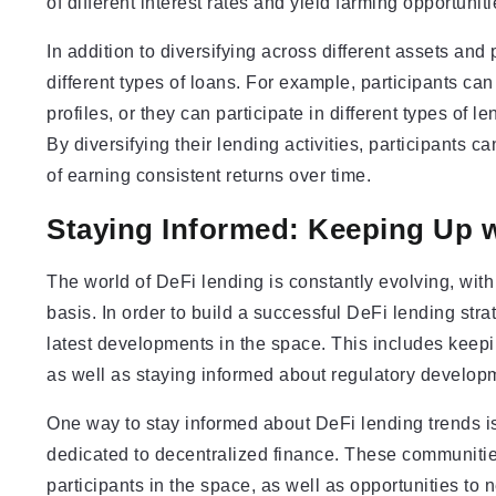
of different interest rates and yield farming opportunit
In addition to diversifying across different assets and
different types of loans. For example, participants can 
profiles, or they can participate in different types of l
By diversifying their lending activities, participants 
of earning consistent returns over time.
Staying Informed: Keeping Up 
The world of DeFi lending is constantly evolving, wit
basis. In order to build a successful DeFi lending strat
latest developments in the space. This includes keep
as well as staying informed about regulatory developm
One way to stay informed about DeFi lending trends is
dedicated to decentralized finance. These communities
participants in the space, as well as opportunities to 