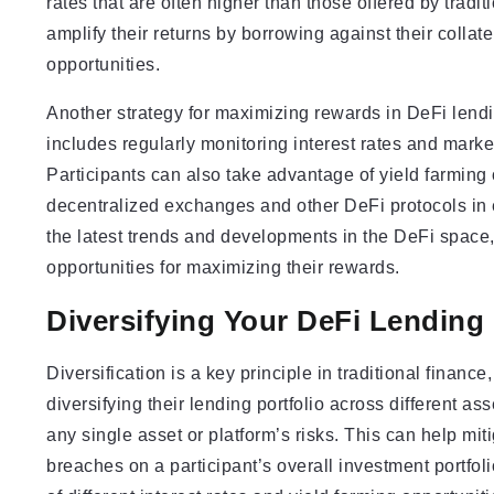
rates that are often higher than those offered by tradi
amplify their returns by borrowing against their collat
opportunities.
Another strategy for maximizing rewards in DeFi lendin
includes regularly monitoring interest rates and market
Participants can also take advantage of yield farming o
decentralized exchanges and other DeFi protocols in 
the latest trends and developments in the DeFi space,
opportunities for maximizing their rewards.
Diversifying Your DeFi Lending 
Diversification is a key principle in traditional financ
diversifying their lending portfolio across different a
any single asset or platform’s risks. This can help mit
breaches on a participant’s overall investment portfol