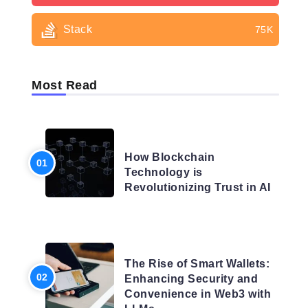
Stack
75K
Most Read
BLOG
How Blockchain
Technology is
Revolutionizing Trust in AI
BLOG
The Rise of Smart Wallets:
Enhancing Security and
Convenience in Web3 with