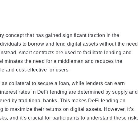
y concept that has gained significant traction in the
ndividuals to borrow and lend digital assets without the need
Instead, smart contracts are used to facilitate lending and
 eliminates the need for a middleman and reduces the
 and cost-effective for users.
 as collateral to secure a loan, while lenders can earn
e interest rates in DeFi lending are determined by supply and
ered by traditional banks. This makes DeFi lending an
g to maximize their returns on digital assets. However, it’s
sks, and it’s crucial for participants to understand these risk