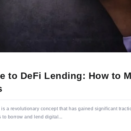
e to DeFi Lending: How to M
s
s a revolutionary concept that has gained significant tractio
 to borrow and lend digital...