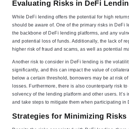
Evaluating Risks in DeFi Lendi
While DeFi lending offers the potential for high returns
should be aware of. One of the primary risks in DeFi le
the backbone of DeFi lending platforms, and any vulner
and potential loss of funds. Additionally, the lack of 
higher risk of fraud and scams, as well as potential m
Another risk to consider in DeFi lending is the volatilit
significantly, and this can impact the value of collater
below a certain threshold, borrowers may be at risk of h
losses. Furthermore, there is also counterparty risk to 
solvency of the lending platform and other users. It’s i
and take steps to mitigate them when participating in 
Strategies for Minimizing Risks