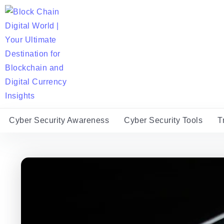
Cyber Security Awareness
Cyber Security Tools
T