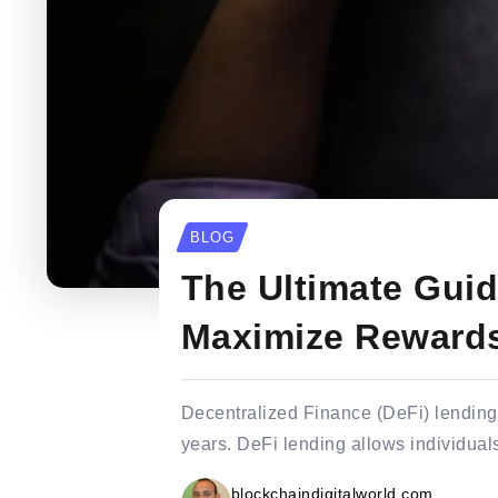
BLOG
The Ultimate Guid
Maximize Reward
Decentralized Finance (DeFi) lending i
years. DeFi lending allows individuals
blockchaindigitalworld.com