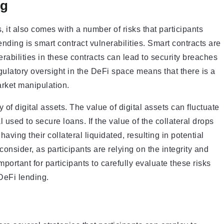
ng
, it also comes with a number of risks that participants
nding is smart contract vulnerabilities. Smart contracts are
abilities in these contracts can lead to security breaches
regulatory oversight in the DeFi space means that there is a
arket manipulation.
y of digital assets. The value of digital assets can fluctuate
al used to secure loans. If the value of the collateral drops
aving their collateral liquidated, resulting in potential
consider, as participants are relying on the integrity and
mportant for participants to carefully evaluate these risks
DeFi lending.