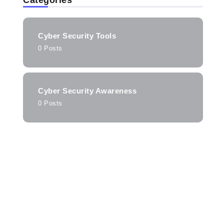
Categories
Cyber Security Tools
0 Posts
Cyber Security Awareness
0 Posts