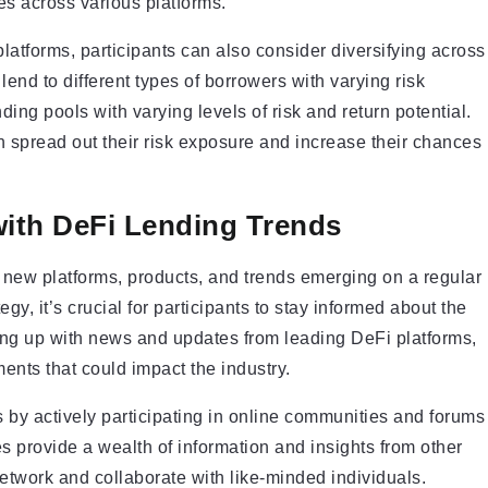
ies across various platforms.
 platforms, participants can also consider diversifying across
lend to different types of borrowers with varying risk
ending pools with varying levels of risk and return potential.
can spread out their risk exposure and increase their chances
with DeFi Lending Trends
h new platforms, products, and trends emerging on a regular
egy, it’s crucial for participants to stay informed about the
ing up with news and updates from leading DeFi platforms,
ents that could impact the industry.
 by actively participating in online communities and forums
 provide a wealth of information and insights from other
network and collaborate with like-minded individuals.