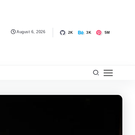
August 6, 2026
2K
3K
5M