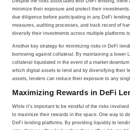
Despite the risks associated with DeFi lending, there 
minimize their exposure and protect their investments.
due diligence before participating in any DeFi lending
measures, auditing processes, and track record of hand
diversify their investments across multiple platforms t
Another key strategy for minimizing risks in DeFi lend
borrowing against collateral. By maintaining a lower L
collateral liquidated in the event of a market downturn
which digital assets to lend and by diversifying their l
assets, lenders can reduce their exposure to any single
Maximizing Rewards in DeFi Le
While it’s important to be mindful of the risks involved
to maximize their rewards in the space. One way to do 
DeFi lending platforms. By providing liquidity to lendin