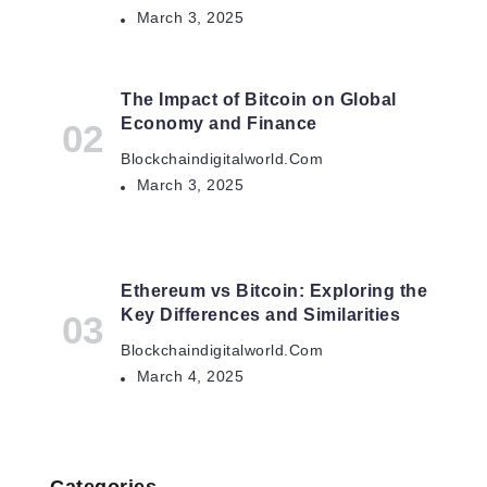
March 3, 2025
The Impact of Bitcoin on Global
Economy and Finance
Blockchaindigitalworld.com
March 3, 2025
Ethereum vs Bitcoin: Exploring the
Key Differences and Similarities
Blockchaindigitalworld.com
March 4, 2025