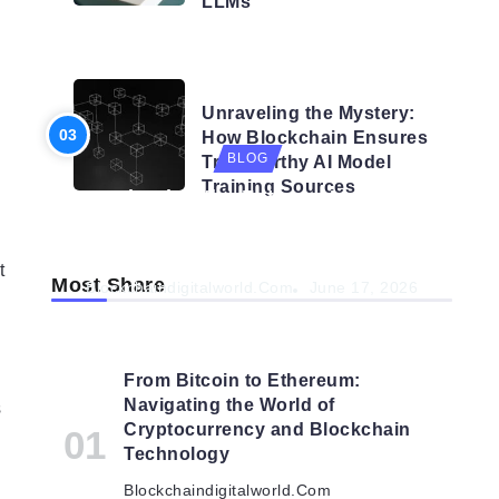
LLMs
h
BLOG
Unraveling the Mystery:
How Blockchain Ensures
BLOG
Trustworthy AI Model
Training Sources
Navigating the Future: How AI is
Shaping Autonomous
Organisations
t
Most Share
Blockchaindigitalworld.com
June 17, 2026
From Bitcoin to Ethereum:
Navigating the World of
s
Cryptocurrency and Blockchain
Technology
Blockchaindigitalworld.com