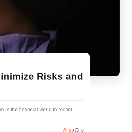
inimize Risks and
n in the financial world in recent
90
0