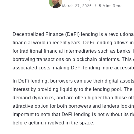
March 27, 2025
5 Mins Read
Decentralized Finance (DeFi) lending is a revolutionar
financial world in recent years. DeFi lending allows i
for traditional financial intermediaries such as banks. 
borrowing transactions on blockchain platforms. This
associated costs, making DeFi lending more accessible
In DeFi lending, borrowers can use their digital assets
interest by providing liquidity to the lending pool. Th
demand dynamics, and are often higher than those off
attractive option for both borrowers and lenders lookin
important to note that DeFi lending is not without its ri
before getting involved in the space.