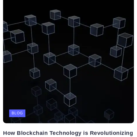
BLOG
How Blockchain Technology is Revolutionizing