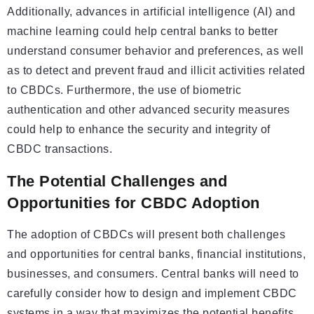
Additionally, advances in artificial intelligence (AI) and
machine learning could help central banks to better
understand consumer behavior and preferences, as well
as to detect and prevent fraud and illicit activities related
to CBDCs. Furthermore, the use of biometric
authentication and other advanced security measures
could help to enhance the security and integrity of
CBDC transactions.
The Potential Challenges and
Opportunities for CBDC Adoption
The adoption of CBDCs will present both challenges
and opportunities for central banks, financial institutions,
businesses, and consumers. Central banks will need to
carefully consider how to design and implement CBDC
systems in a way that maximizes the potential benefits