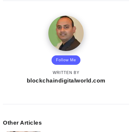
Follow Me
WRITTEN BY
blockchaindigitalworld.com
Other Articles