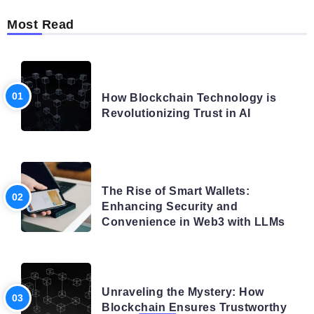
Most Read
BLOG
How Blockchain Technology is
Revolutionizing Trust in AI
BLOG
The Rise of Smart Wallets:
Enhancing Security and
Convenience in Web3 with LLMs
BLOG
Unraveling the Mystery: How
Blockchain Ensures Trustworthy