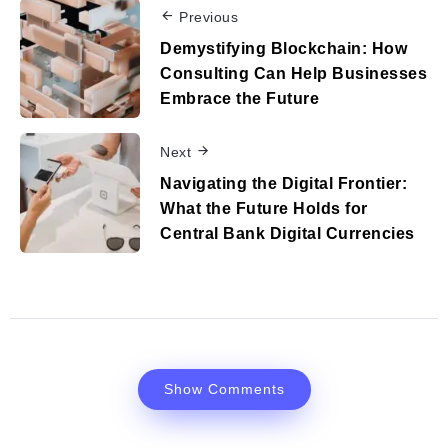
Previous
Demystifying Blockchain: How
Consulting Can Help Businesses
Embrace the Future
Next
Navigating the Digital Frontier:
What the Future Holds for
Central Bank Digital Currencies
Show Comments