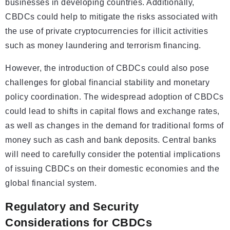
businesses in developing countries. Additionally,
CBDCs could help to mitigate the risks associated with
the use of private cryptocurrencies for illicit activities
such as money laundering and terrorism financing.
However, the introduction of CBDCs could also pose
challenges for global financial stability and monetary
policy coordination. The widespread adoption of CBDCs
could lead to shifts in capital flows and exchange rates,
as well as changes in the demand for traditional forms of
money such as cash and bank deposits. Central banks
will need to carefully consider the potential implications
of issuing CBDCs on their domestic economies and the
global financial system.
Regulatory and Security
Considerations for CBDCs