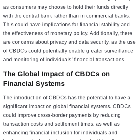
as consumers may choose to hold their funds directly
with the central bank rather than in commercial banks.
This could have implications for financial stability and
the effectiveness of monetary policy. Additionally, there
are concerns about privacy and data security, as the use
of CBDCs could potentially enable greater surveillance
and monitoring of individuals’ financial transactions.
The Global Impact of CBDCs on
Financial Systems
The introduction of CBDCs has the potential to have a
significant impact on global financial systems. CBDCs
could improve cross-border payments by reducing
transaction costs and settlement times, as well as
enhancing financial inclusion for individuals and