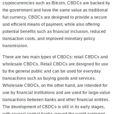
cryptocurrencies such as Bitcoin, CBDCs are backed by
the government and have the same value as traditional
fiat currency. CBDCs are designed to provide a secure
and efficient means of payment, while also offering
potential benefits such as financial inclusion, reduced
transaction costs, and improved monetary policy
transmission.
There are two main types of CBDCs: retail CBDCs and
wholesale CBDCs. Retail CBDCs are designed for use
by the general public and can be used for everyday
transactions such as buying goods and services.
Wholesale CBDCs, on the other hand, are intended for
use by financial institutions and are used for large-value
transactions between banks and other financial entities.
The development of CBDCs is still in its early stages,
with several central banks around the world exploring