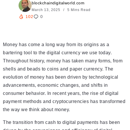
blockchaindigitalworld.com
March 13, 2025
5 Mins Read
102
0
Money has come a long way from its origins as a
bartering tool to the digital currency we use today.
Throughout history, money has taken many forms, from
shells and beads to coins and paper currency. The
evolution of money has been driven by technological
advancements, economic changes, and shifts in
consumer behavior. In recent years, the rise of digital
payment methods and cryptocurrencies has transformed
the way we think about money.
The transition from cash to digital payments has been