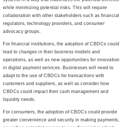
while minimizing potential risks. This will require
collaboration with other stakeholders such as financial
regulators, technology providers, and consumer
advocacy groups.
For financial institutions, the adoption of CBDCs could
lead to changes in their business models and
operations, as well as new opportunities for innovation
in digital payment services. Businesses will need to
adapt to the use of CBDCs for transactions with
customers and suppliers, as well as consider how
CBDCs could impact their cash management and
liquidity needs.
For consumers, the adoption of CBDCs could provide
greater convenience and security in making payments,