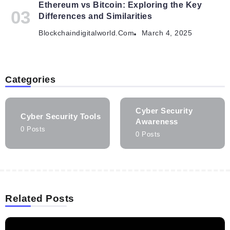
Ethereum vs Bitcoin: Exploring the Key
Differences and Similarities
Blockchaindigitalworld.com
March 4, 2025
Categories
Cyber Security
Cyber Security Tools
Awareness
0 Posts
0 Posts
Related Posts