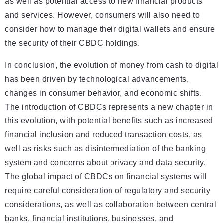
as well as potential access to new financial products
and services. However, consumers will also need to
consider how to manage their digital wallets and ensure
the security of their CBDC holdings.
In conclusion, the evolution of money from cash to digital
has been driven by technological advancements,
changes in consumer behavior, and economic shifts.
The introduction of CBDCs represents a new chapter in
this evolution, with potential benefits such as increased
financial inclusion and reduced transaction costs, as
well as risks such as disintermediation of the banking
system and concerns about privacy and data security.
The global impact of CBDCs on financial systems will
require careful consideration of regulatory and security
considerations, as well as collaboration between central
banks, financial institutions, businesses, and