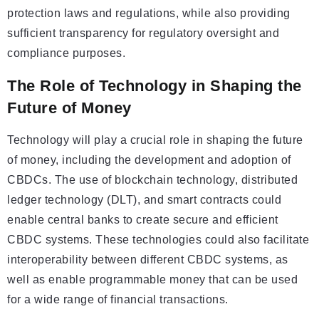
protection laws and regulations, while also providing
sufficient transparency for regulatory oversight and
compliance purposes.
The Role of Technology in Shaping the
Future of Money
Technology will play a crucial role in shaping the future
of money, including the development and adoption of
CBDCs. The use of blockchain technology, distributed
ledger technology (DLT), and smart contracts could
enable central banks to create secure and efficient
CBDC systems. These technologies could also facilitate
interoperability between different CBDC systems, as
well as enable programmable money that can be used
for a wide range of financial transactions.