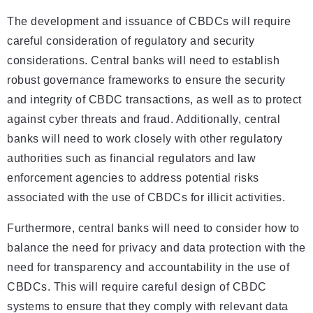
The development and issuance of CBDCs will require
careful consideration of regulatory and security
considerations. Central banks will need to establish
robust governance frameworks to ensure the security
and integrity of CBDC transactions, as well as to protect
against cyber threats and fraud. Additionally, central
banks will need to work closely with other regulatory
authorities such as financial regulators and law
enforcement agencies to address potential risks
associated with the use of CBDCs for illicit activities.
Furthermore, central banks will need to consider how to
balance the need for privacy and data protection with the
need for transparency and accountability in the use of
CBDCs. This will require careful design of CBDC
systems to ensure that they comply with relevant data