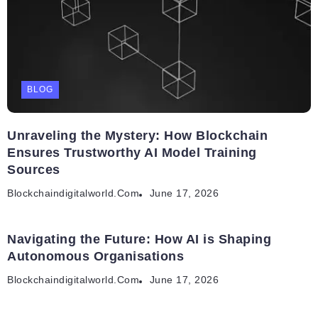
BLOG
Unraveling the Mystery: How Blockchain
Ensures Trustworthy AI Model Training
Sources
Blockchaindigitalworld.com
June 17, 2026
Navigating the Future: How AI is Shaping
Autonomous Organisations
Blockchaindigitalworld.com
June 17, 2026