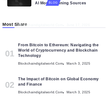
AI Model Training Sources
BLOG
Navigating the Future: How AI is Shaping
Autonomous Organisations
Most Share
Blockchaindigitalworld.com
June 17, 2026
From Bitcoin to Ethereum: Navigating the
World of Cryptocurrency and Blockchain
Technology
Blockchaindigitalworld.com
March 3, 2025
The Impact of Bitcoin on Global Economy
and Finance
Blockchaindigitalworld.com
March 3, 2025