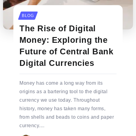
BLOG
The Rise of Digital
Money: Exploring the
Future of Central Bank
Digital Currencies
Money has come a long way from its
origins as a bartering tool to the digital
currency we use today. Throughout
history, money has taken many forms,
from shells and beads to coins and paper
currency....