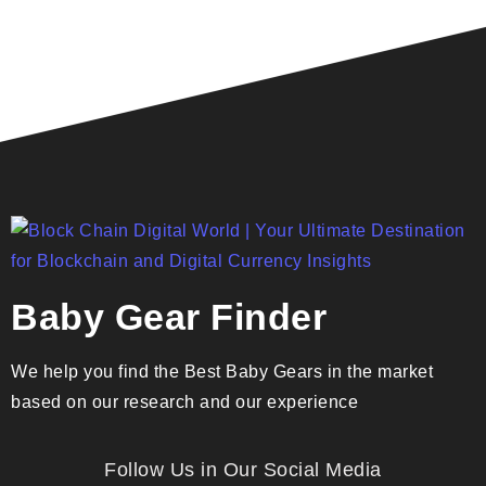
Baby Gear Finder
We help you find the Best Baby Gears in the market
based on our research and our experience
Follow Us in Our Social Media