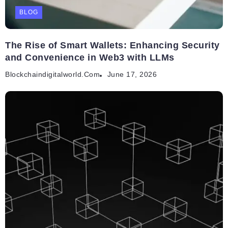
BLOG
The Rise of Smart Wallets: Enhancing Security
and Convenience in Web3 with LLMs
Blockchaindigitalworld.com
June 17, 2026