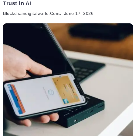
Trust in AI
Blockchaindigitalworld.com
June 17, 2026