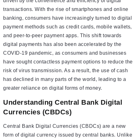
driven by the convenience and efficiency of digital
transactions. With the rise of smartphones and online
banking, consumers have increasingly turned to digital
payment methods such as credit cards, mobile wallets,
and peer-to-peer payment apps. This shift towards
digital payments has also been accelerated by the
COVID-19 pandemic, as consumers and businesses
have sought contactless payment options to reduce the
risk of virus transmission. As a result, the use of cash
has declined in many parts of the world, leading to a
greater reliance on digital forms of money.
Understanding Central Bank Digital
Currencies (CBDCs)
Central Bank Digital Currencies (CBDCs) are a new
form of digital currency issued by central banks. Unlike