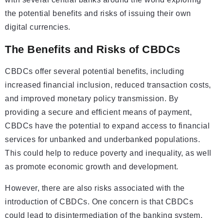
the potential benefits and risks of issuing their own
digital currencies.
The Benefits and Risks of CBDCs
CBDCs offer several potential benefits, including
increased financial inclusion, reduced transaction costs,
and improved monetary policy transmission. By
providing a secure and efficient means of payment,
CBDCs have the potential to expand access to financial
services for unbanked and underbanked populations.
This could help to reduce poverty and inequality, as well
as promote economic growth and development.
However, there are also risks associated with the
introduction of CBDCs. One concern is that CBDCs
could lead to disintermediation of the banking system,