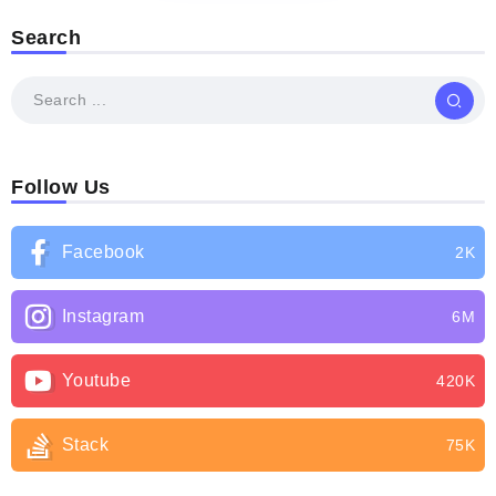
Search
Follow Us
Facebook
2K
Instagram
6M
Youtube
420K
Stack
75K