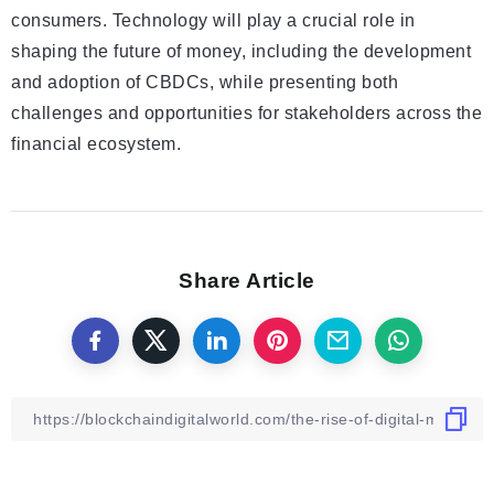
consumers. Technology will play a crucial role in
shaping the future of money, including the development
and adoption of CBDCs, while presenting both
challenges and opportunities for stakeholders across the
financial ecosystem.
Share Article