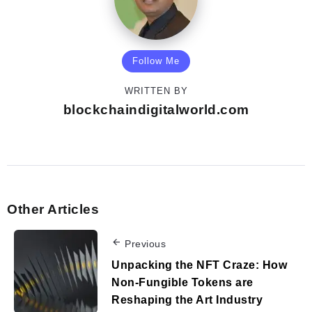
Follow Me
WRITTEN BY
blockchaindigitalworld.com
Other Articles
Previous
Unpacking the NFT Craze: How
Non-Fungible Tokens are
Reshaping the Art Industry