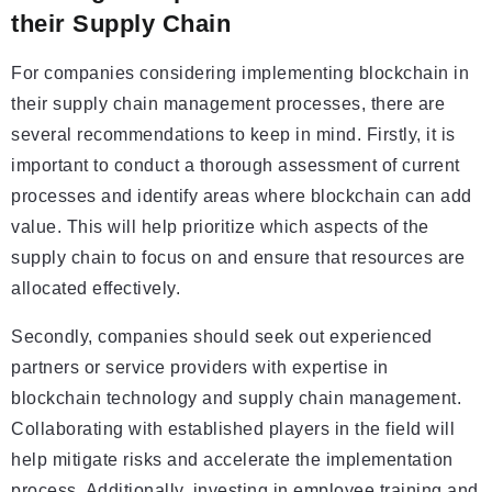
their Supply Chain
For companies considering implementing blockchain in
their supply chain management processes, there are
several recommendations to keep in mind. Firstly, it is
important to conduct a thorough assessment of current
processes and identify areas where blockchain can add
value. This will help prioritize which aspects of the
supply chain to focus on and ensure that resources are
allocated effectively.
Secondly, companies should seek out experienced
partners or service providers with expertise in
blockchain technology and supply chain management.
Collaborating with established players in the field will
help mitigate risks and accelerate the implementation
process. Additionally, investing in employee training and