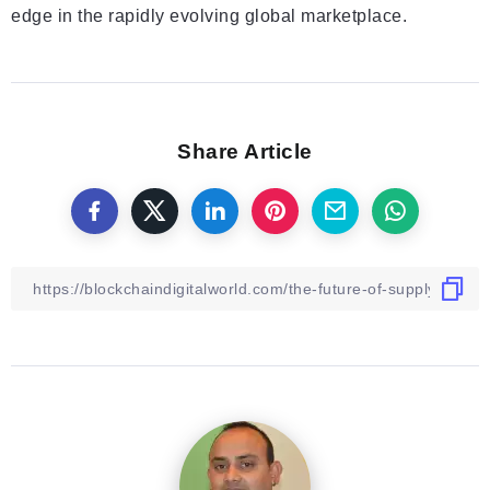
edge in the rapidly evolving global marketplace.
Share Article