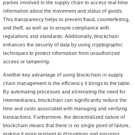
parties involved in the supply chain to access real-time
information about the movement and status of goods.
This transparency helps to prevent fraud, counterfeiting,
and theft, as well as to ensure compliance with
regulations and standards. Additionally, blockchain
enhances the security of data by using cryptographic
techniques to protect information from unauthorized
access or tampering.
Another key advantage of using blockchain in supply
chain management is the efficiency it brings to the table.
By automating processes and eliminating the need for
intermediaries, blockchain can significantly reduce the
time and costs associated with managing and verifying
transactions. Furthermore, the decentralized nature of
blockchain means that there is no single point of failure,
making it more resilient to disruptions and ensuring