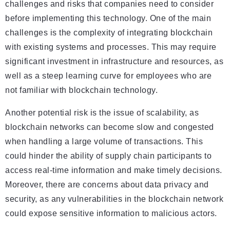
challenges and risks that companies need to consider
before implementing this technology. One of the main
challenges is the complexity of integrating blockchain
with existing systems and processes. This may require
significant investment in infrastructure and resources, as
well as a steep learning curve for employees who are
not familiar with blockchain technology.
Another potential risk is the issue of scalability, as
blockchain networks can become slow and congested
when handling a large volume of transactions. This
could hinder the ability of supply chain participants to
access real-time information and make timely decisions.
Moreover, there are concerns about data privacy and
security, as any vulnerabilities in the blockchain network
could expose sensitive information to malicious actors.