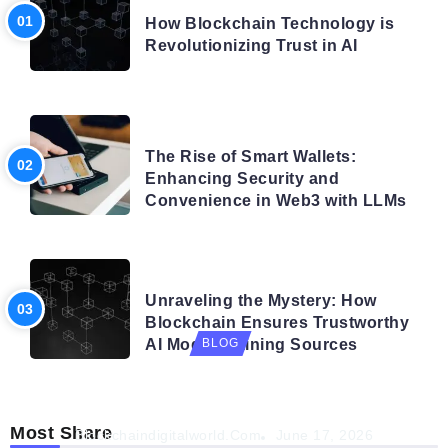
How Blockchain Technology is
Revolutionizing Trust in AI
BLOG
The Rise of Smart Wallets:
Enhancing Security and
Convenience in Web3 with LLMs
BLOG
Unraveling the Mystery: How
Blockchain Ensures Trustworthy
AI Model Training Sources
BLOG
Navigating the Future: How AI is Shaping
Autonomous Organisations
Most Share
Blockchaindigitalworld.com
June 17, 2026