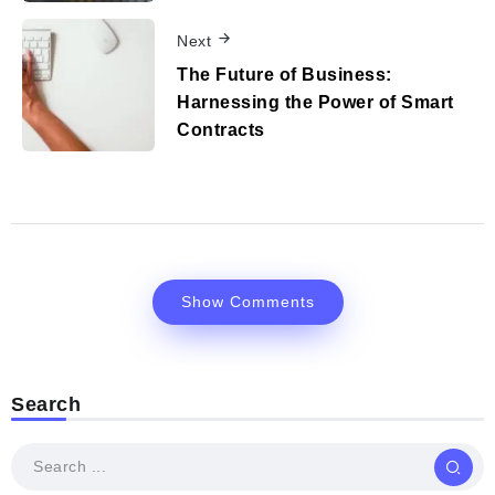
Next
The Future of Business:
Harnessing the Power of Smart
Contracts
Show Comments
Search