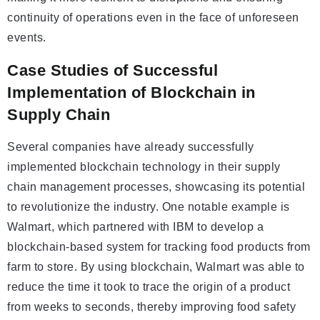
continuity of operations even in the face of unforeseen
events.
Case Studies of Successful
Implementation of Blockchain in
Supply Chain
Several companies have already successfully
implemented blockchain technology in their supply
chain management processes, showcasing its potential
to revolutionize the industry. One notable example is
Walmart, which partnered with IBM to develop a
blockchain-based system for tracking food products from
farm to store. By using blockchain, Walmart was able to
reduce the time it took to trace the origin of a product
from weeks to seconds, thereby improving food safety