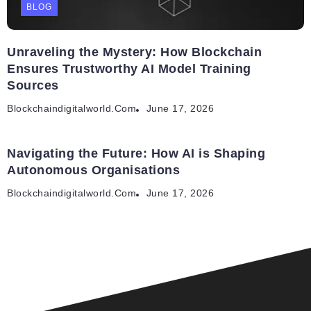
BLOG
Unraveling the Mystery: How Blockchain
Ensures Trustworthy AI Model Training
Sources
Blockchaindigitalworld.com
June 17, 2026
Navigating the Future: How AI is Shaping
Autonomous Organisations
Blockchaindigitalworld.com
June 17, 2026