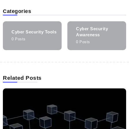
Categories
Cyber Security
Cyber Security Tools
Awareness
0 Posts
0 Posts
Related Posts