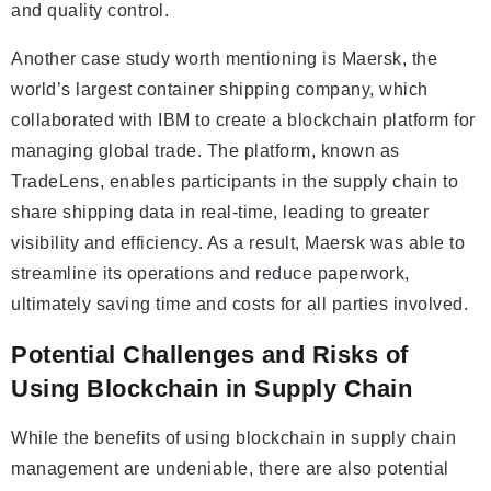
and quality control.
Another case study worth mentioning is Maersk, the
world’s largest container shipping company, which
collaborated with IBM to create a blockchain platform for
managing global trade. The platform, known as
TradeLens, enables participants in the supply chain to
share shipping data in real-time, leading to greater
visibility and efficiency. As a result, Maersk was able to
streamline its operations and reduce paperwork,
ultimately saving time and costs for all parties involved.
Potential Challenges and Risks of
Using Blockchain in Supply Chain
While the benefits of using blockchain in supply chain
management are undeniable, there are also potential