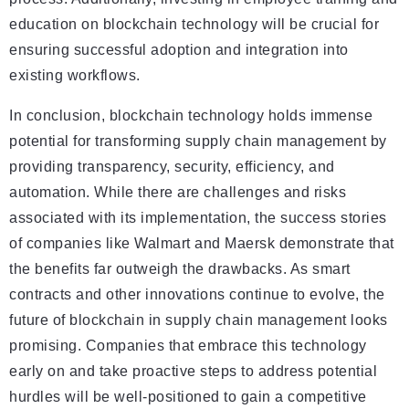
education on blockchain technology will be crucial for
ensuring successful adoption and integration into
existing workflows.
In conclusion, blockchain technology holds immense
potential for transforming supply chain management by
providing transparency, security, efficiency, and
automation. While there are challenges and risks
associated with its implementation, the success stories
of companies like Walmart and Maersk demonstrate that
the benefits far outweigh the drawbacks. As smart
contracts and other innovations continue to evolve, the
future of blockchain in supply chain management looks
promising. Companies that embrace this technology
early on and take proactive steps to address potential
hurdles will be well-positioned to gain a competitive