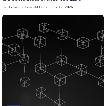
Blockchaindigitalworld.com
June 17, 2026