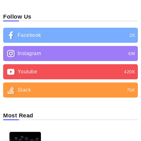
Follow Us
Facebook
2K
Instagram
6M
Youtube
420K
Stack
75K
Most Read
BLOG