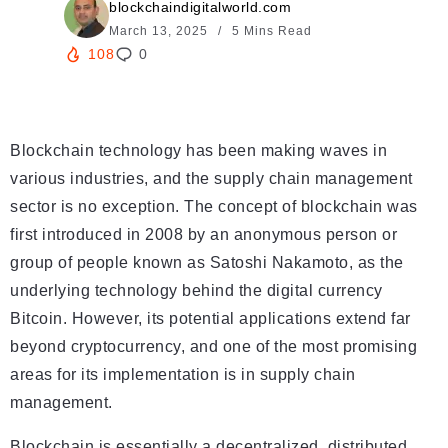
blockchaindigitalworld.com
March 13, 2025
5 Mins Read
108
0
Blockchain technology has been making waves in
various industries, and the supply chain management
sector is no exception. The concept of blockchain was
first introduced in 2008 by an anonymous person or
group of people known as Satoshi Nakamoto, as the
underlying technology behind the digital currency
Bitcoin. However, its potential applications extend far
beyond cryptocurrency, and one of the most promising
areas for its implementation is in supply chain
management.
Blockchain is essentially a decentralized, distributed