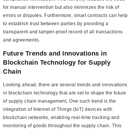
for manual intervention but also minimizes the risk of
errors or disputes. Furthermore, smart contracts can help
to establish trust between parties by providing a
transparent and tamper-proof record of all transactions
and agreements.
Future Trends and Innovations in
Blockchain Technology for Supply
Chain
Looking ahead, there are several trends and innovations
in blockchain technology that are set to shape the future
of supply chain management. One such trend is the
integration of Internet of Things (IoT) devices with
blockchain networks, enabling real-time tracking and
monitoring of goods throughout the supply chain. This