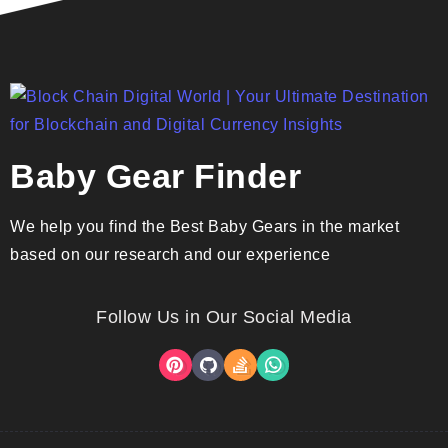
Baby Gear Finder
We help you find the Best Baby Gears in the market
based on our research and our experience
Follow Us in Our Social Media