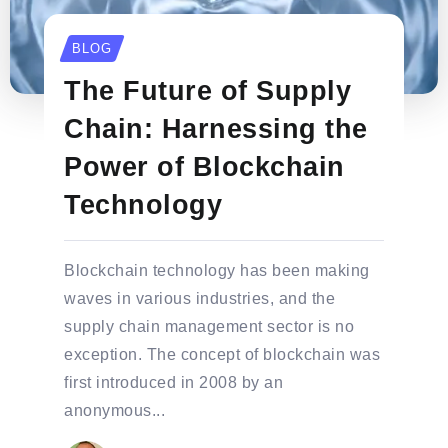
BLOG
The Future of Supply
Chain: Harnessing the
Power of Blockchain
Technology
Blockchain technology has been making
waves in various industries, and the
supply chain management sector is no
exception. The concept of blockchain was
first introduced in 2008 by an
anonymous...