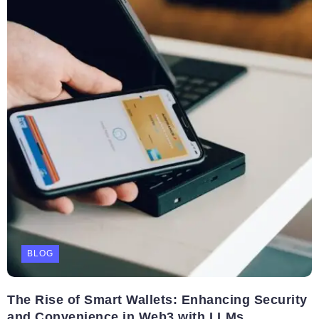
BLOG
The Rise of Smart Wallets: Enhancing Security
and Convenience in Web3 with LLMs