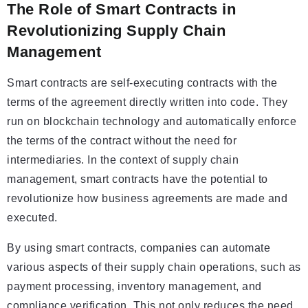
The Role of Smart Contracts in
Revolutionizing Supply Chain
Management
Smart contracts are self-executing contracts with the
terms of the agreement directly written into code. They
run on blockchain technology and automatically enforce
the terms of the contract without the need for
intermediaries. In the context of supply chain
management, smart contracts have the potential to
revolutionize how business agreements are made and
executed.
By using smart contracts, companies can automate
various aspects of their supply chain operations, such as
payment processing, inventory management, and
compliance verification. This not only reduces the need