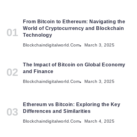
From Bitcoin to Ethereum: Navigating the
World of Cryptocurrency and Blockchain
Technology
Blockchaindigitalworld.com
March 3, 2025
The Impact of Bitcoin on Global Economy
and Finance
Blockchaindigitalworld.com
March 3, 2025
Ethereum vs Bitcoin: Exploring the Key
Differences and Similarities
Blockchaindigitalworld.com
March 4, 2025