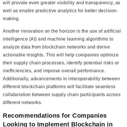
will provide even greater visibility and transparency, as
well as enable predictive analytics for better decision-
making.
Another innovation on the horizon is the use of artificial
intelligence (AI) and machine learning algorithms to
analyze data from blockchain networks and derive
actionable insights. This will help companies optimize
their supply chain processes, identify potential risks or
inefficiencies, and improve overall performance.
Additionally, advancements in interoperability between
different blockchain platforms will facilitate seamless
collaboration between supply chain participants across
different networks.
Recommendations for Companies
Looking to Implement Blockchain in