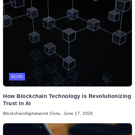
BLOG
How Blockchain Technology is Revolutionizing
Trust in AI
Blockchaindigitalworld.com
June 17, 2026