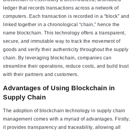
ledger that records transactions across a network of
computers. Each transaction is recorded in a “block” and
linked together in a chronological “chain,” hence the
name blockchain. This technology offers a transparent,
secure, and immutable way to track the movement of
goods and verify their authenticity throughout the supply
chain. By leveraging blockchain, companies can
streamline their operations, reduce costs, and build trust
with their partners and customers.
Advantages of Using Blockchain in
Supply Chain
The adoption of blockchain technology in supply chain
management comes with a myriad of advantages. Firstly,
it provides transparency and traceability, allowing all