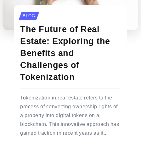
BLOG
The Future of Real
Estate: Exploring the
Benefits and
Challenges of
Tokenization
Tokenization in real estate refers to the
process of converting ownership rights of
a property into digital tokens on a
blockchain. This innovative approach has
gained traction in recent years as it...