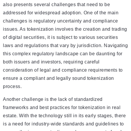
also presents several challenges that need to be
addressed for widespread adoption. One of the main
challenges is regulatory uncertainty and compliance
issues. As tokenization involves the creation and trading
of digital securities, it is subject to various securities
laws and regulations that vary by jurisdiction. Navigating
this complex regulatory landscape can be daunting for
both issuers and investors, requiring careful
consideration of legal and compliance requirements to
ensure a compliant and legally sound tokenization
process.
Another challenge is the lack of standardized
frameworks and best practices for tokenization in real
estate. With the technology still in its early stages, there
is a need for industry-wide standards and guidelines to