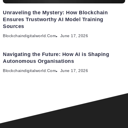
Unraveling the Mystery: How Blockchain
Ensures Trustworthy AI Model Training
Sources
Blockchaindigitalworld.com
June 17, 2026
Navigating the Future: How AI is Shaping
Autonomous Organisations
Blockchaindigitalworld.com
June 17, 2026