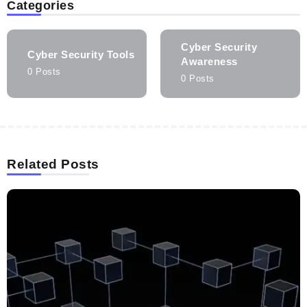
Categories
Cyber Security
Cyber Security Tools
Awareness
0 Posts
0 Posts
Related Posts