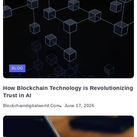
BLOG
How Blockchain Technology is Revolutionizing
Trust in AI
Blockchaindigitalworld.com
June 17, 2026