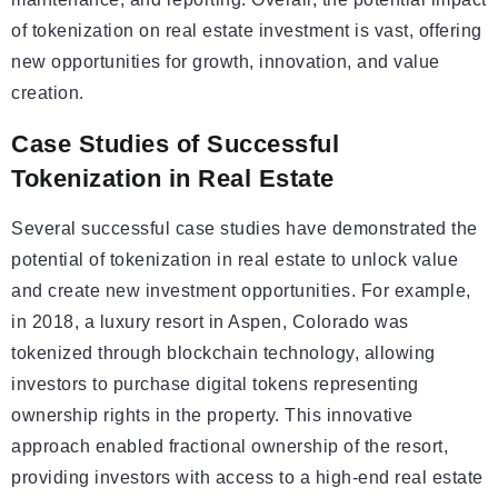
of tokenization on real estate investment is vast, offering
new opportunities for growth, innovation, and value
creation.
Case Studies of Successful
Tokenization in Real Estate
Several successful case studies have demonstrated the
potential of tokenization in real estate to unlock value
and create new investment opportunities. For example,
in 2018, a luxury resort in Aspen, Colorado was
tokenized through blockchain technology, allowing
investors to purchase digital tokens representing
ownership rights in the property. This innovative
approach enabled fractional ownership of the resort,
providing investors with access to a high-end real estate