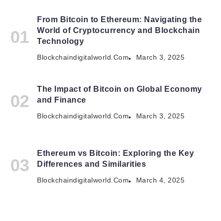
From Bitcoin to Ethereum: Navigating the
World of Cryptocurrency and Blockchain
Technology
Blockchaindigitalworld.com
March 3, 2025
The Impact of Bitcoin on Global Economy
and Finance
Blockchaindigitalworld.com
March 3, 2025
Ethereum vs Bitcoin: Exploring the Key
Differences and Similarities
Blockchaindigitalworld.com
March 4, 2025