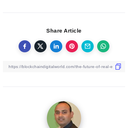
Share Article