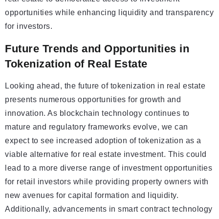
opportunities while enhancing liquidity and transparency
for investors.
Future Trends and Opportunities in
Tokenization of Real Estate
Looking ahead, the future of tokenization in real estate
presents numerous opportunities for growth and
innovation. As blockchain technology continues to
mature and regulatory frameworks evolve, we can
expect to see increased adoption of tokenization as a
viable alternative for real estate investment. This could
lead to a more diverse range of investment opportunities
for retail investors while providing property owners with
new avenues for capital formation and liquidity.
Additionally, advancements in smart contract technology