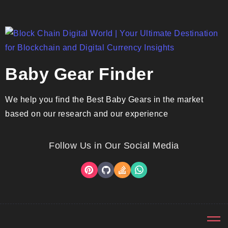
Baby Gear Finder
We help you find the Best Baby Gears in the market
based on our research and our experience
Follow Us in Our Social Media