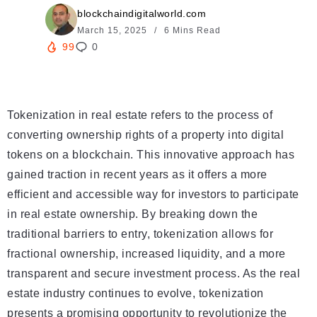
blockchaindigitalworld.com
March 15, 2025
6 Mins Read
99
0
Tokenization in real estate refers to the process of
converting ownership rights of a property into digital
tokens on a blockchain. This innovative approach has
gained traction in recent years as it offers a more
efficient and accessible way for investors to participate
in real estate ownership. By breaking down the
traditional barriers to entry, tokenization allows for
fractional ownership, increased liquidity, and a more
transparent and secure investment process. As the real
estate industry continues to evolve, tokenization
presents a promising opportunity to revolutionize the