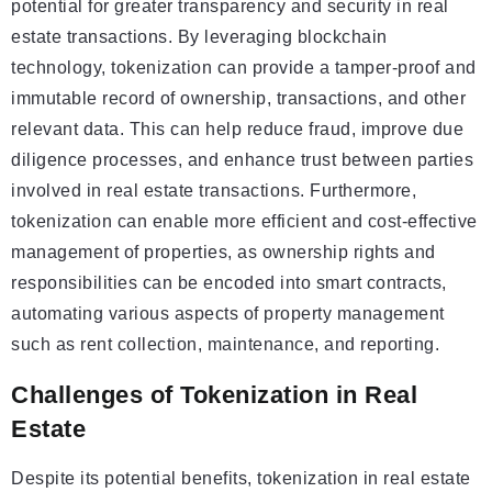
potential for greater transparency and security in real
estate transactions. By leveraging blockchain
technology, tokenization can provide a tamper-proof and
immutable record of ownership, transactions, and other
relevant data. This can help reduce fraud, improve due
diligence processes, and enhance trust between parties
involved in real estate transactions. Furthermore,
tokenization can enable more efficient and cost-effective
management of properties, as ownership rights and
responsibilities can be encoded into smart contracts,
automating various aspects of property management
such as rent collection, maintenance, and reporting.
Challenges of Tokenization in Real
Estate
Despite its potential benefits, tokenization in real estate