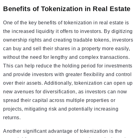
Benefits of Tokenization in Real Estate
One of the key benefits of tokenization in real estate is
the increased liquidity it offers to investors. By digitizing
ownership rights and creating tradable tokens, investors
can buy and sell their shares in a property more easily,
without the need for lengthy and complex transactions.
This can help reduce the holding period for investments
and provide investors with greater flexibility and control
over their assets. Additionally, tokenization can open up
new avenues for diversification, as investors can now
spread their capital across multiple properties or
projects, mitigating risk and potentially increasing
returns.
Another significant advantage of tokenization is the