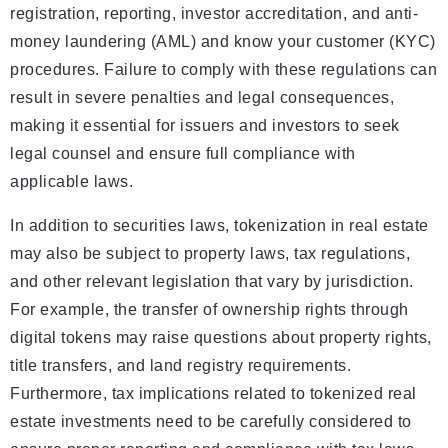
registration, reporting, investor accreditation, and anti-
money laundering (AML) and know your customer (KYC)
procedures. Failure to comply with these regulations can
result in severe penalties and legal consequences,
making it essential for issuers and investors to seek
legal counsel and ensure full compliance with
applicable laws.
In addition to securities laws, tokenization in real estate
may also be subject to property laws, tax regulations,
and other relevant legislation that vary by jurisdiction.
For example, the transfer of ownership rights through
digital tokens may raise questions about property rights,
title transfers, and land registry requirements.
Furthermore, tax implications related to tokenized real
estate investments need to be carefully considered to