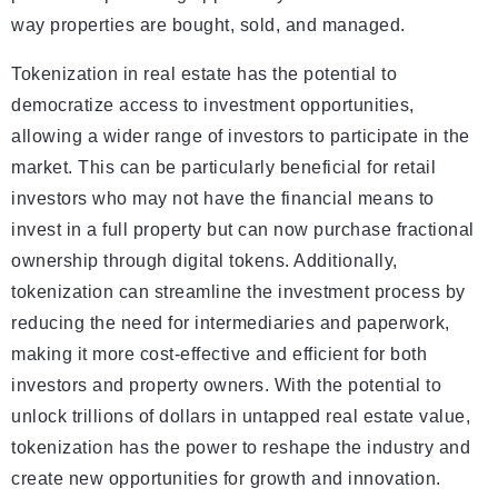
way properties are bought, sold, and managed.
Tokenization in real estate has the potential to
democratize access to investment opportunities,
allowing a wider range of investors to participate in the
market. This can be particularly beneficial for retail
investors who may not have the financial means to
invest in a full property but can now purchase fractional
ownership through digital tokens. Additionally,
tokenization can streamline the investment process by
reducing the need for intermediaries and paperwork,
making it more cost-effective and efficient for both
investors and property owners. With the potential to
unlock trillions of dollars in untapped real estate value,
tokenization has the power to reshape the industry and
create new opportunities for growth and innovation.