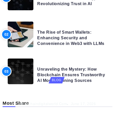
Revolutionizing Trust in AI
BLOG
The Rise of Smart Wallets:
Enhancing Security and
Convenience in Web3 with LLMs
BLOG
Unraveling the Mystery: How
Blockchain Ensures Trustworthy
AI Model Training Sources
BLOG
Navigating the Future: How AI is Shaping
Autonomous Organisations
Most Share
Blockchaindigitalworld.com
June 17, 2026