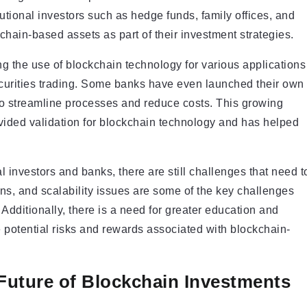
itutional investors such as hedge funds, family offices, and
kchain-based assets as part of their investment strategies.
g the use of blockchain technology for various applications
curities trading. Some banks have even launched their own
t to streamline processes and reduce costs. This growing
ovided validation for blockchain technology and has helped
l investors and banks, there are still challenges that need t
ns, and scalability issues are some of the key challenges
 Additionally, there is a need for greater education and
potential risks and rewards associated with blockchain-
Future of Blockchain Investments