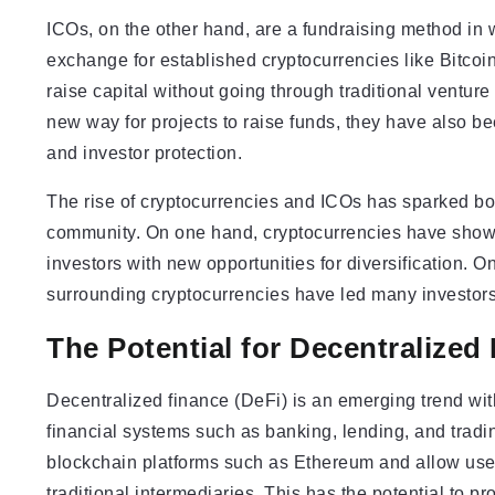
ICOs, on the other hand, are a fundraising method in w
exchange for established cryptocurrencies like Bitcoi
raise capital without going through traditional ventu
new way for projects to raise funds, they have also be
and investor protection.
The rise of cryptocurrencies and ICOs has sparked bo
community. On one hand, cryptocurrencies have shown 
investors with new opportunities for diversification. On
surrounding cryptocurrencies have led many investors
The Potential for Decentralized
Decentralized finance (DeFi) is an emerging trend with
financial systems such as banking, lending, and tradi
blockchain platforms such as Ethereum and allow users
traditional intermediaries. This has the potential to p