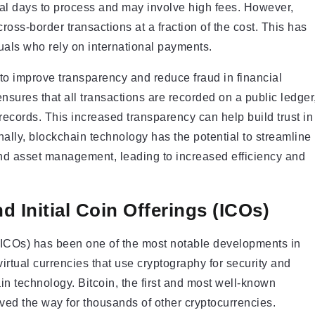
ral days to process and may involve high fees. However,
oss-border transactions at a fraction of the cost. This has
duals who rely on international payments.
to improve transparency and reduce fraud in financial
nsures that all transactions are recorded on a public ledger
r records. This increased transparency can help build trust in
nally, blockchain technology has the potential to streamline
and asset management, leading to increased efficiency and
d Initial Coin Offerings (ICOs)
s (ICOs) has been one of the most notable developments in
virtual currencies that use cryptography for security and
n technology. Bitcoin, the first and most well-known
ved the way for thousands of other cryptocurrencies.