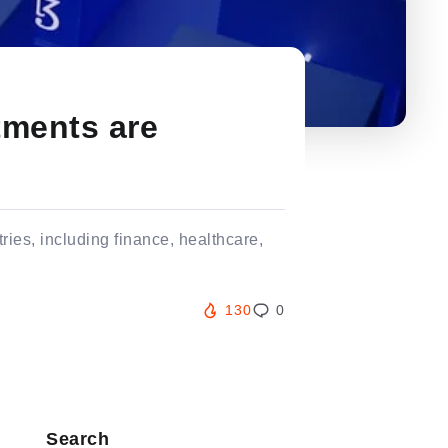
tments are
ries, including finance, healthcare,
130
0
Search