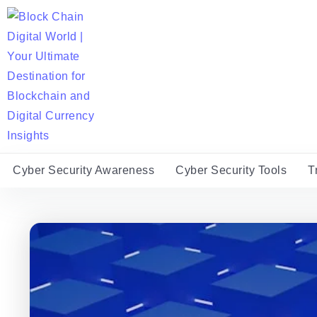
Cyber Security Awareness
Cyber Security Tools
T