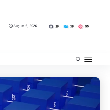
August 6, 2026
2K
3K
5M