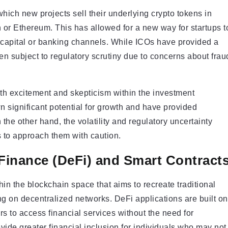
hich new projects sell their underlying crypto tokens in
n or Ethereum. This has allowed for a new way for startups t
re capital or banking channels. While ICOs have provided a
en subject to regulatory scrutiny due to concerns about frau
th excitement and skepticism within the investment
significant potential for growth and have provided
 the other hand, the volatility and regulatory uncertainty
 to approach them with caution.
 Finance (DeFi) and Smart Contract
in the blockchain space that aims to recreate traditional
ng on decentralized networks. DeFi applications are built on
 to access financial services without the need for
rovide greater financial inclusion for individuals who may not