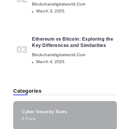
Blockchaindigitalworld.com
March 3, 2025
Ethereum vs Bitcoin: Exploring the
Key Differences and Similarities
Blockchaindigitalworld.com
March 4, 2025
Categories
Cyber Security Tools
0 Posts