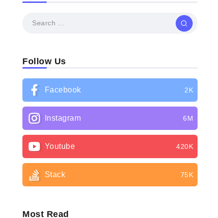
Follow Us
Facebook
2K
Instagram
6M
Youtube
420K
Stack
75K
Most Read