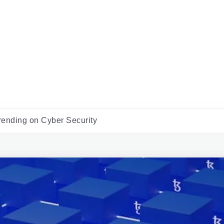
rending on Cyber Security