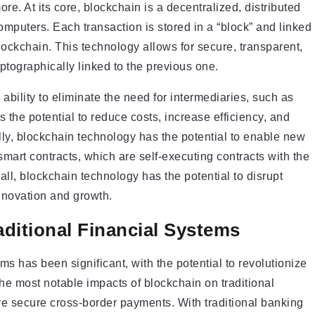
. At its core, blockchain is a decentralized, distributed
omputers. Each transaction is stored in a “block” and linked
lockchain. This technology allows for secure, transparent,
ptographically linked to the previous one.
 ability to eliminate the need for intermediaries, such as
as the potential to reduce costs, increase efficiency, and
ly, blockchain technology has the potential to enable new
mart contracts, which are self-executing contracts with the
all, blockchain technology has the potential to disrupt
innovation and growth.
aditional Financial Systems
ms has been significant, with the potential to revolutionize
he most notable impacts of blockchain on traditional
more secure cross-border payments. With traditional banking