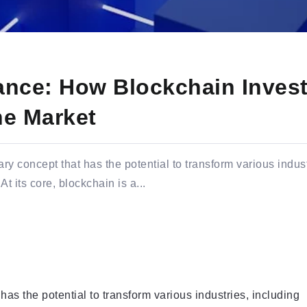
nance: How Blockchain Inves
he Market
ry concept that has the potential to transform various indust
 its core, blockchain is a...
has the potential to transform various industries, including