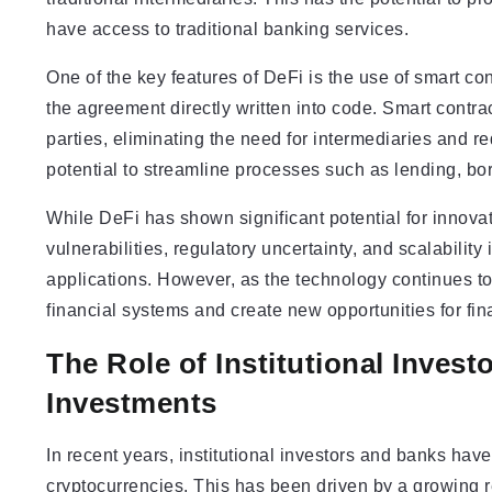
have access to traditional banking services.
One of the key features of DeFi is the use of smart con
the agreement directly written into code. Smart contr
parties, eliminating the need for intermediaries and re
potential to streamline processes such as lending, bor
While DeFi has shown significant potential for innovati
vulnerabilities, regulatory uncertainty, and scalabilit
applications. However, as the technology continues to m
financial systems and create new opportunities for fin
The Role of Institutional Inves
Investments
In recent years, institutional investors and banks ha
cryptocurrencies. This has been driven by a growing re