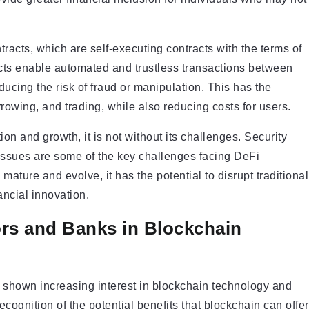
tracts, which are self-executing contracts with the terms of
acts enable automated and trustless transactions between
ducing the risk of fraud or manipulation. This has the
rowing, and trading, while also reducing costs for users.
on and growth, it is not without its challenges. Security
y issues are some of the key challenges facing DeFi
ature and evolve, it has the potential to disrupt traditional
ancial innovation.
tors and Banks in Blockchain
ve shown increasing interest in blockchain technology and
cognition of the potential benefits that blockchain can offer