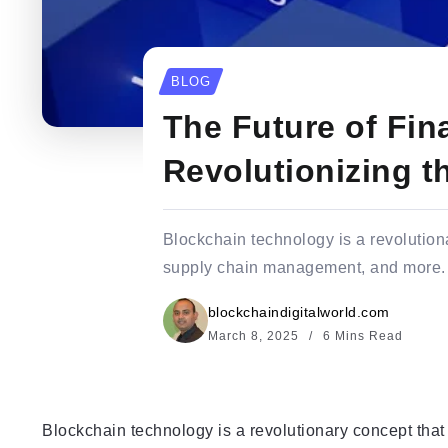
BLOG
The Future of Fi
Revolutionizing t
Blockchain technology is a revolutiona
supply chain management, and more. At
blockchaindigitalworld.com
March 8, 2025
6 Mins Read
Blockchain technology is a revolutionary concept that 