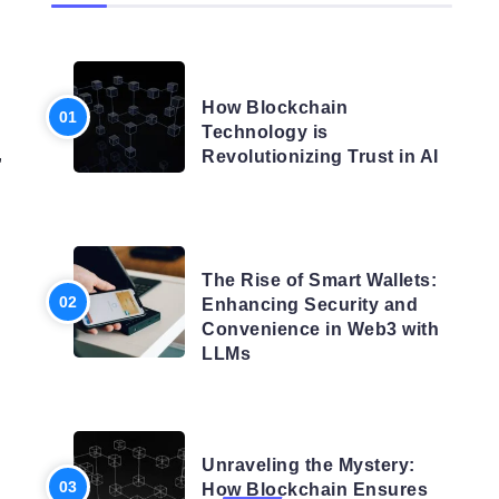
BLOG
How Blockchain
Technology is
,
Revolutionizing Trust in AI
BLOG
The Rise of Smart Wallets:
Enhancing Security and
Convenience in Web3 with
LLMs
BLOG
Unraveling the Mystery:
How Blockchain Ensures