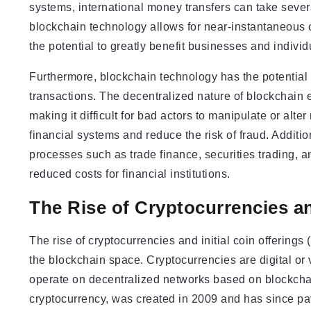
systems, international money transfers can take seve
blockchain technology allows for near-instantaneous cr
the potential to greatly benefit businesses and indivi
Furthermore, blockchain technology has the potential 
transactions. The decentralized nature of blockchain e
making it difficult for bad actors to manipulate or alte
financial systems and reduce the risk of fraud. Additio
processes such as trade finance, securities trading, 
reduced costs for financial institutions.
The Rise of Cryptocurrencies an
The rise of cryptocurrencies and initial coin offering
the blockchain space. Cryptocurrencies are digital or 
operate on decentralized networks based on blockchai
cryptocurrency, was created in 2009 and has since pa