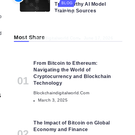
BLOG
Trustworthy AI Model
Training Sources
Navigating the Future: How AI is
o
Shaping Autonomous
Organisations
d
Most Share
Blockchaindigitalworld.com
June 17, 2026
From Bitcoin to Ethereum:
Navigating the World of
Cryptocurrency and Blockchain
Technology
s
Blockchaindigitalworld.com
March 3, 2025
The Impact of Bitcoin on Global
Economy and Finance