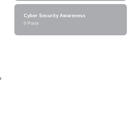
Cyber Security Awareness
0 Posts
o