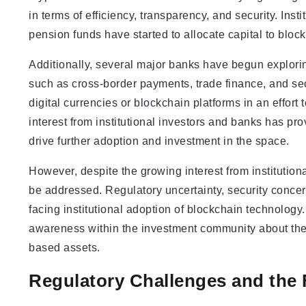
in terms of efficiency, transparency, and security. Inst
pension funds have started to allocate capital to bloc
Additionally, several major banks have begun explorin
such as cross-border payments, trade finance, and se
digital currencies or blockchain platforms in an effor
interest from institutional investors and banks has pr
drive further adoption and investment in the space.
However, despite the growing interest from institutiona
be addressed. Regulatory uncertainty, security concer
facing institutional adoption of blockchain technology.
awareness within the investment community about the 
based assets.
Regulatory Challenges and the 