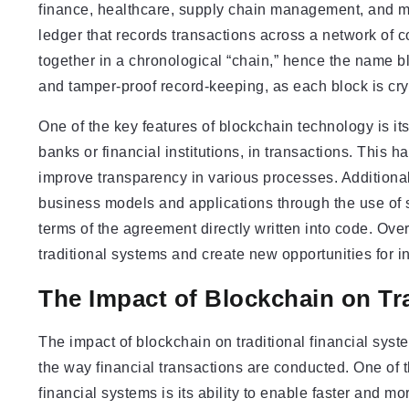
finance, healthcare, supply chain management, and more
ledger that records transactions across a network of c
together in a chronological “chain,” hence the name b
and tamper-proof record-keeping, as each block is cry
One of the key features of blockchain technology is its
banks or financial institutions, in transactions. This h
improve transparency in various processes. Additional
business models and applications through the use of s
terms of the agreement directly written into code. Over
traditional systems and create new opportunities for 
The Impact of Blockchain on Tr
The impact of blockchain on traditional financial syste
the way financial transactions are conducted. One of t
financial systems is its ability to enable faster and 