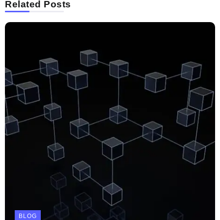
Related Posts
BLOG