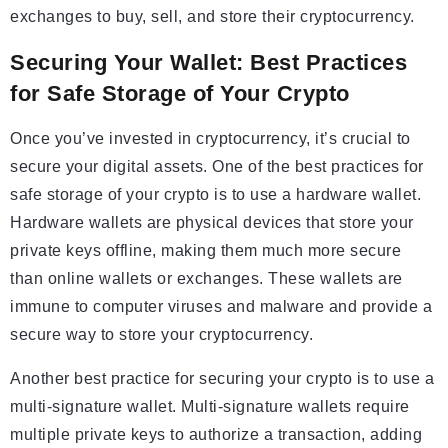
exchanges to buy, sell, and store their cryptocurrency.
Securing Your Wallet: Best Practices
for Safe Storage of Your Crypto
Once you’ve invested in cryptocurrency, it’s crucial to
secure your digital assets. One of the best practices for
safe storage of your crypto is to use a hardware wallet.
Hardware wallets are physical devices that store your
private keys offline, making them much more secure
than online wallets or exchanges. These wallets are
immune to computer viruses and malware and provide a
secure way to store your cryptocurrency.
Another best practice for securing your crypto is to use a
multi-signature wallet. Multi-signature wallets require
multiple private keys to authorize a transaction, adding