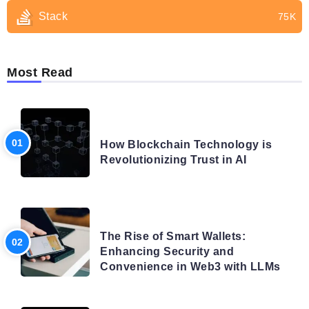
Stack
75K
Most Read
BLOG
How Blockchain Technology is
Revolutionizing Trust in AI
BLOG
The Rise of Smart Wallets:
Enhancing Security and
Convenience in Web3 with LLMs