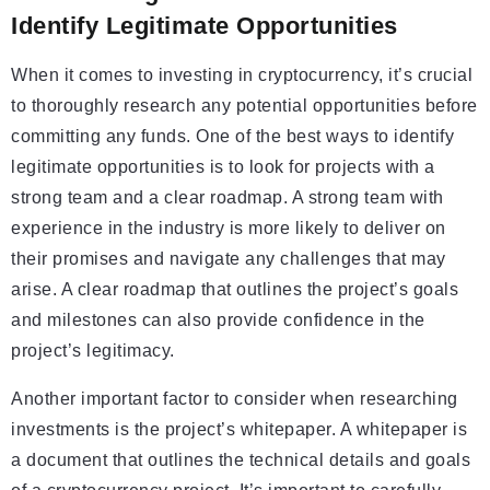
Identify Legitimate Opportunities
When it comes to investing in cryptocurrency, it’s crucial
to thoroughly research any potential opportunities before
committing any funds. One of the best ways to identify
legitimate opportunities is to look for projects with a
strong team and a clear roadmap. A strong team with
experience in the industry is more likely to deliver on
their promises and navigate any challenges that may
arise. A clear roadmap that outlines the project’s goals
and milestones can also provide confidence in the
project’s legitimacy.
Another important factor to consider when researching
investments is the project’s whitepaper. A whitepaper is
a document that outlines the technical details and goals