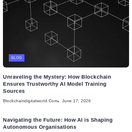
BLOG
Unraveling the Mystery: How Blockchain
Ensures Trustworthy AI Model Training
Sources
Blockchaindigitalworld.com
June 17, 2026
Navigating the Future: How AI is Shaping
Autonomous Organisations