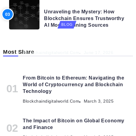
BLOG
Unraveling the Mystery: How
Blockchain Ensures Trustworthy
AI Model Training Sources
BLOG
Navigating the Future: How AI is Shaping
Autonomous Organisations
Most Share
Blockchaindigitalworld.com
June 17, 2026
From Bitcoin to Ethereum: Navigating the
World of Cryptocurrency and Blockchain
Technology
Blockchaindigitalworld.com
March 3, 2025
The Impact of Bitcoin on Global Economy
and Finance