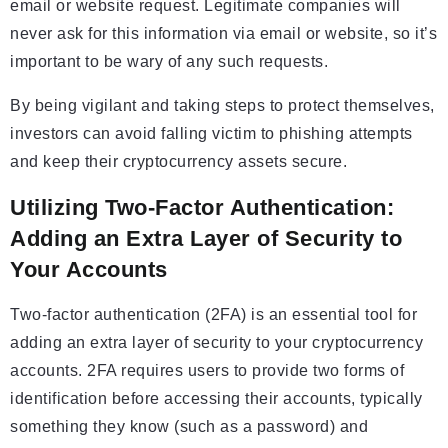
email or website request. Legitimate companies will
never ask for this information via email or website, so it’s
important to be wary of any such requests.
By being vigilant and taking steps to protect themselves,
investors can avoid falling victim to phishing attempts
and keep their cryptocurrency assets secure.
Utilizing Two-Factor Authentication:
Adding an Extra Layer of Security to
Your Accounts
Two-factor authentication (2FA) is an essential tool for
adding an extra layer of security to your cryptocurrency
accounts. 2FA requires users to provide two forms of
identification before accessing their accounts, typically
something they know (such as a password) and