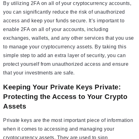
By utilizing 2FA on all of your cryptocurrency accounts,
you can significantly reduce the risk of unauthorized
access and keep your funds secure. It’s important to
enable 2FA on all of your accounts, including
exchanges, wallets, and any other services that you use
to manage your cryptocurrency assets. By taking this
simple step to add an extra layer of security, you can
protect yourself from unauthorized access and ensure
that your investments are safe.
Keeping Your Private Keys Private:
Protecting the Access to Your Crypto
Assets
Private keys are the most important piece of information
when it comes to accessing and managing your
cryptocurrency assets. They are used to sign