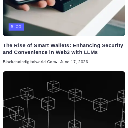
BLOG
The Rise of Smart Wallets: Enhancing Security
and Convenience in Web3 with LLMs
Blockchaindigitalworld.com
June 17, 2026