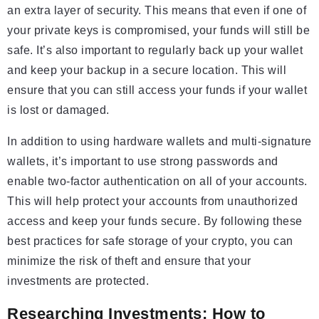
an extra layer of security. This means that even if one of
your private keys is compromised, your funds will still be
safe. It’s also important to regularly back up your wallet
and keep your backup in a secure location. This will
ensure that you can still access your funds if your wallet
is lost or damaged.
In addition to using hardware wallets and multi-signature
wallets, it’s important to use strong passwords and
enable two-factor authentication on all of your accounts.
This will help protect your accounts from unauthorized
access and keep your funds secure. By following these
best practices for safe storage of your crypto, you can
minimize the risk of theft and ensure that your
investments are protected.
Researching Investments: How to