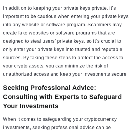
In addition to keeping your private keys private, it’s
important to be cautious when entering your private keys
into any website or software program. Scammers may
create fake websites or software programs that are
designed to steal users’ private keys, so it’s crucial to
only enter your private keys into trusted and reputable
sources. By taking these steps to protect the access to
your crypto assets, you can minimize the risk of
unauthorized access and keep your investments secure.
Seeking Professional Advice:
Consulting with Experts to Safeguard
Your Investments
When it comes to safeguarding your cryptocurrency
investments, seeking professional advice can be