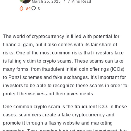
March 25, 2025
7 Mins Read
94
0
The world of cryptocurrency is filled with potential for
financial gain, but it also comes with its fair share of
risks. One of the most common risks that investors face
is falling victim to crypto scams. These scams can take
many forms, from fraudulent initial coin offerings (ICOs)
to Ponzi schemes and fake exchanges. It’s important for
investors to be able to recognize these scams in order to
protect themselves and their investments.
One common crypto scam is the fraudulent ICO. In these
cases, scammers create a fake cryptocurrency and
promote it through a flashy website and marketing