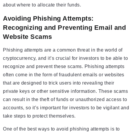
about where to allocate their funds.
Avoiding Phishing Attempts:
Recognizing and Preventing Email and
Website Scams
Phishing attempts are a common threat in the world of
cryptocurrency, and it’s crucial for investors to be able to
recognize and prevent these scams. Phishing attempts
often come in the form of fraudulent emails or websites
that are designed to trick users into revealing their
private keys or other sensitive information. These scams
can result in the theft of funds or unauthorized access to
accounts, so it’s important for investors to be vigilant and
take steps to protect themselves.
One of the best ways to avoid phishing attempts is to