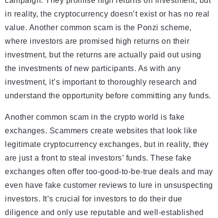
campaign. They promise high returns on investment, but
in reality, the cryptocurrency doesn’t exist or has no real
value. Another common scam is the Ponzi scheme,
where investors are promised high returns on their
investment, but the returns are actually paid out using
the investments of new participants. As with any
investment, it’s important to thoroughly research and
understand the opportunity before committing any funds.
Another common scam in the crypto world is fake
exchanges. Scammers create websites that look like
legitimate cryptocurrency exchanges, but in reality, they
are just a front to steal investors’ funds. These fake
exchanges often offer too-good-to-be-true deals and may
even have fake customer reviews to lure in unsuspecting
investors. It’s crucial for investors to do their due
diligence and only use reputable and well-established