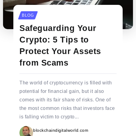
BLOG
Safeguarding Your
Crypto: 5 Tips to
Protect Your Assets
from Scams
The world of cryptocurrency is filled with
potential for financial gain, but it also
comes with its fair share of risks. One of
the most common risks that investors face
is falling victim to crypto...
blockchaindigitalworld.com