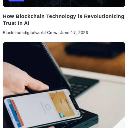
How Blockchain Technology is Revolutionizing
Trust in AI
Blockchaindigitalworld.com
June 17, 2026