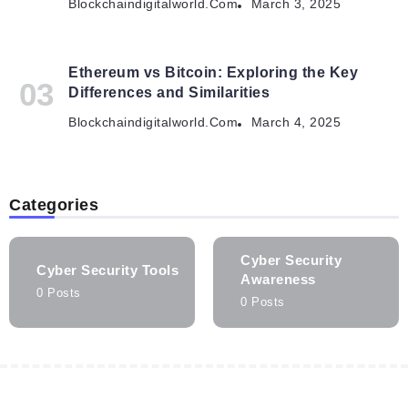
Blockchaindigitalworld.com
March 3, 2025
Ethereum vs Bitcoin: Exploring the Key
Differences and Similarities
Blockchaindigitalworld.com
March 4, 2025
Categories
Cyber Security
Cyber Security Tools
Awareness
0 Posts
0 Posts