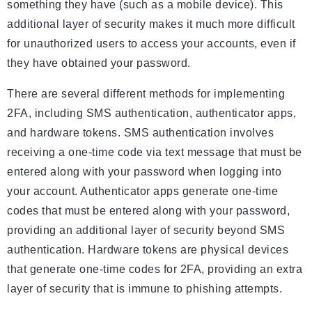
something they have (such as a mobile device). This
additional layer of security makes it much more difficult
for unauthorized users to access your accounts, even if
they have obtained your password.
There are several different methods for implementing
2FA, including SMS authentication, authenticator apps,
and hardware tokens. SMS authentication involves
receiving a one-time code via text message that must be
entered along with your password when logging into
your account. Authenticator apps generate one-time
codes that must be entered along with your password,
providing an additional layer of security beyond SMS
authentication. Hardware tokens are physical devices
that generate one-time codes for 2FA, providing an extra
layer of security that is immune to phishing attempts.