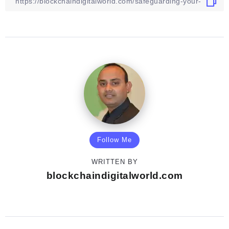
Follow Me
WRITTEN BY
blockchaindigitalworld.com