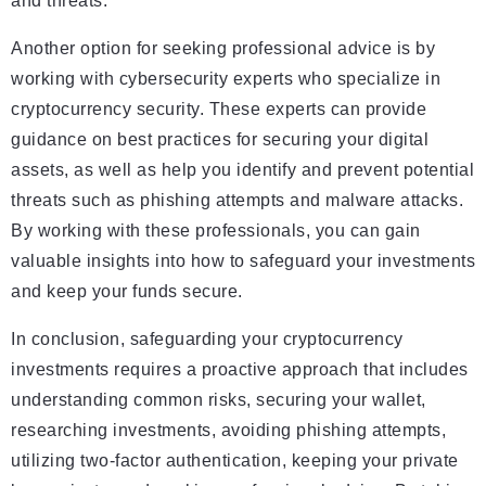
and threats.
Another option for seeking professional advice is by
working with cybersecurity experts who specialize in
cryptocurrency security. These experts can provide
guidance on best practices for securing your digital
assets, as well as help you identify and prevent potential
threats such as phishing attempts and malware attacks.
By working with these professionals, you can gain
valuable insights into how to safeguard your investments
and keep your funds secure.
In conclusion, safeguarding your cryptocurrency
investments requires a proactive approach that includes
understanding common risks, securing your wallet,
researching investments, avoiding phishing attempts,
utilizing two-factor authentication, keeping your private