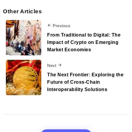
Other Articles
Previous
From Traditional to Digital: The
Impact of Crypto on Emerging
Market Economies
Next
The Next Frontier: Exploring the
Future of Cross-Chain
Interoperability Solutions