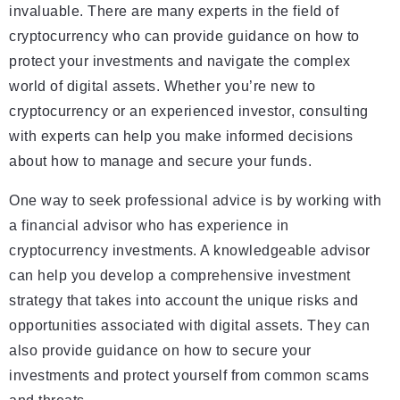
invaluable. There are many experts in the field of
cryptocurrency who can provide guidance on how to
protect your investments and navigate the complex
world of digital assets. Whether you’re new to
cryptocurrency or an experienced investor, consulting
with experts can help you make informed decisions
about how to manage and secure your funds.
One way to seek professional advice is by working with
a financial advisor who has experience in
cryptocurrency investments. A knowledgeable advisor
can help you develop a comprehensive investment
strategy that takes into account the unique risks and
opportunities associated with digital assets. They can
also provide guidance on how to secure your
investments and protect yourself from common scams