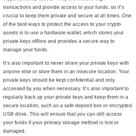
transactions and provide access to your funds, so it’s
crucial to keep them private and secure at all times. One
of the best ways to protect the access to your crypto
assets is to use a hardware wallet, which stores your
private keys offline and provides a secure way to
manage your funds.
It’s also important to never share your private keys with
anyone else or store them in an insecure location. Your
private keys should be kept confidential and only
accessed by you when necessary. It’s also important to
regularly back up your private keys and keep them in a
secure location, such as a safe deposit box or encrypted
USB drive. This will ensure that you can still access
your funds if your primary storage method is lost or
damaged.