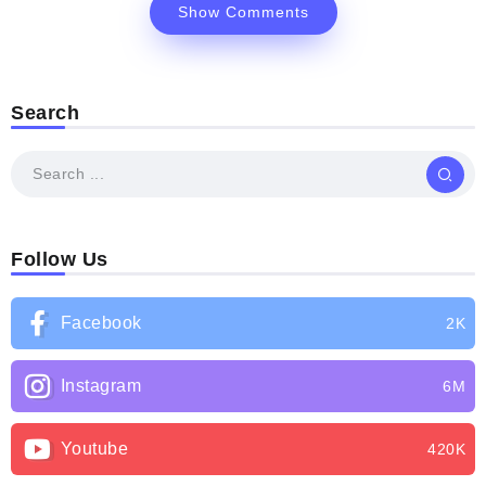
Show Comments
Search
Follow Us
Facebook
2K
Instagram
6M
Youtube
420K