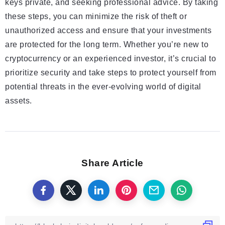
keys private, and seeking professional advice. By taking
these steps, you can minimize the risk of theft or
unauthorized access and ensure that your investments
are protected for the long term. Whether you’re new to
cryptocurrency or an experienced investor, it’s crucial to
prioritize security and take steps to protect yourself from
potential threats in the ever-evolving world of digital
assets.
Share Article