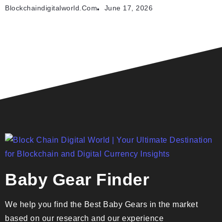
Blockchaindigitalworld.com
June 17, 2026
Baby Gear Finder
We help you find the Best Baby Gears in the market
based on our research and our experience