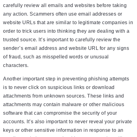
carefully review all emails and websites before taking
any action. Scammers often use email addresses or
website URLs that are similar to legitimate companies in
order to trick users into thinking they are dealing with a
trusted source. It’s important to carefully review the
sender’s email address and website URL for any signs
of fraud, such as misspelled words or unusual
characters.
Another important step in preventing phishing attempts
is to never click on suspicious links or download
attachments from unknown sources. These links and
attachments may contain malware or other malicious
software that can compromise the security of your
accounts. It’s also important to never reveal your private
keys or other sensitive information in response to an