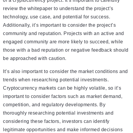
of a cryptocurrency project. It’s important to carefully
review the whitepaper to understand the project’s
technology, use case, and potential for success.
Additionally, it’s important to consider the project’s
community and reputation. Projects with an active and
engaged community are more likely to succeed, while
those with a bad reputation or negative feedback should
be approached with caution.
It’s also important to consider the market conditions and
trends when researching potential investments.
Cryptocurrency markets can be highly volatile, so it’s
important to consider factors such as market demand,
competition, and regulatory developments. By
thoroughly researching potential investments and
considering these factors, investors can identify
legitimate opportunities and make informed decisions