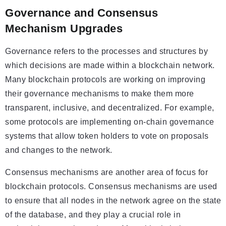
Governance and Consensus
Mechanism Upgrades
Governance refers to the processes and structures by
which decisions are made within a blockchain network.
Many blockchain protocols are working on improving
their governance mechanisms to make them more
transparent, inclusive, and decentralized. For example,
some protocols are implementing on-chain governance
systems that allow token holders to vote on proposals
and changes to the network.
Consensus mechanisms are another area of focus for
blockchain protocols. Consensus mechanisms are used
to ensure that all nodes in the network agree on the state
of the database, and they play a crucial role in