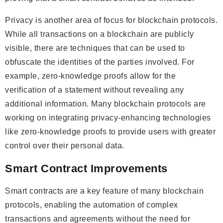
Privacy is another area of focus for blockchain protocols.
While all transactions on a blockchain are publicly
visible, there are techniques that can be used to
obfuscate the identities of the parties involved. For
example, zero-knowledge proofs allow for the
verification of a statement without revealing any
additional information. Many blockchain protocols are
working on integrating privacy-enhancing technologies
like zero-knowledge proofs to provide users with greater
control over their personal data.
Smart Contract Improvements
Smart contracts are a key feature of many blockchain
protocols, enabling the automation of complex
transactions and agreements without the need for