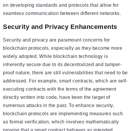
on developing standards and protocols that allow for
seamless communication between different networks.
Security and Privacy Enhancements
Security and privacy are paramount concerns for
blockchain protocols, especially as they become more
widely adopted. While blockchain technology is
inherently secure due to its decentralized and tamper-
proof nature, there are still vulnerabilities that need to be
addressed. For example, smart contracts, which are self-
executing contracts with the terms of the agreement
directly written into code, have been the target of
numerous attacks in the past. To enhance security,
blockchain protocols are implementing measures such
as formal verification, which involves mathematically
proving that a smart contract behaves as intended.