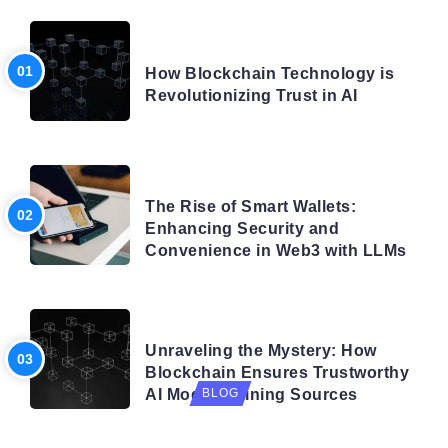
BLOG
How Blockchain Technology is
Revolutionizing Trust in AI
BLOG
The Rise of Smart Wallets:
Enhancing Security and
Convenience in Web3 with LLMs
BLOG
Unraveling the Mystery: How
Blockchain Ensures Trustworthy
AI Model Training Sources
BLOG
Navigating the Future: How AI is Shaping