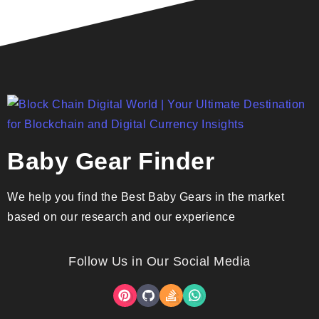
Baby Gear Finder
We help you find the Best Baby Gears in the market
based on our research and our experience
Follow Us in Our Social Media