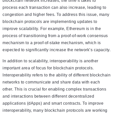
blockchain network increases, the time it takes to
process each transaction can also increase, leading to
congestion and higher fees. To address this issue, many
blockchain protocols are implementing updates to
improve scalability. For example, Ethereum is in the
process of transitioning from a proof-of-work consensus
mechanism to a proof-of-stake mechanism, which is
expected to significantly increase the network’s capacity.
In addition to scalability, interoperability is another
important area of focus for blockchain protocols.
Interoperability refers to the ability of different blockchain
networks to communicate and share data with each
other. This is crucial for enabling complex transactions
and interactions between different decentralized
applications (dApps) and smart contracts. To improve
interoperability, many blockchain protocols are working