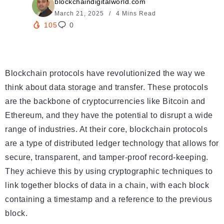
blockchaindigitalworld.com
March 21, 2025
4 Mins Read
105
0
Blockchain protocols have revolutionized the way we
think about data storage and transfer. These protocols
are the backbone of cryptocurrencies like Bitcoin and
Ethereum, and they have the potential to disrupt a wide
range of industries. At their core, blockchain protocols
are a type of distributed ledger technology that allows for
secure, transparent, and tamper-proof record-keeping.
They achieve this by using cryptographic techniques to
link together blocks of data in a chain, with each block
containing a timestamp and a reference to the previous
block.