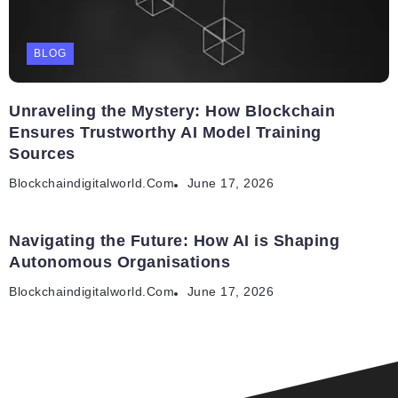
BLOG
Unraveling the Mystery: How Blockchain
Ensures Trustworthy AI Model Training
Sources
Blockchaindigitalworld.com
June 17, 2026
Navigating the Future: How AI is Shaping
Autonomous Organisations
Blockchaindigitalworld.com
June 17, 2026