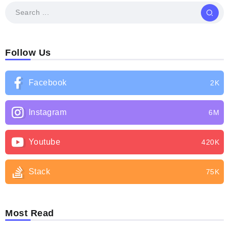
Follow Us
Facebook
2K
Instagram
6M
Youtube
420K
Stack
75K
Most Read