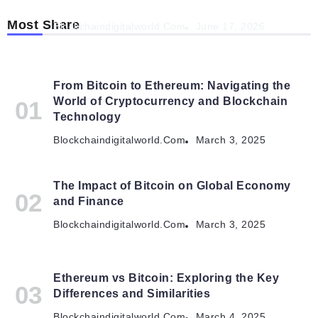
Autonomous Organisations
Most Share
Blockchaindigitalworld.com
June 17, 2026
From Bitcoin to Ethereum: Navigating the
World of Cryptocurrency and Blockchain
Technology
Blockchaindigitalworld.com
March 3, 2025
The Impact of Bitcoin on Global Economy
and Finance
Blockchaindigitalworld.com
March 3, 2025
Ethereum vs Bitcoin: Exploring the Key
Differences and Similarities
Blockchaindigitalworld.com
March 4, 2025