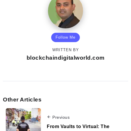
Follow Me
WRITTEN BY
blockchaindigitalworld.com
Other Articles
Previous
From Vaults to Virtual: The