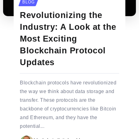
BLOG
Revolutionizing the
Industry: A Look at the
Most Exciting
Blockchain Protocol
Updates
Blockchain protocols have revolutionized
the way we think about data storage and
transfer. These protocols are the
backbone of cryptocurrencies like Bitcoin
and Ethereum, and they have the
potential...