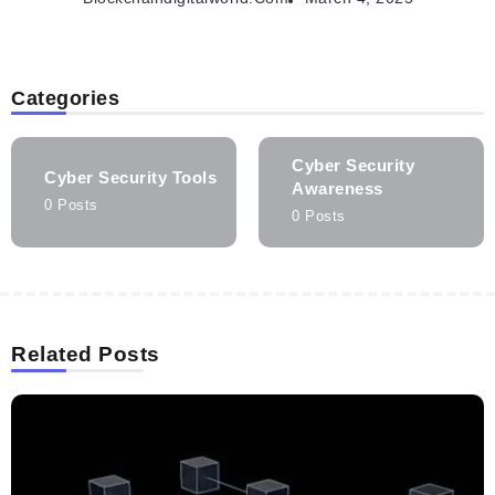
Categories
Cyber Security
Cyber Security Tools
Awareness
0 Posts
0 Posts
Related Posts