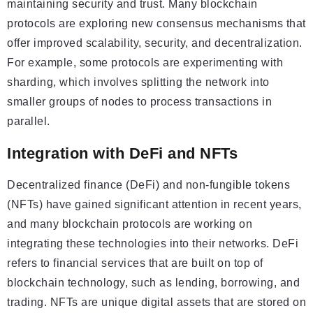
maintaining security and trust. Many blockchain
protocols are exploring new consensus mechanisms that
offer improved scalability, security, and decentralization.
For example, some protocols are experimenting with
sharding, which involves splitting the network into
smaller groups of nodes to process transactions in
parallel.
Integration with DeFi and NFTs
Decentralized finance (DeFi) and non-fungible tokens
(NFTs) have gained significant attention in recent years,
and many blockchain protocols are working on
integrating these technologies into their networks. DeFi
refers to financial services that are built on top of
blockchain technology, such as lending, borrowing, and
trading. NFTs are unique digital assets that are stored on