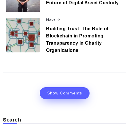
Future of Digital Asset Custody
Next
Building Trust: The Role of
Blockchain in Promoting
Transparency in Charity
Organizations
Show Comments
Search