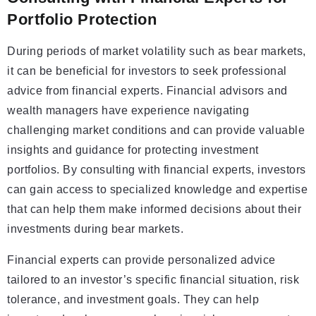
Portfolio Protection
During periods of market volatility such as bear markets,
it can be beneficial for investors to seek professional
advice from financial experts. Financial advisors and
wealth managers have experience navigating
challenging market conditions and can provide valuable
insights and guidance for protecting investment
portfolios. By consulting with financial experts, investors
can gain access to specialized knowledge and expertise
that can help them make informed decisions about their
investments during bear markets.
Financial experts can provide personalized advice
tailored to an investor’s specific financial situation, risk
tolerance, and investment goals. They can help