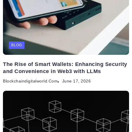
BLOG
The Rise of Smart Wallets: Enhancing Security
and Convenience in Web3 with LLMs
Blockchaindigitalworld.com
June 17, 2026