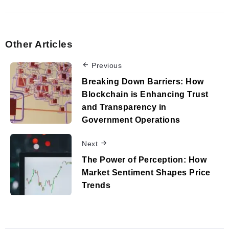
Other Articles
Previous
Breaking Down Barriers: How
Blockchain is Enhancing Trust
and Transparency in
Government Operations
Next
The Power of Perception: How
Market Sentiment Shapes Price
Trends