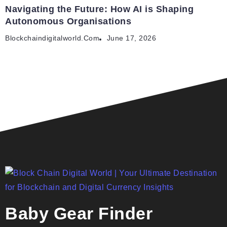
Navigating the Future: How AI is Shaping
Autonomous Organisations
Blockchaindigitalworld.com
June 17, 2026
Baby Gear Finder