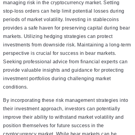
managing risk in the cryptocurrency market. Setting
stop-loss orders can help limit potential losses during
periods of market volatility. Investing in stablecoins
provides a safe haven for preserving capital during bear
markets. Utilizing hedging strategies can protect
investments from downside risk. Maintaining a long-term
perspective is crucial for success in bear markets.
Seeking professional advice from financial experts can
provide valuable insights and guidance for protecting
investment portfolios during challenging market
conditions.
By incorporating these risk management strategies into
their investment approach, investors can potentially
improve their ability to withstand market volatility and
position themselves for future success in the
cryptocurrency market. While bear markets can be