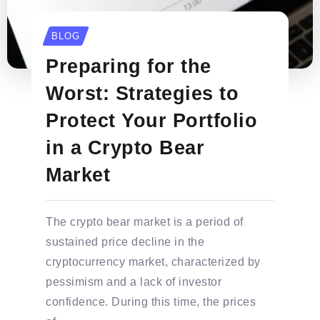
BLOG
Preparing for the
Worst: Strategies to
Protect Your Portfolio
in a Crypto Bear
Market
The crypto bear market is a period of
sustained price decline in the
cryptocurrency market, characterized by
pessimism and a lack of investor
confidence. During this time, the prices