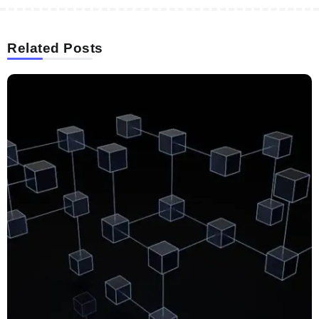
Related Posts