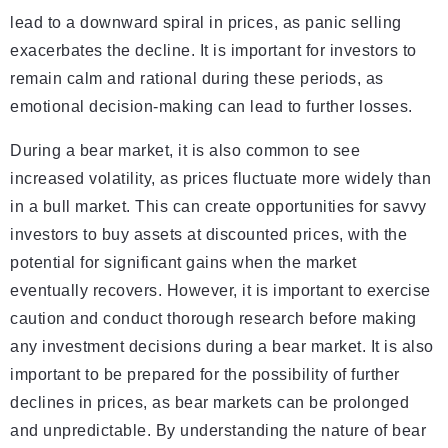
lead to a downward spiral in prices, as panic selling
exacerbates the decline. It is important for investors to
remain calm and rational during these periods, as
emotional decision-making can lead to further losses.
During a bear market, it is also common to see
increased volatility, as prices fluctuate more widely than
in a bull market. This can create opportunities for savvy
investors to buy assets at discounted prices, with the
potential for significant gains when the market
eventually recovers. However, it is important to exercise
caution and conduct thorough research before making
any investment decisions during a bear market. It is also
important to be prepared for the possibility of further
declines in prices, as bear markets can be prolonged
and unpredictable. By understanding the nature of bear