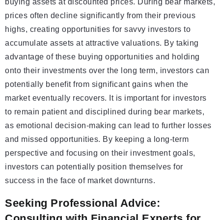
buying assets at discounted prices. During bear markets,
prices often decline significantly from their previous
highs, creating opportunities for savvy investors to
accumulate assets at attractive valuations. By taking
advantage of these buying opportunities and holding
onto their investments over the long term, investors can
potentially benefit from significant gains when the
market eventually recovers. It is important for investors
to remain patient and disciplined during bear markets,
as emotional decision-making can lead to further losses
and missed opportunities. By keeping a long-term
perspective and focusing on their investment goals,
investors can potentially position themselves for
success in the face of market downturns.
Seeking Professional Advice:
Consulting with Financial Experts for