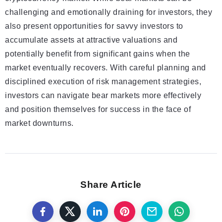
challenging and emotionally draining for investors, they
also present opportunities for savvy investors to
accumulate assets at attractive valuations and
potentially benefit from significant gains when the
market eventually recovers. With careful planning and
disciplined execution of risk management strategies,
investors can navigate bear markets more effectively
and position themselves for success in the face of
market downturns.
Share Article