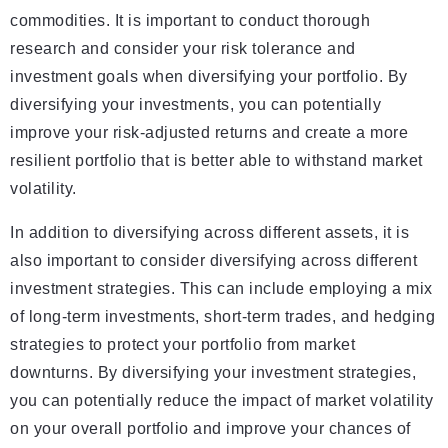
commodities. It is important to conduct thorough
research and consider your risk tolerance and
investment goals when diversifying your portfolio. By
diversifying your investments, you can potentially
improve your risk-adjusted returns and create a more
resilient portfolio that is better able to withstand market
volatility.
In addition to diversifying across different assets, it is
also important to consider diversifying across different
investment strategies. This can include employing a mix
of long-term investments, short-term trades, and hedging
strategies to protect your portfolio from market
downturns. By diversifying your investment strategies,
you can potentially reduce the impact of market volatility
on your overall portfolio and improve your chances of