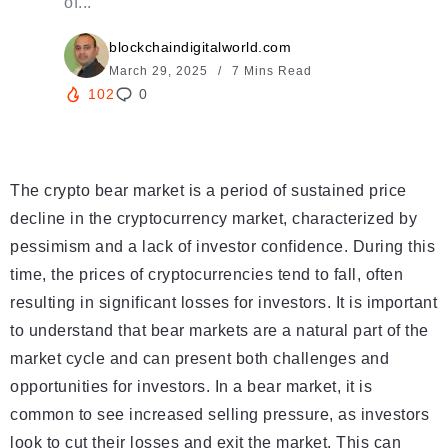
of...
blockchaindigitalworld.com
March 29, 2025
7 Mins Read
102
0
The crypto bear market is a period of sustained price
decline in the cryptocurrency market, characterized by
pessimism and a lack of investor confidence. During this
time, the prices of cryptocurrencies tend to fall, often
resulting in significant losses for investors. It is important
to understand that bear markets are a natural part of the
market cycle and can present both challenges and
opportunities for investors. In a bear market, it is
common to see increased selling pressure, as investors
look to cut their losses and exit the market. This can