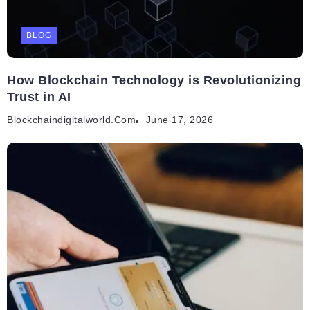
BLOG
How Blockchain Technology is Revolutionizing
Trust in AI
Blockchaindigitalworld.com
June 17, 2026