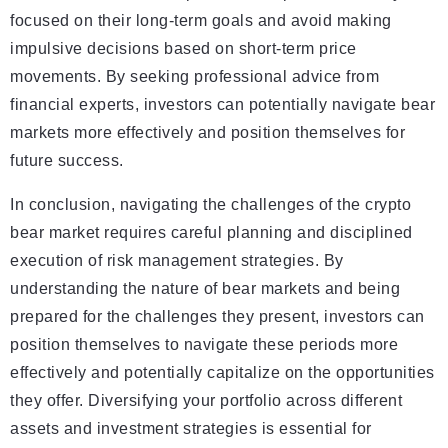
focused on their long-term goals and avoid making
impulsive decisions based on short-term price
movements. By seeking professional advice from
financial experts, investors can potentially navigate bear
markets more effectively and position themselves for
future success.
In conclusion, navigating the challenges of the crypto
bear market requires careful planning and disciplined
execution of risk management strategies. By
understanding the nature of bear markets and being
prepared for the challenges they present, investors can
position themselves to navigate these periods more
effectively and potentially capitalize on the opportunities
they offer. Diversifying your portfolio across different
assets and investment strategies is essential for