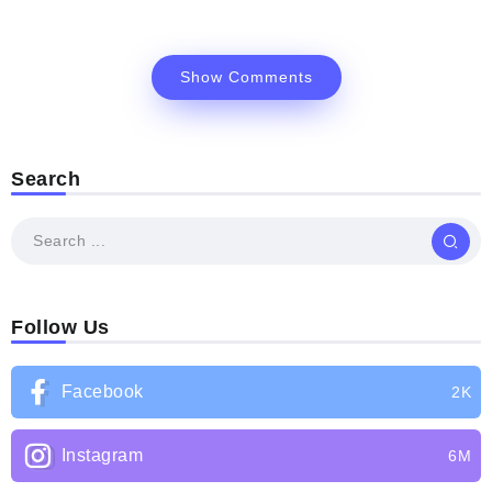
Show Comments
Search
Follow Us
Facebook
2K
Instagram
6M