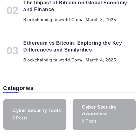
The Impact of Bitcoin on Global Economy
and Finance
Blockchaindigitalworld.com
March 3, 2025
Ethereum vs Bitcoin: Exploring the Key
Differences and Similarities
Blockchaindigitalworld.com
March 4, 2025
Categories
Cyber Security
Cyber Security Tools
Awareness
0 Posts
0 Posts