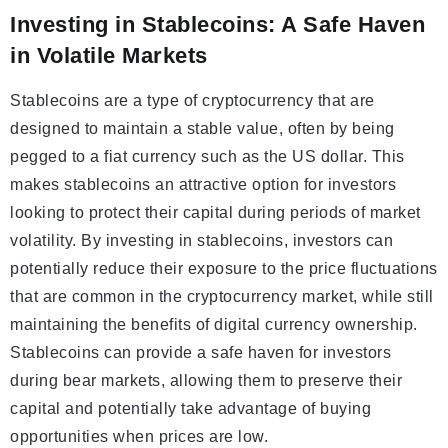
Investing in Stablecoins: A Safe Haven
in Volatile Markets
Stablecoins are a type of cryptocurrency that are
designed to maintain a stable value, often by being
pegged to a fiat currency such as the US dollar. This
makes stablecoins an attractive option for investors
looking to protect their capital during periods of market
volatility. By investing in stablecoins, investors can
potentially reduce their exposure to the price fluctuations
that are common in the cryptocurrency market, while still
maintaining the benefits of digital currency ownership.
Stablecoins can provide a safe haven for investors
during bear markets, allowing them to preserve their
capital and potentially take advantage of buying
opportunities when prices are low.