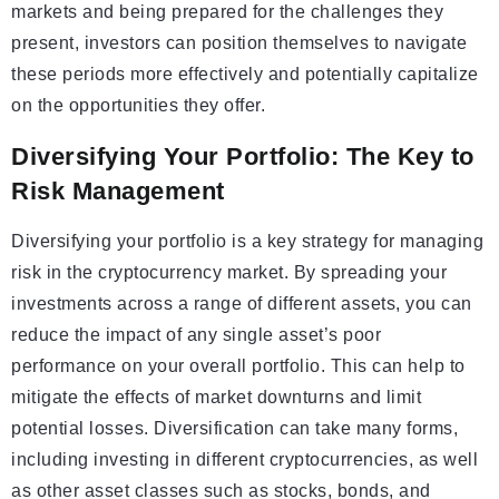
markets and being prepared for the challenges they
present, investors can position themselves to navigate
these periods more effectively and potentially capitalize
on the opportunities they offer.
Diversifying Your Portfolio: The Key to
Risk Management
Diversifying your portfolio is a key strategy for managing
risk in the cryptocurrency market. By spreading your
investments across a range of different assets, you can
reduce the impact of any single asset’s poor
performance on your overall portfolio. This can help to
mitigate the effects of market downturns and limit
potential losses. Diversification can take many forms,
including investing in different cryptocurrencies, as well
as other asset classes such as stocks, bonds, and