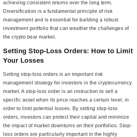
achieving consistent returns over the long term.
Diversification is a fundamental principle of risk
management and is essential for building a robust
investment portfolio that can weather the challenges of
the crypto bear market.
Setting Stop-Loss Orders: How to Limit
Your Losses
Setting stop-loss orders is an important risk
management strategy for investors in the cryptocurrency
market. A stop-loss order is an instruction to sell a
specific asset when its price reaches a certain level, in
order to limit potential losses. By setting stop-loss
orders, investors can protect their capital and minimize
the impact of market downturns on their portfolios. Stop-
loss orders are particularly important in the highly