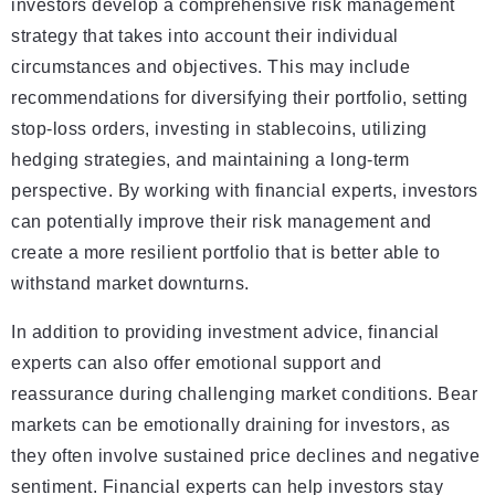
investors develop a comprehensive risk management
strategy that takes into account their individual
circumstances and objectives. This may include
recommendations for diversifying their portfolio, setting
stop-loss orders, investing in stablecoins, utilizing
hedging strategies, and maintaining a long-term
perspective. By working with financial experts, investors
can potentially improve their risk management and
create a more resilient portfolio that is better able to
withstand market downturns.
In addition to providing investment advice, financial
experts can also offer emotional support and
reassurance during challenging market conditions. Bear
markets can be emotionally draining for investors, as
they often involve sustained price declines and negative
sentiment. Financial experts can help investors stay