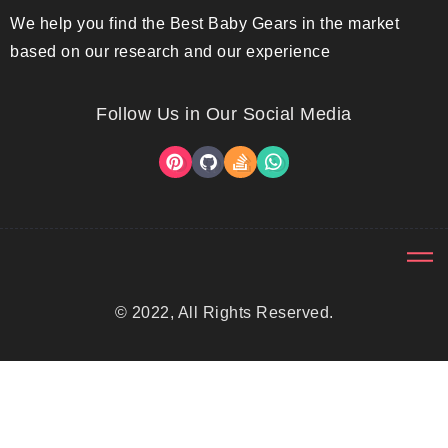
We help you find the Best Baby Gears in the market
based on our research and our experience
Follow Us in Our Social Media
© 2022, All Rights Reserved.