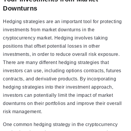
Downturns
Hedging strategies are an important tool for protecting
investments from market downturns in the
cryptocurrency market. Hedging involves taking
positions that offset potential losses in other
investments, in order to reduce overall risk exposure.
There are many different hedging strategies that
investors can use, including options contracts, futures
contracts, and derivative products. By incorporating
hedging strategies into their investment approach,
investors can potentially limit the impact of market
downturns on their portfolios and improve their overall
risk management.
One common hedging strategy in the cryptocurrency