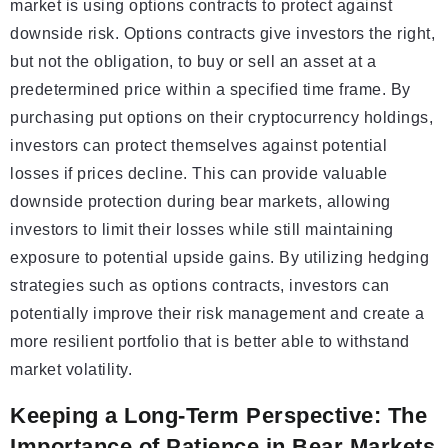
market is using options contracts to protect against
downside risk. Options contracts give investors the right,
but not the obligation, to buy or sell an asset at a
predetermined price within a specified time frame. By
purchasing put options on their cryptocurrency holdings,
investors can protect themselves against potential
losses if prices decline. This can provide valuable
downside protection during bear markets, allowing
investors to limit their losses while still maintaining
exposure to potential upside gains. By utilizing hedging
strategies such as options contracts, investors can
potentially improve their risk management and create a
more resilient portfolio that is better able to withstand
market volatility.
Keeping a Long-Term Perspective: The
Importance of Patience in Bear Markets