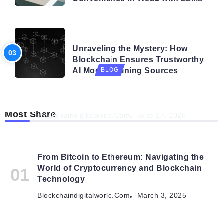
BLOG
Unraveling the Mystery: How
Blockchain Ensures Trustworthy
AI Model Training Sources
BLOG
Navigating the Future: How AI is Shaping
Autonomous Organisations
Most Share
Blockchaindigitalworld.com
June 17, 2026
From Bitcoin to Ethereum: Navigating the
World of Cryptocurrency and Blockchain
Technology
Blockchaindigitalworld.com
March 3, 2025