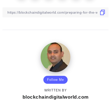
Follow Me
WRITTEN BY
blockchaindigitalworld.com