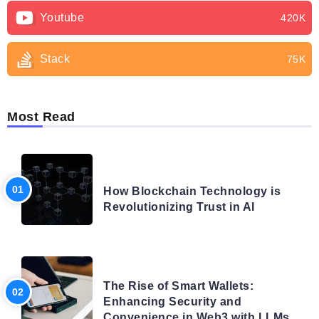
Youtube
420K
Stack
75K
Most Read
BLOG
How Blockchain Technology is
Revolutionizing Trust in AI
BLOG
The Rise of Smart Wallets:
Enhancing Security and
Convenience in Web3 with LLMs