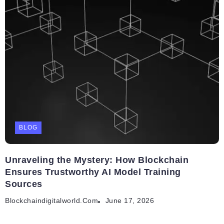
BLOG
Unraveling the Mystery: How Blockchain
Ensures Trustworthy AI Model Training
Sources
Blockchaindigitalworld.com
June 17, 2026