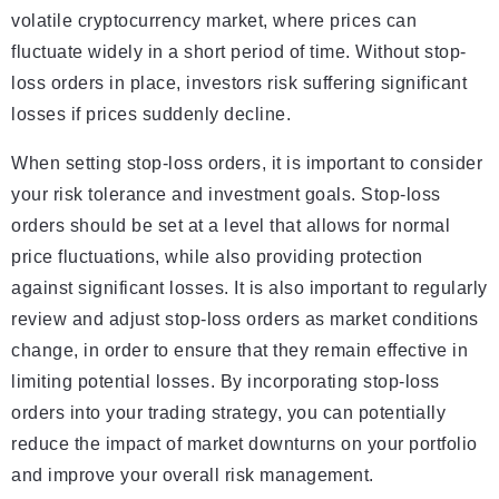
volatile cryptocurrency market, where prices can
fluctuate widely in a short period of time. Without stop-
loss orders in place, investors risk suffering significant
losses if prices suddenly decline.
When setting stop-loss orders, it is important to consider
your risk tolerance and investment goals. Stop-loss
orders should be set at a level that allows for normal
price fluctuations, while also providing protection
against significant losses. It is also important to regularly
review and adjust stop-loss orders as market conditions
change, in order to ensure that they remain effective in
limiting potential losses. By incorporating stop-loss
orders into your trading strategy, you can potentially
reduce the impact of market downturns on your portfolio
and improve your overall risk management.