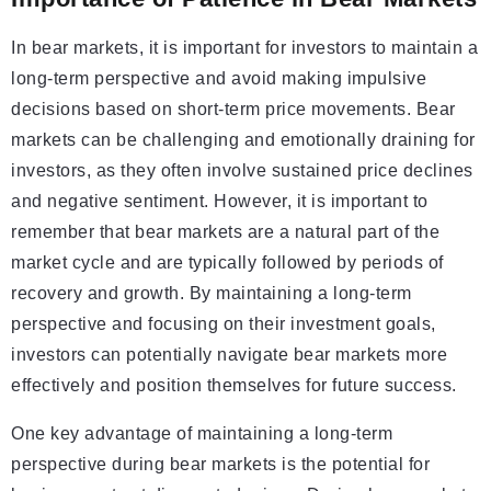
In bear markets, it is important for investors to maintain a
long-term perspective and avoid making impulsive
decisions based on short-term price movements. Bear
markets can be challenging and emotionally draining for
investors, as they often involve sustained price declines
and negative sentiment. However, it is important to
remember that bear markets are a natural part of the
market cycle and are typically followed by periods of
recovery and growth. By maintaining a long-term
perspective and focusing on their investment goals,
investors can potentially navigate bear markets more
effectively and position themselves for future success.
One key advantage of maintaining a long-term
perspective during bear markets is the potential for