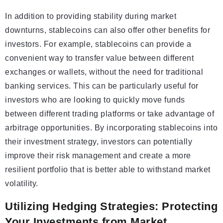
In addition to providing stability during market
downturns, stablecoins can also offer other benefits for
investors. For example, stablecoins can provide a
convenient way to transfer value between different
exchanges or wallets, without the need for traditional
banking services. This can be particularly useful for
investors who are looking to quickly move funds
between different trading platforms or take advantage of
arbitrage opportunities. By incorporating stablecoins into
their investment strategy, investors can potentially
improve their risk management and create a more
resilient portfolio that is better able to withstand market
volatility.
Utilizing Hedging Strategies: Protecting
Your Investments from Market