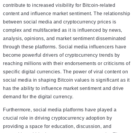
contribute to increased visibility for Bitcoin-related
content and influence market sentiment. The relationship
between social media and cryptocurrency prices is
complex and multifaceted as it is influenced by news,
analysis, opinions, and market sentiment disseminated
through these platforms. Social media influencers have
become powerful drivers of cryptocurrency trends by
reaching millions with their endorsements or criticisms of
specific digital currencies. The power of viral content on
social media in shaping Bitcoin values is significant as it
has the ability to influence market sentiment and drive
demand for the digital currency.
Furthermore, social media platforms have played a
crucial role in driving cryptocurrency adoption by
providing a space for education, discussion, and