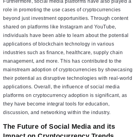
Furthermore, social media platforms have also played a
role in promoting the use cases of cryptocurrencies
beyond just investment opportunities. Through content
shared on platforms like Instagram and YouTube,
individuals have been able to learn about the potential
applications of blockchain technology in various
industries such as finance, healthcare, supply chain
management, and more. This has contributed to the
mainstream adoption of cryptocurrencies by showcasing
their potential as disruptive technologies with real-world
applications. Overall, the influence of social media
platforms on cryptocurrency adoption is significant, as
they have become integral tools for education,
discussion, and networking within the industry.
The Future of Social Media and its
Impact on Cryptocurrency Trends