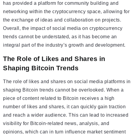
has provided a platform for community building and
networking within the cryptocurrency space, allowing for
the exchange of ideas and collaboration on projects.
Overall, the impact of social media on cryptocurrency
trends cannot be understated, as it has become an
integral part of the industry’s growth and development.
The Role of Likes and Shares in
Shaping Bitcoin Trends
The role of likes and shares on social media platforms in
shaping Bitcoin trends cannot be overlooked. When a
piece of content related to Bitcoin receives a high
number of likes and shares, it can quickly gain traction
and reach a wider audience. This can lead to increased
visibility for Bitcoin-related news, analysis, and
opinions, which can in turn influence market sentiment