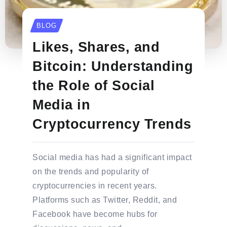
BLOG
Likes, Shares, and
Bitcoin: Understanding
the Role of Social
Media in
Cryptocurrency Trends
Social media has had a significant impact
on the trends and popularity of
cryptocurrencies in recent years.
Platforms such as Twitter, Reddit, and
Facebook have become hubs for