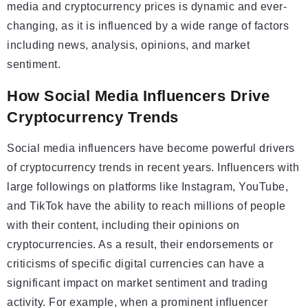
media and cryptocurrency prices is dynamic and ever-
changing, as it is influenced by a wide range of factors
including news, analysis, opinions, and market
sentiment.
How Social Media Influencers Drive
Cryptocurrency Trends
Social media influencers have become powerful drivers
of cryptocurrency trends in recent years. Influencers with
large followings on platforms like Instagram, YouTube,
and TikTok have the ability to reach millions of people
with their content, including their opinions on
cryptocurrencies. As a result, their endorsements or
criticisms of specific digital currencies can have a
significant impact on market sentiment and trading
activity. For example, when a prominent influencer