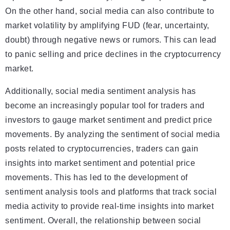
On the other hand, social media can also contribute to
market volatility by amplifying FUD (fear, uncertainty,
doubt) through negative news or rumors. This can lead
to panic selling and price declines in the cryptocurrency
market.
Additionally, social media sentiment analysis has
become an increasingly popular tool for traders and
investors to gauge market sentiment and predict price
movements. By analyzing the sentiment of social media
posts related to cryptocurrencies, traders can gain
insights into market sentiment and potential price
movements. This has led to the development of
sentiment analysis tools and platforms that track social
media activity to provide real-time insights into market
sentiment. Overall, the relationship between social