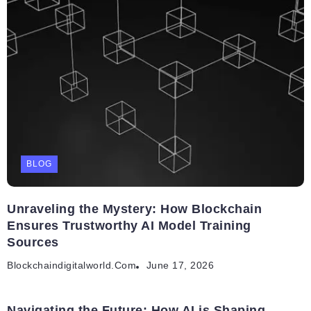
BLOG
Unraveling the Mystery: How Blockchain
Ensures Trustworthy AI Model Training
Sources
Blockchaindigitalworld.com
June 17, 2026
Navigating the Future: How AI is Shaping