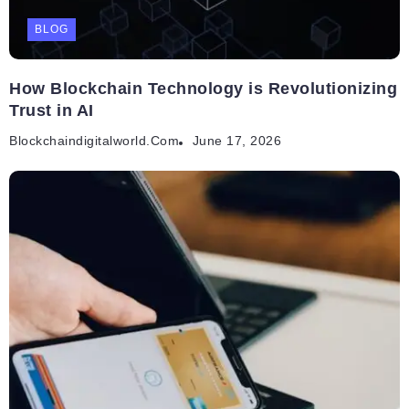
BLOG
How Blockchain Technology is Revolutionizing
Trust in AI
Blockchaindigitalworld.com
June 17, 2026