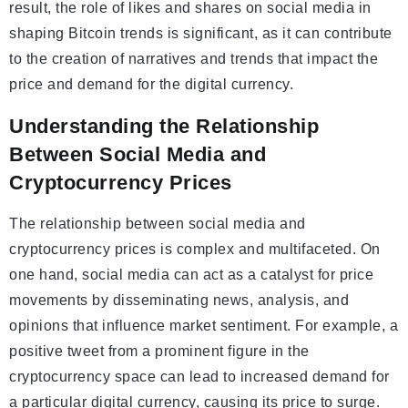
result, the role of likes and shares on social media in
shaping Bitcoin trends is significant, as it can contribute
to the creation of narratives and trends that impact the
price and demand for the digital currency.
Understanding the Relationship
Between Social Media and
Cryptocurrency Prices
The relationship between social media and
cryptocurrency prices is complex and multifaceted. On
one hand, social media can act as a catalyst for price
movements by disseminating news, analysis, and
opinions that influence market sentiment. For example, a
positive tweet from a prominent figure in the
cryptocurrency space can lead to increased demand for
a particular digital currency, causing its price to surge.