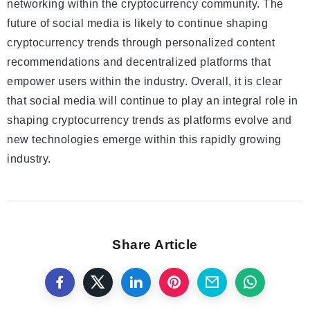
networking within the cryptocurrency community. The
future of social media is likely to continue shaping
cryptocurrency trends through personalized content
recommendations and decentralized platforms that
empower users within the industry. Overall, it is clear
that social media will continue to play an integral role in
shaping cryptocurrency trends as platforms evolve and
new technologies emerge within this rapidly growing
industry.
Share Article