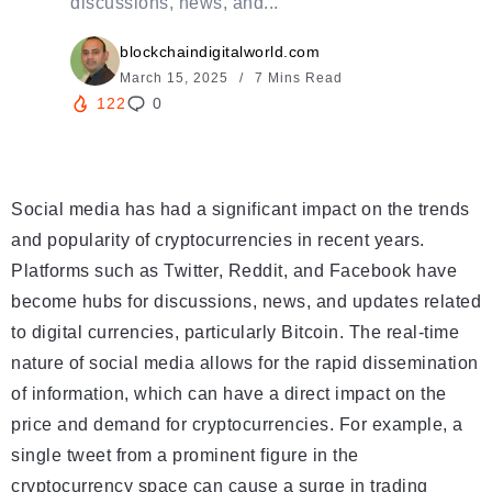
discussions, news, and...
blockchaindigitalworld.com
March 15, 2025
7 Mins Read
122
0
Social media has had a significant impact on the trends
and popularity of cryptocurrencies in recent years.
Platforms such as Twitter, Reddit, and Facebook have
become hubs for discussions, news, and updates related
to digital currencies, particularly Bitcoin. The real-time
nature of social media allows for the rapid dissemination
of information, which can have a direct impact on the
price and demand for cryptocurrencies. For example, a
single tweet from a prominent figure in the
cryptocurrency space can cause a surge in trading