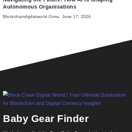
Autonomous Organisations
Blockchaindigitalworld.com
June 17, 2026
Baby Gear Finder