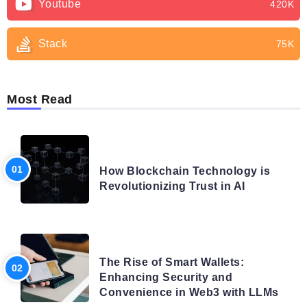
Youtube
420K
Stack
75K
Most Read
BLOG
How Blockchain Technology is
Revolutionizing Trust in AI
BLOG
The Rise of Smart Wallets:
Enhancing Security and
Convenience in Web3 with LLMs