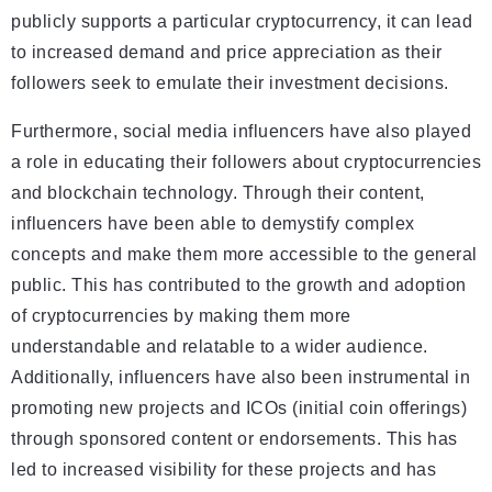
publicly supports a particular cryptocurrency, it can lead
to increased demand and price appreciation as their
followers seek to emulate their investment decisions.
Furthermore, social media influencers have also played
a role in educating their followers about cryptocurrencies
and blockchain technology. Through their content,
influencers have been able to demystify complex
concepts and make them more accessible to the general
public. This has contributed to the growth and adoption
of cryptocurrencies by making them more
understandable and relatable to a wider audience.
Additionally, influencers have also been instrumental in
promoting new projects and ICOs (initial coin offerings)
through sponsored content or endorsements. This has
led to increased visibility for these projects and has