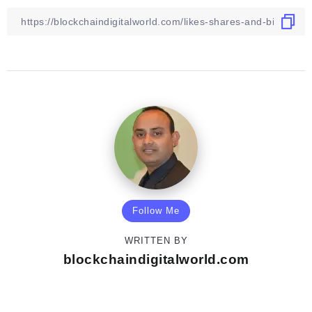
Follow Me
WRITTEN BY
blockchaindigitalworld.com