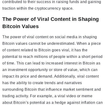
contributed to their success in raising funds and gaining
traction within the cryptocurrency space.
The Power of Viral Content in Shaping
Bitcoin Values
The power of viral content on social media in shaping
Bitcoin values cannot be underestimated. When a piece
of content related to Bitcoin goes viral, it has the
potential to reach millions of people within a short period
of time. This can lead to increased interest in Bitcoin as
an investment opportunity or store of value, which can
impact its price and demand. Additionally, viral content
has the ability to create trends and narratives
surrounding Bitcoin that influence market sentiment and
trading activity. For example, a viral video or meme
about Bitcoin’s potential as a hedge against inflation can