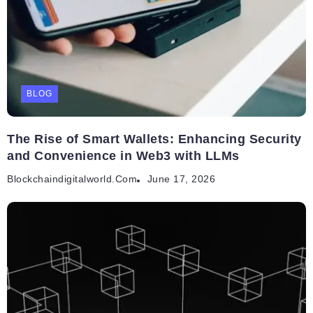
BLOG
The Rise of Smart Wallets: Enhancing Security
and Convenience in Web3 with LLMs
Blockchaindigitalworld.com
June 17, 2026