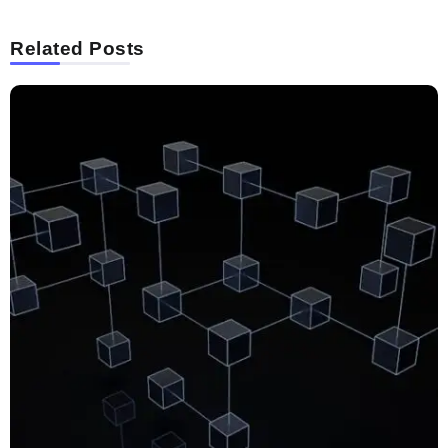
Related Posts