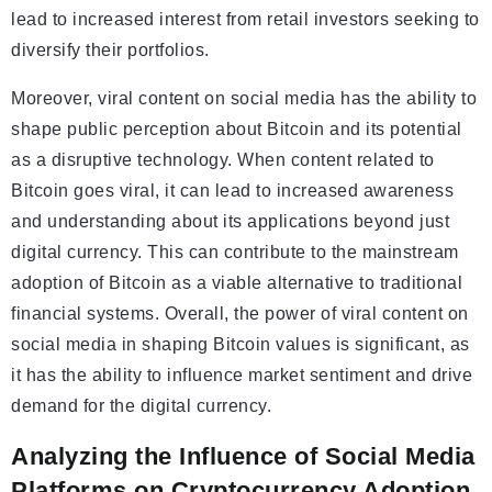
lead to increased interest from retail investors seeking to
diversify their portfolios.
Moreover, viral content on social media has the ability to
shape public perception about Bitcoin and its potential
as a disruptive technology. When content related to
Bitcoin goes viral, it can lead to increased awareness
and understanding about its applications beyond just
digital currency. This can contribute to the mainstream
adoption of Bitcoin as a viable alternative to traditional
financial systems. Overall, the power of viral content on
social media in shaping Bitcoin values is significant, as
it has the ability to influence market sentiment and drive
demand for the digital currency.
Analyzing the Influence of Social Media
Platforms on Cryptocurrency Adoption