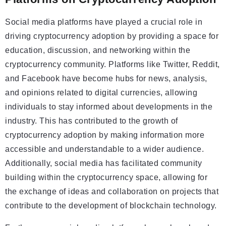
Social media platforms have played a crucial role in
driving cryptocurrency adoption by providing a space for
education, discussion, and networking within the
cryptocurrency community. Platforms like Twitter, Reddit,
and Facebook have become hubs for news, analysis,
and opinions related to digital currencies, allowing
individuals to stay informed about developments in the
industry. This has contributed to the growth of
cryptocurrency adoption by making information more
accessible and understandable to a wider audience.
Additionally, social media has facilitated community
building within the cryptocurrency space, allowing for
the exchange of ideas and collaboration on projects that
contribute to the development of blockchain technology.