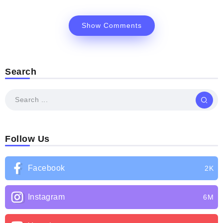
Show Comments
Search
Follow Us
Facebook
2K
Instagram
6M