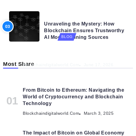
BLOG
Unraveling the Mystery: How
Blockchain Ensures Trustworthy
AI Model Training Sources
BLOG
Navigating the Future: How AI is Shaping
Autonomous Organisations
Most Share
Blockchaindigitalworld.com
June 17, 2026
From Bitcoin to Ethereum: Navigating the
World of Cryptocurrency and Blockchain
Technology
Blockchaindigitalworld.com
March 3, 2025
The Impact of Bitcoin on Global Economy