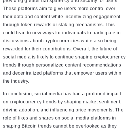
providing greater transparency and security for users.
These platforms aim to give users more control over
their data and content while incentivizing engagement
through token rewards or staking mechanisms. This
could lead to new ways for individuals to participate in
discussions about cryptocurrencies while also being
rewarded for their contributions. Overall, the future of
social media is likely to continue shaping cryptocurrency
trends through personalized content recommendations
and decentralized platforms that empower users within
the industry.
In conclusion, social media has had a profound impact
on cryptocurrency trends by shaping market sentiment,
driving adoption, and influencing price movements. The
role of likes and shares on social media platforms in
shaping Bitcoin trends cannot be overlooked as they