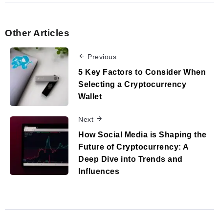
Other Articles
Previous
5 Key Factors to Consider When
Selecting a Cryptocurrency
Wallet
Next
How Social Media is Shaping the
Future of Cryptocurrency: A
Deep Dive into Trends and
Influences