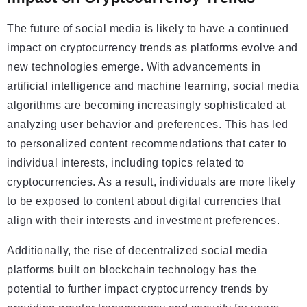
The future of social media is likely to have a continued
impact on cryptocurrency trends as platforms evolve and
new technologies emerge. With advancements in
artificial intelligence and machine learning, social media
algorithms are becoming increasingly sophisticated at
analyzing user behavior and preferences. This has led
to personalized content recommendations that cater to
individual interests, including topics related to
cryptocurrencies. As a result, individuals are more likely
to be exposed to content about digital currencies that
align with their interests and investment preferences.
Additionally, the rise of decentralized social media
platforms built on blockchain technology has the
potential to further impact cryptocurrency trends by