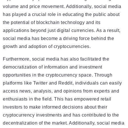
volume and price movement. Additionally, social media
has played a crucial role in educating the public about
the potential of blockchain technology and its
applications beyond just digital currencies. As a result,
social media has become a driving force behind the
growth and adoption of cryptocurrencies.
Furthermore, social media has also facilitated the
democratization of information and investment
opportunities in the cryptocurrency space. Through
platforms like Twitter and Reddit, individuals can easily
access news, analysis, and opinions from experts and
enthusiasts in the field. This has empowered retail
investors to make informed decisions about their
cryptocurrency investments and has contributed to the
decentralization of the market. Additionally, social media