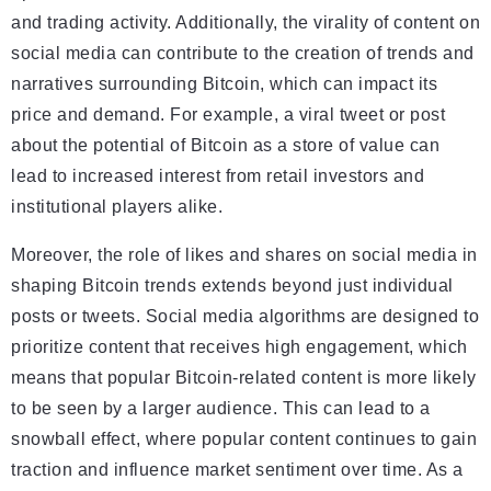
and trading activity. Additionally, the virality of content on
social media can contribute to the creation of trends and
narratives surrounding Bitcoin, which can impact its
price and demand. For example, a viral tweet or post
about the potential of Bitcoin as a store of value can
lead to increased interest from retail investors and
institutional players alike.
Moreover, the role of likes and shares on social media in
shaping Bitcoin trends extends beyond just individual
posts or tweets. Social media algorithms are designed to
prioritize content that receives high engagement, which
means that popular Bitcoin-related content is more likely
to be seen by a larger audience. This can lead to a
snowball effect, where popular content continues to gain
traction and influence market sentiment over time. As a