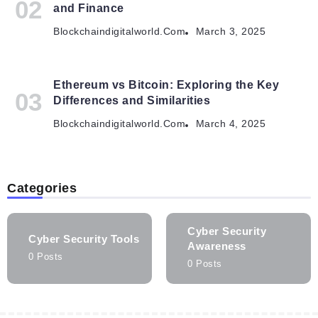
and Finance
Blockchaindigitalworld.com
March 3, 2025
Ethereum vs Bitcoin: Exploring the Key
Differences and Similarities
Blockchaindigitalworld.com
March 4, 2025
Categories
Cyber Security
Cyber Security Tools
Awareness
0 Posts
0 Posts