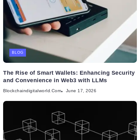
BLOG
The Rise of Smart Wallets: Enhancing Security
and Convenience in Web3 with LLMs
Blockchaindigitalworld.com
June 17, 2026