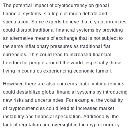
The potential impact of cryptocurrency on global
financial systems is a topic of much debate and
speculation. Some experts believe that cryptocurrencies
could disrupt traditional financial systems by providing
an alternative means of exchange that is not subject to
the same inflationary pressures as traditional fiat
currencies. This could lead to increased financial
freedom for people around the world, especially those
living in countries experiencing economic turmoil.
However, there are also concerns that cryptocurrencies
could destabilize global financial systems by introducing
new risks and uncertainties. For example, the volatility
of cryptocurrencies could lead to increased market
instability and financial speculation. Additionally, the
lack of regulation and oversight in the cryptocurrency