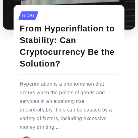
BLOG
From Hyperinflation to
Stability: Can
Cryptocurrency Be the
Solution?
Hyperinflation is a phenomenon that
occurs when the prices of goods and
services in an economy rise
uncontrollably. This can be caused by a
variety of factors, including excessive
money printing,...