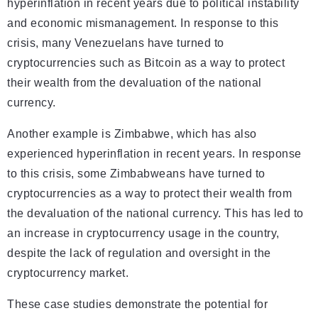
hyperinflation in recent years due to political instability
and economic mismanagement. In response to this
crisis, many Venezuelans have turned to
cryptocurrencies such as Bitcoin as a way to protect
their wealth from the devaluation of the national
currency.
Another example is Zimbabwe, which has also
experienced hyperinflation in recent years. In response
to this crisis, some Zimbabweans have turned to
cryptocurrencies as a way to protect their wealth from
the devaluation of the national currency. This has led to
an increase in cryptocurrency usage in the country,
despite the lack of regulation and oversight in the
cryptocurrency market.
These case studies demonstrate the potential for