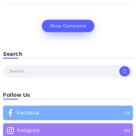
Show Comments
Search
Follow Us
Facebook
2K
Instagram
6M