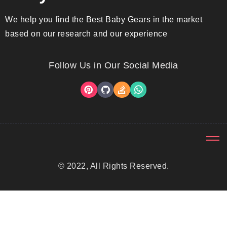
We help you find the Best Baby Gears in the market
based on our research and our experience
Follow Us in Our Social Media
© 2022, All Rights Reserved.