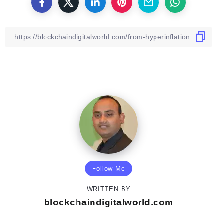
Follow Me
WRITTEN BY
blockchaindigitalworld.com