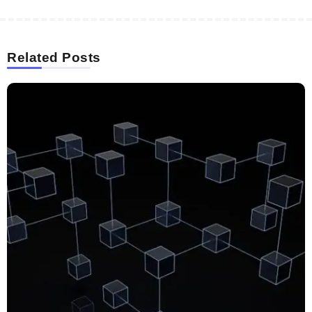
Related Posts