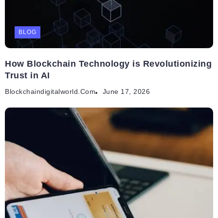
BLOG
How Blockchain Technology is Revolutionizing
Trust in AI
Blockchaindigitalworld.com
June 17, 2026