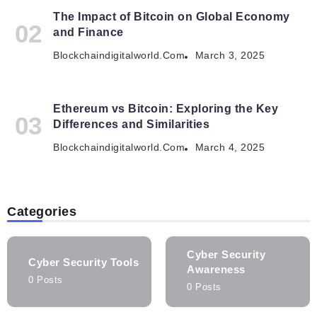
The Impact of Bitcoin on Global Economy
and Finance
Blockchaindigitalworld.com
March 3, 2025
Ethereum vs Bitcoin: Exploring the Key
Differences and Similarities
Blockchaindigitalworld.com
March 4, 2025
Categories
Cyber Security
Cyber Security Tools
Awareness
0 Posts
0 Posts