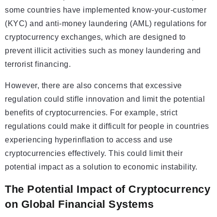
some countries have implemented know-your-customer
(KYC) and anti-money laundering (AML) regulations for
cryptocurrency exchanges, which are designed to
prevent illicit activities such as money laundering and
terrorist financing.
However, there are also concerns that excessive
regulation could stifle innovation and limit the potential
benefits of cryptocurrencies. For example, strict
regulations could make it difficult for people in countries
experiencing hyperinflation to access and use
cryptocurrencies effectively. This could limit their
potential impact as a solution to economic instability.
The Potential Impact of Cryptocurrency
on Global Financial Systems