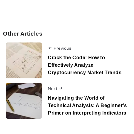
Other Articles
Previous
Crack the Code: How to
Effectively Analyze
Cryptocurrency Market Trends
Next
Navigating the World of
Technical Analysis: A Beginner’s
Primer on Interpreting Indicators