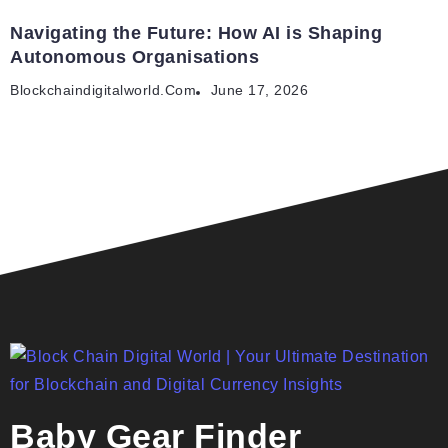
Navigating the Future: How AI is Shaping
Autonomous Organisations
Blockchaindigitalworld.com
June 17, 2026
Baby Gear Finder