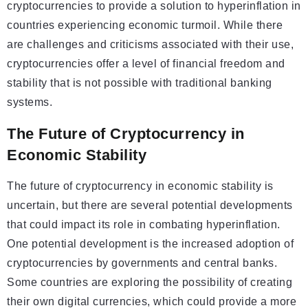
cryptocurrencies to provide a solution to hyperinflation in
countries experiencing economic turmoil. While there
are challenges and criticisms associated with their use,
cryptocurrencies offer a level of financial freedom and
stability that is not possible with traditional banking
systems.
The Future of Cryptocurrency in
Economic Stability
The future of cryptocurrency in economic stability is
uncertain, but there are several potential developments
that could impact its role in combating hyperinflation.
One potential development is the increased adoption of
cryptocurrencies by governments and central banks.
Some countries are exploring the possibility of creating
their own digital currencies, which could provide a more