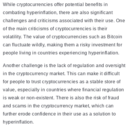
While cryptocurrencies offer potential benefits in
combating hyperinflation, there are also significant
challenges and criticisms associated with their use. One
of the main criticisms of cryptocurrencies is their
volatility. The value of cryptocurrencies such as Bitcoin
can fluctuate wildly, making them a risky investment for
people living in countries experiencing hyperinflation.
Another challenge is the lack of regulation and oversight
in the cryptocurrency market. This can make it difficult
for people to trust cryptocurrencies as a stable store of
value, especially in countries where financial regulation
is weak or non-existent. There is also the risk of fraud
and scams in the cryptocurrency market, which can
further erode confidence in their use as a solution to
hyperinflation.