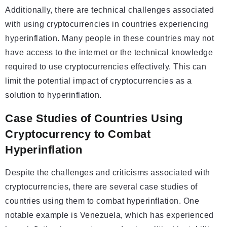
Additionally, there are technical challenges associated
with using cryptocurrencies in countries experiencing
hyperinflation. Many people in these countries may not
have access to the internet or the technical knowledge
required to use cryptocurrencies effectively. This can
limit the potential impact of cryptocurrencies as a
solution to hyperinflation.
Case Studies of Countries Using
Cryptocurrency to Combat
Hyperinflation
Despite the challenges and criticisms associated with
cryptocurrencies, there are several case studies of
countries using them to combat hyperinflation. One
notable example is Venezuela, which has experienced