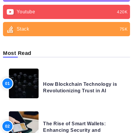
Youtube
420K
Stack
75K
Most Read
BLOG
How Blockchain Technology is
Revolutionizing Trust in AI
BLOG
The Rise of Smart Wallets:
Enhancing Security and