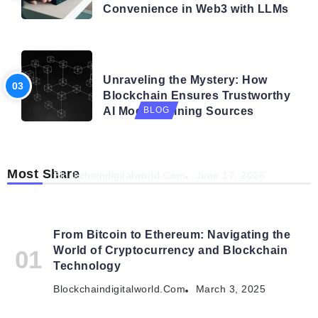
Convenience in Web3 with LLMs
BLOG
Unraveling the Mystery: How
Blockchain Ensures Trustworthy
AI Model Training Sources
BLOG
Navigating the Future: How AI is Shaping
Autonomous Organisations
Most Share
Blockchaindigitalworld.com
June 17, 2026
From Bitcoin to Ethereum: Navigating the
World of Cryptocurrency and Blockchain
Technology
Blockchaindigitalworld.com
March 3, 2025