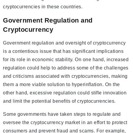
cryptocurrencies in these countries.
Government Regulation and
Cryptocurrency
Government regulation and oversight of cryptocurrency
is a contentious issue that has significant implications
for its role in economic stability. On one hand, increased
regulation could help to address some of the challenges
and criticisms associated with cryptocurrencies, making
them a more viable solution to hyperinflation. On the
other hand, excessive regulation could stifle innovation
and limit the potential benefits of cryptocurrencies.
Some governments have taken steps to regulate and
oversee the cryptocurrency market in an effort to protect
consumers and prevent fraud and scams. For example,