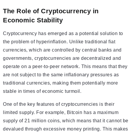
The Role of Cryptocurrency in
Economic Stability
Cryptocurrency has emerged as a potential solution to
the problem of hyperinflation. Unlike traditional fiat
currencies, which are controlled by central banks and
governments, cryptocurrencies are decentralized and
operate on a peer-to-peer network. This means that they
are not subject to the same inflationary pressures as
traditional currencies, making them potentially more
stable in times of economic turmoil.
One of the key features of cryptocurrencies is their
limited supply. For example, Bitcoin has a maximum
supply of 21 million coins, which means that it cannot be
devalued through excessive money printing. This makes