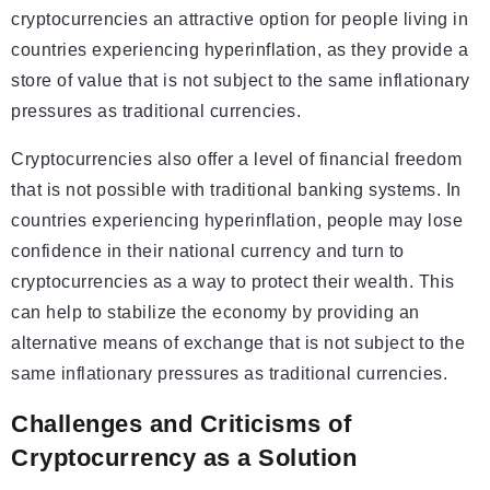
cryptocurrencies an attractive option for people living in
countries experiencing hyperinflation, as they provide a
store of value that is not subject to the same inflationary
pressures as traditional currencies.
Cryptocurrencies also offer a level of financial freedom
that is not possible with traditional banking systems. In
countries experiencing hyperinflation, people may lose
confidence in their national currency and turn to
cryptocurrencies as a way to protect their wealth. This
can help to stabilize the economy by providing an
alternative means of exchange that is not subject to the
same inflationary pressures as traditional currencies.
Challenges and Criticisms of
Cryptocurrency as a Solution