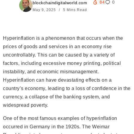
84
0
blockchaindigitalworld.com
May 9, 2025
5 Mins Read
Hyperinflation is a phenomenon that occurs when the
prices of goods and services in an economy rise
uncontrollably. This can be caused by a variety of
factors, including excessive money printing, political
instability, and economic mismanagement.
Hyperinflation can have devastating effects on a
country’s economy, leading to a loss of confidence in the
currency, a collapse of the banking system, and
widespread poverty.
One of the most famous examples of hyperinflation
occurred in Germany in the 1920s. The Weimar