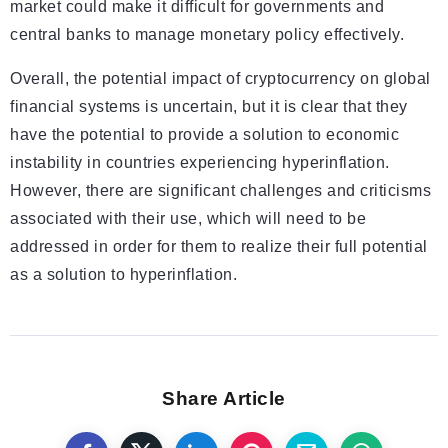
market could make it difficult for governments and
central banks to manage monetary policy effectively.
Overall, the potential impact of cryptocurrency on global
financial systems is uncertain, but it is clear that they
have the potential to provide a solution to economic
instability in countries experiencing hyperinflation.
However, there are significant challenges and criticisms
associated with their use, which will need to be
addressed in order for them to realize their full potential
as a solution to hyperinflation.
Share Article