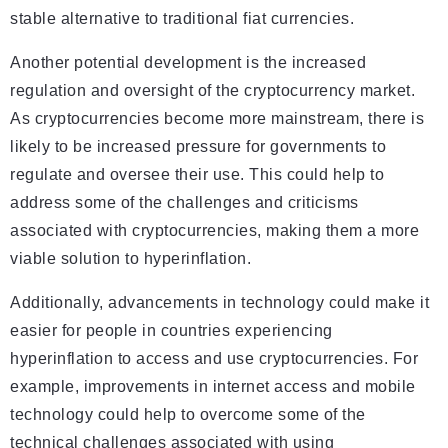
stable alternative to traditional fiat currencies.
Another potential development is the increased
regulation and oversight of the cryptocurrency market.
As cryptocurrencies become more mainstream, there is
likely to be increased pressure for governments to
regulate and oversee their use. This could help to
address some of the challenges and criticisms
associated with cryptocurrencies, making them a more
viable solution to hyperinflation.
Additionally, advancements in technology could make it
easier for people in countries experiencing
hyperinflation to access and use cryptocurrencies. For
example, improvements in internet access and mobile
technology could help to overcome some of the
technical challenges associated with using