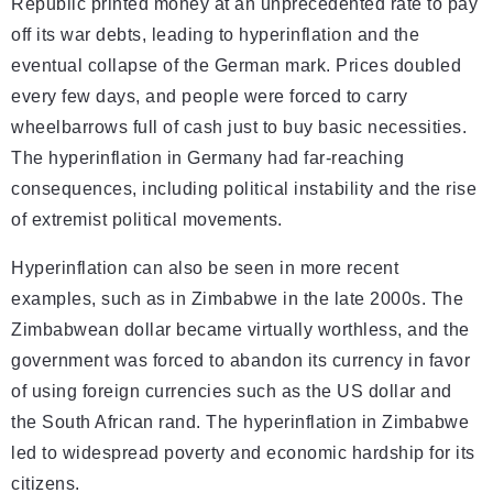
Republic printed money at an unprecedented rate to pay
off its war debts, leading to hyperinflation and the
eventual collapse of the German mark. Prices doubled
every few days, and people were forced to carry
wheelbarrows full of cash just to buy basic necessities.
The hyperinflation in Germany had far-reaching
consequences, including political instability and the rise
of extremist political movements.
Hyperinflation can also be seen in more recent
examples, such as in Zimbabwe in the late 2000s. The
Zimbabwean dollar became virtually worthless, and the
government was forced to abandon its currency in favor
of using foreign currencies such as the US dollar and
the South African rand. The hyperinflation in Zimbabwe
led to widespread poverty and economic hardship for its
citizens.