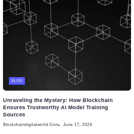
BLOG
Unraveling the Mystery: How Blockchain
Ensures Trustworthy AI Model Training
Sources
Blockchaindigitalworld.com
June 17, 2026