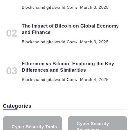
Blockchaindigitalworld.com
March 3, 2025
The Impact of Bitcoin on Global Economy
and Finance
Blockchaindigitalworld.com
March 3, 2025
Ethereum vs Bitcoin: Exploring the Key
Differences and Similarities
Blockchaindigitalworld.com
March 4, 2025
Categories
Cyber Security
Cyber Security Tools
Awareness