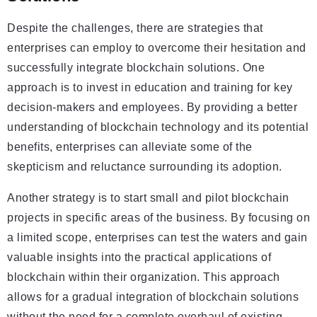
Despite the challenges, there are strategies that
enterprises can employ to overcome their hesitation and
successfully integrate blockchain solutions. One
approach is to invest in education and training for key
decision-makers and employees. By providing a better
understanding of blockchain technology and its potential
benefits, enterprises can alleviate some of the
skepticism and reluctance surrounding its adoption.
Another strategy is to start small and pilot blockchain
projects in specific areas of the business. By focusing on
a limited scope, enterprises can test the waters and gain
valuable insights into the practical applications of
blockchain within their organization. This approach
allows for a gradual integration of blockchain solutions
without the need for a complete overhaul of existing