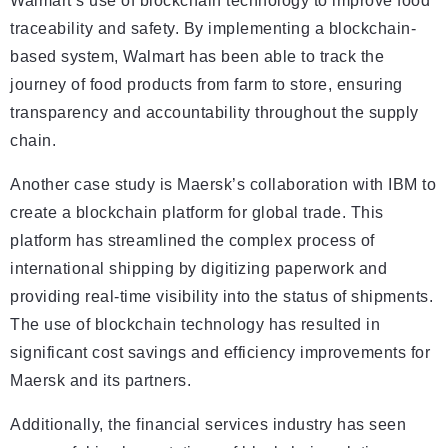
Walmart’s use of blockchain technology to improve food
traceability and safety. By implementing a blockchain-
based system, Walmart has been able to track the
journey of food products from farm to store, ensuring
transparency and accountability throughout the supply
chain.
Another case study is Maersk’s collaboration with IBM to
create a blockchain platform for global trade. This
platform has streamlined the complex process of
international shipping by digitizing paperwork and
providing real-time visibility into the status of shipments.
The use of blockchain technology has resulted in
significant cost savings and efficiency improvements for
Maersk and its partners.
Additionally, the financial services industry has seen