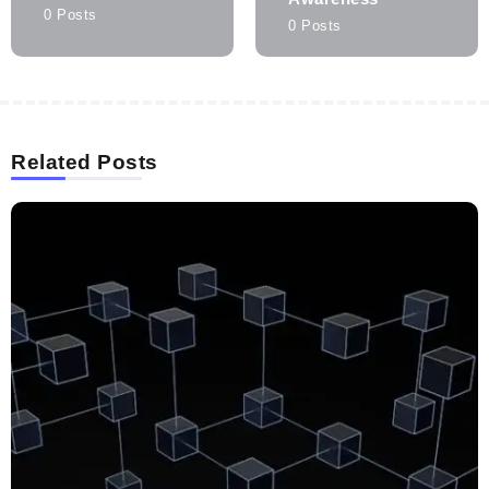
0 Posts
0 Posts
Related Posts