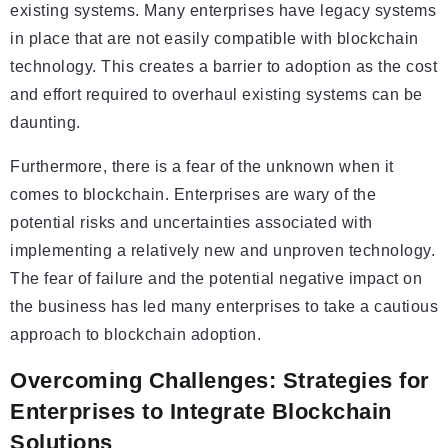
existing systems. Many enterprises have legacy systems
in place that are not easily compatible with blockchain
technology. This creates a barrier to adoption as the cost
and effort required to overhaul existing systems can be
daunting.
Furthermore, there is a fear of the unknown when it
comes to blockchain. Enterprises are wary of the
potential risks and uncertainties associated with
implementing a relatively new and unproven technology.
The fear of failure and the potential negative impact on
the business has led many enterprises to take a cautious
approach to blockchain adoption.
Overcoming Challenges: Strategies for
Enterprises to Integrate Blockchain
Solutions