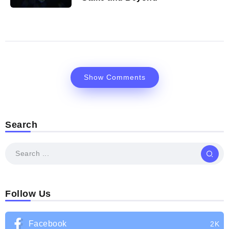
Show Comments
Search
Follow Us
Facebook
2K