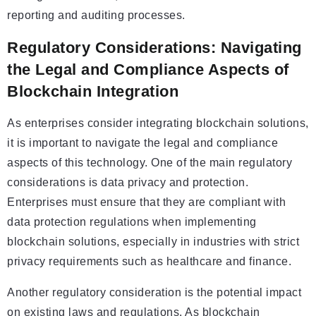
reporting and auditing processes.
Regulatory Considerations: Navigating
the Legal and Compliance Aspects of
Blockchain Integration
As enterprises consider integrating blockchain solutions,
it is important to navigate the legal and compliance
aspects of this technology. One of the main regulatory
considerations is data privacy and protection.
Enterprises must ensure that they are compliant with
data protection regulations when implementing
blockchain solutions, especially in industries with strict
privacy requirements such as healthcare and finance.
Another regulatory consideration is the potential impact
on existing laws and regulations. As blockchain