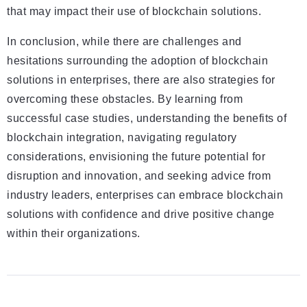
that may impact their use of blockchain solutions.
In conclusion, while there are challenges and
hesitations surrounding the adoption of blockchain
solutions in enterprises, there are also strategies for
overcoming these obstacles. By learning from
successful case studies, understanding the benefits of
blockchain integration, navigating regulatory
considerations, envisioning the future potential for
disruption and innovation, and seeking advice from
industry leaders, enterprises can embrace blockchain
solutions with confidence and drive positive change
within their organizations.