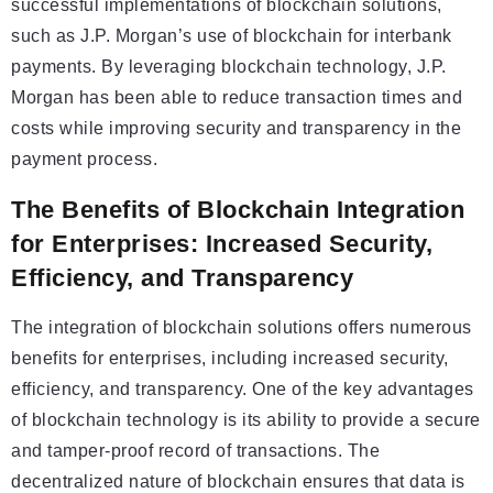
successful implementations of blockchain solutions,
such as J.P. Morgan’s use of blockchain for interbank
payments. By leveraging blockchain technology, J.P.
Morgan has been able to reduce transaction times and
costs while improving security and transparency in the
payment process.
The Benefits of Blockchain Integration
for Enterprises: Increased Security,
Efficiency, and Transparency
The integration of blockchain solutions offers numerous
benefits for enterprises, including increased security,
efficiency, and transparency. One of the key advantages
of blockchain technology is its ability to provide a secure
and tamper-proof record of transactions. The
decentralized nature of blockchain ensures that data is