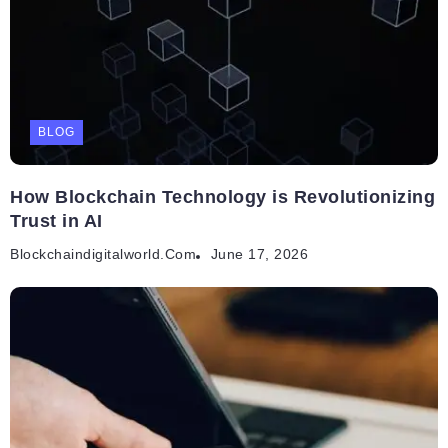
BLOG
How Blockchain Technology is Revolutionizing
Trust in AI
Blockchaindigitalworld.com
June 17, 2026