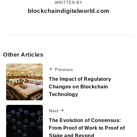
WRITTEN BY
blockchaindigitalworld.com
Other Articles
Previous
The Impact of Regulatory
Changes on Blockchain
Technology
Next
The Evolution of Consensus:
From Proof of Work to Proof of
Stake and Beyond