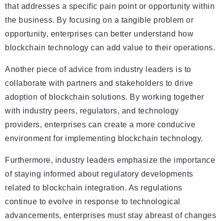
that addresses a specific pain point or opportunity within
the business. By focusing on a tangible problem or
opportunity, enterprises can better understand how
blockchain technology can add value to their operations.
Another piece of advice from industry leaders is to
collaborate with partners and stakeholders to drive
adoption of blockchain solutions. By working together
with industry peers, regulators, and technology
providers, enterprises can create a more conducive
environment for implementing blockchain technology.
Furthermore, industry leaders emphasize the importance
of staying informed about regulatory developments
related to blockchain integration. As regulations
continue to evolve in response to technological
advancements, enterprises must stay abreast of changes