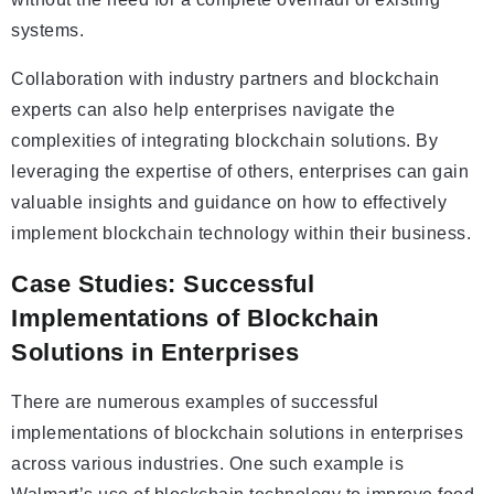
systems.
Collaboration with industry partners and blockchain
experts can also help enterprises navigate the
complexities of integrating blockchain solutions. By
leveraging the expertise of others, enterprises can gain
valuable insights and guidance on how to effectively
implement blockchain technology within their business.
Case Studies: Successful
Implementations of Blockchain
Solutions in Enterprises
There are numerous examples of successful
implementations of blockchain solutions in enterprises
across various industries. One such example is