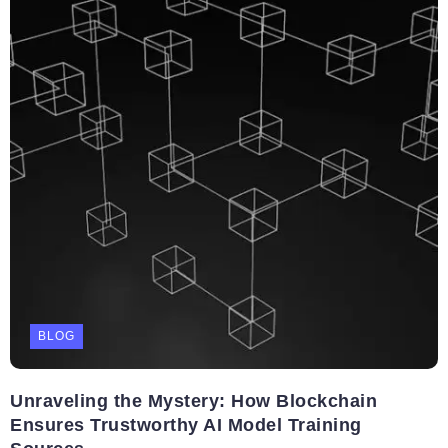
BLOG
Unraveling the Mystery: How Blockchain
Ensures Trustworthy AI Model Training