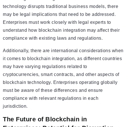
technology disrupts traditional business models, there
may be legal implications that need to be addressed.
Enterprises must work closely with legal experts to
understand how blockchain integration may affect their
compliance with existing laws and regulations.
Additionally, there are international considerations when
it comes to blockchain integration, as different countries
may have varying regulations related to
cryptocurrencies, smart contracts, and other aspects of
blockchain technology. Enterprises operating globally
must be aware of these differences and ensure
compliance with relevant regulations in each
jurisdiction.
The Future of Blockchain in