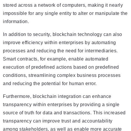
stored across a network of computers, making it nearly
impossible for any single entity to alter or manipulate the
information.
In addition to security, blockchain technology can also
improve efficiency within enterprises by automating
processes and reducing the need for intermediaries.
Smart contracts, for example, enable automated
execution of predefined actions based on predefined
conditions, streamlining complex business processes
and reducing the potential for human error.
Furthermore, blockchain integration can enhance
transparency within enterprises by providing a single
source of truth for data and transactions. This increased
transparency can improve trust and accountability
among stakeholders, as well as enable more accurate