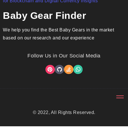
Baby Gear Finder
We help you find the Best Baby Gears in the market
based on our research and our experience
Follow Us in Our Social Media
© 2022, All Rights Reserved.