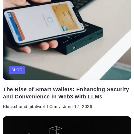
BLOG
The Rise of Smart Wallets: Enhancing Security
and Convenience in Web3 with LLMs
Blockchaindigitalworld.com
June 17, 2026