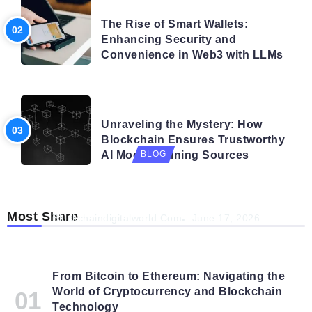
BLOG
The Rise of Smart Wallets:
Enhancing Security and
Convenience in Web3 with LLMs
BLOG
Unraveling the Mystery: How
Blockchain Ensures Trustworthy
AI Model Training Sources
BLOG
Navigating the Future: How AI is Shaping
Autonomous Organisations
Most Share
Blockchaindigitalworld.com
June 17, 2026
From Bitcoin to Ethereum: Navigating the
World of Cryptocurrency and Blockchain
Technology