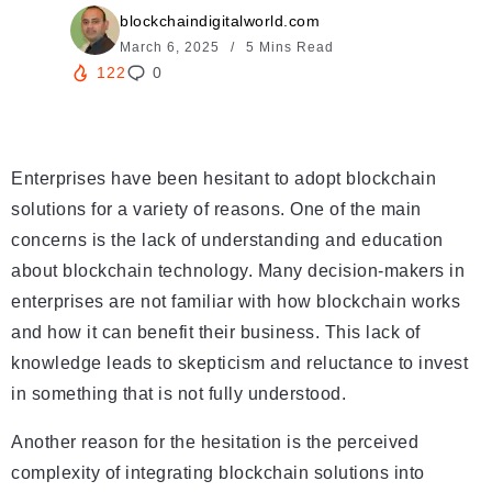
blockchaindigitalworld.com
March 6, 2025
5 Mins Read
122
0
Enterprises have been hesitant to adopt blockchain
solutions for a variety of reasons. One of the main
concerns is the lack of understanding and education
about blockchain technology. Many decision-makers in
enterprises are not familiar with how blockchain works
and how it can benefit their business. This lack of
knowledge leads to skepticism and reluctance to invest
in something that is not fully understood.
Another reason for the hesitation is the perceived
complexity of integrating blockchain solutions into