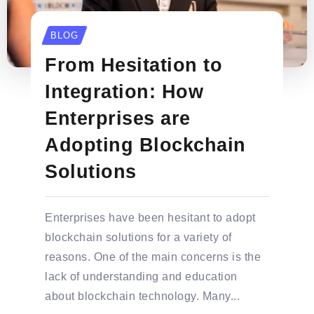
BLOG
From Hesitation to
Integration: How
Enterprises are
Adopting Blockchain
Solutions
Enterprises have been hesitant to adopt
blockchain solutions for a variety of
reasons. One of the main concerns is the
lack of understanding and education
about blockchain technology. Many...