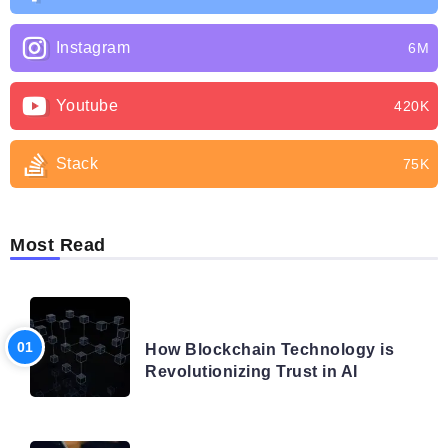
Instagram
6M
Youtube
420K
Stack
75K
Most Read
BLOG
How Blockchain Technology is
Revolutionizing Trust in AI