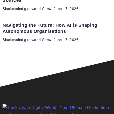
Sources
Blockchaindigitalworld.com
June 17, 2026
Navigating the Future: How AI is Shaping
Autonomous Organisations
Blockchaindigitalworld.com
June 17, 2026