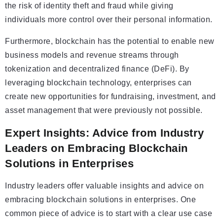
the risk of identity theft and fraud while giving
individuals more control over their personal information.
Furthermore, blockchain has the potential to enable new
business models and revenue streams through
tokenization and decentralized finance (DeFi). By
leveraging blockchain technology, enterprises can
create new opportunities for fundraising, investment, and
asset management that were previously not possible.
Expert Insights: Advice from Industry
Leaders on Embracing Blockchain
Solutions in Enterprises
Industry leaders offer valuable insights and advice on
embracing blockchain solutions in enterprises. One
common piece of advice is to start with a clear use case