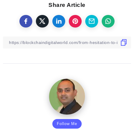
Share Article
Follow Me