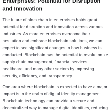
Enterprises: Potential for Disruption
and Innovation
The future of blockchain in enterprises holds great
potential for disruption and innovation across various
industries. As more enterprises overcome their
hesitation and embrace blockchain solutions, we can
expect to see significant changes in how business is
conducted. Blockchain has the potential to revolutionize
supply chain management, financial services,
healthcare, and many other sectors by improving
security, efficiency, and transparency.
One area where blockchain is expected to have a major
impact is in the realm of digital identity management.
Blockchain technology can provide a secure and
decentralized way to manage digital identities, reducing