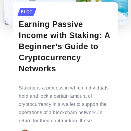
BLOG
Earning Passive
Income with Staking: A
Beginner’s Guide to
Cryptocurrency
Networks
Staking is a process in which individuals
hold and lock a certain amount of
cryptocurrency in a wallet to support the
operations of a blockchain network. In
return for their contribution, these...