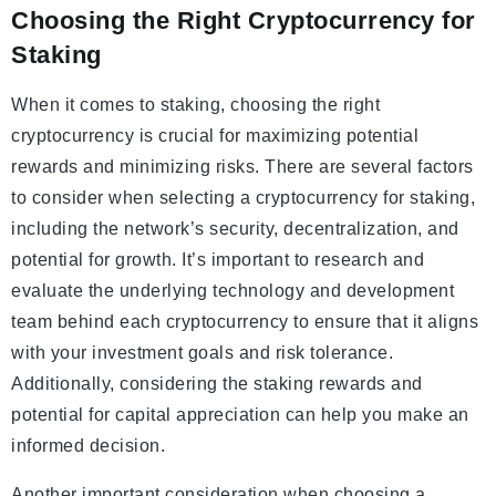
Choosing the Right Cryptocurrency for
Staking
When it comes to staking, choosing the right
cryptocurrency is crucial for maximizing potential
rewards and minimizing risks. There are several factors
to consider when selecting a cryptocurrency for staking,
including the network’s security, decentralization, and
potential for growth. It’s important to research and
evaluate the underlying technology and development
team behind each cryptocurrency to ensure that it aligns
with your investment goals and risk tolerance.
Additionally, considering the staking rewards and
potential for capital appreciation can help you make an
informed decision.
Another important consideration when choosing a