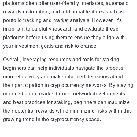
platforms often offer user-friendly interfaces, automatic
rewards distribution, and additional features such as
portfolio tracking and market analysis. However, it’s
important to carefully research and evaluate these
platforms before using them to ensure they align with
your investment goals and risk tolerance.
Overall, leveraging resources and tools for staking
beginners can help individuals navigate the process
more effectively and make informed decisions about
their participation in cryptocurrency networks. By staying
informed about market trends, network developments,
and best practices for staking, beginners can maximize
their potential rewards while minimizing risks within this
growing trend in the cryptocurrency space.