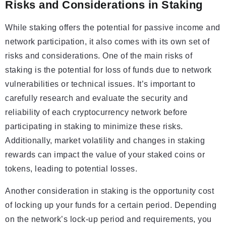
Risks and Considerations in Staking
While staking offers the potential for passive income and
network participation, it also comes with its own set of
risks and considerations. One of the main risks of
staking is the potential for loss of funds due to network
vulnerabilities or technical issues. It’s important to
carefully research and evaluate the security and
reliability of each cryptocurrency network before
participating in staking to minimize these risks.
Additionally, market volatility and changes in staking
rewards can impact the value of your staked coins or
tokens, leading to potential losses.
Another consideration in staking is the opportunity cost
of locking up your funds for a certain period. Depending
on the network’s lock-up period and requirements, you