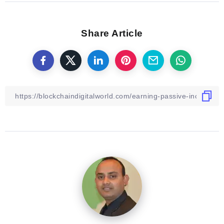
Share Article