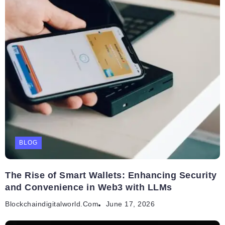
BLOG
The Rise of Smart Wallets: Enhancing Security
and Convenience in Web3 with LLMs
Blockchaindigitalworld.com
June 17, 2026