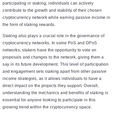
participating in staking, individuals can actively
contribute to the growth and stability of their chosen
cryptocurrency network while earning passive income in
the form of staking rewards.
Staking also plays a crucial role in the governance of
cryptocurrency networks. In some PoS and DPoS
networks, stakers have the opportunity to vote on
proposals and changes to the network, giving them a
say in its future development. This level of participation
and engagement sets staking apart from other passive
income strategies, as it allows individuals to have a
direct impact on the projects they support. Overall,
understanding the mechanics and benefits of staking is
essential for anyone looking to participate in this
growing trend within the cryptocurrency space.