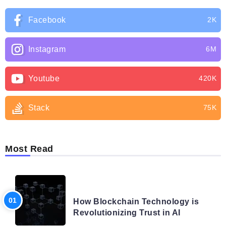
Facebook
2K
Instagram
6M
Youtube
420K
Stack
75K
Most Read
BLOG
How Blockchain Technology is
Revolutionizing Trust in AI