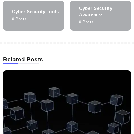
Cyber Security
Cyber Security Tools
Awareness
0 Posts
0 Posts
Related Posts