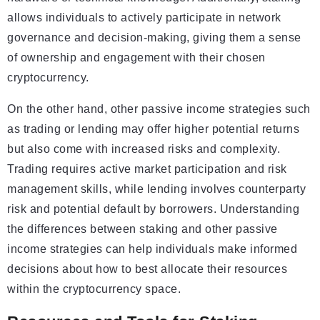
allows individuals to actively participate in network
governance and decision-making, giving them a sense
of ownership and engagement with their chosen
cryptocurrency.
On the other hand, other passive income strategies such
as trading or lending may offer higher potential returns
but also come with increased risks and complexity.
Trading requires active market participation and risk
management skills, while lending involves counterparty
risk and potential default by borrowers. Understanding
the differences between staking and other passive
income strategies can help individuals make informed
decisions about how to best allocate their resources
within the cryptocurrency space.