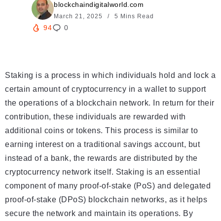
blockchaindigitalworld.com
March 21, 2025
5 Mins Read
94
0
Staking is a process in which individuals hold and lock a
certain amount of cryptocurrency in a wallet to support
the operations of a blockchain network. In return for their
contribution, these individuals are rewarded with
additional coins or tokens. This process is similar to
earning interest on a traditional savings account, but
instead of a bank, the rewards are distributed by the
cryptocurrency network itself. Staking is an essential
component of many proof-of-stake (PoS) and delegated
proof-of-stake (DPoS) blockchain networks, as it helps
secure the network and maintain its operations. By