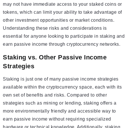
may not have immediate access to your staked coins or
tokens, which can limit your ability to take advantage of
other investment opportunities or market conditions.
Understanding these risks and considerations is
essential for anyone looking to participate in staking and
earn passive income through cryptocurrency networks.
Staking vs. Other Passive Income
Strategies
Staking is just one of many passive income strategies
available within the cryptocurrency space, each with its
own set of benefits and risks. Compared to other
strategies such as mining or lending, staking offers a
more environmentally friendly and accessible way to
earn passive income without requiring specialized
hardware or technical knowledge. Additionally, staking