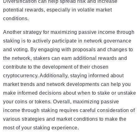
Diversification can help spread risk and increase
potential rewards, especially in volatile market
conditions.
Another strategy for maximizing passive income through
staking is to actively participate in network governance
and voting. By engaging with proposals and changes to
the network, stakers can earn additional rewards and
contribute to the development of their chosen
cryptocurrency. Additionally, staying informed about
market trends and network developments can help you
make informed decisions about when to stake or unstake
your coins or tokens. Overall, maximizing passive
income through staking requires careful consideration of
various strategies and market conditions to make the
most of your staking experience.