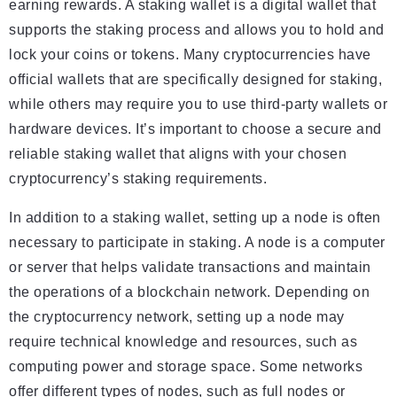
earning rewards. A staking wallet is a digital wallet that
supports the staking process and allows you to hold and
lock your coins or tokens. Many cryptocurrencies have
official wallets that are specifically designed for staking,
while others may require you to use third-party wallets or
hardware devices. It’s important to choose a secure and
reliable staking wallet that aligns with your chosen
cryptocurrency’s staking requirements.
In addition to a staking wallet, setting up a node is often
necessary to participate in staking. A node is a computer
or server that helps validate transactions and maintain
the operations of a blockchain network. Depending on
the cryptocurrency network, setting up a node may
require technical knowledge and resources, such as
computing power and storage space. Some networks
offer different types of nodes, such as full nodes or