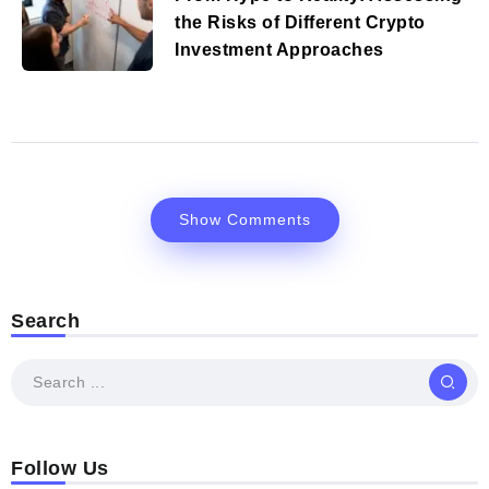
the Risks of Different Crypto
Investment Approaches
Show Comments
Search
Follow Us