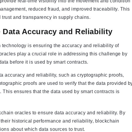
ovide real-time visibility into the movement and condition
 management, reduced fraud, and improved traceability. This
 trust and transparency in supply chains.
Data Accuracy and Reliability
technology is ensuring the accuracy and reliability of
oracles play a crucial role in addressing this challenge by
ata before it is used by smart contracts.
 accuracy and reliability, such as cryptographic proofs,
graphic proofs are used to verify that the data provided b
 This ensures that the data used by smart contracts is
hain oracles to ensure data accuracy and reliability. By
heir historical performance and reliability, blockchain
ons about which data sources to trust.