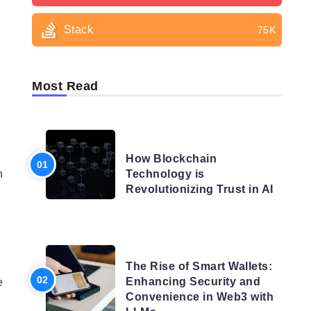
Stack
75K
Most Read
BLOG
How Blockchain
n
Technology is
Revolutionizing Trust in AI
BLOG
The Rise of Smart Wallets:
Enhancing Security and
e
Convenience in Web3 with