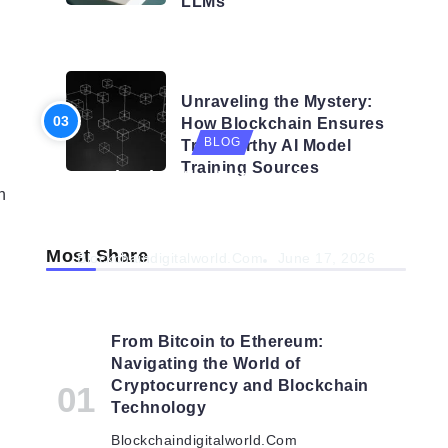
LLMs
BLOG
Unraveling the Mystery:
How Blockchain Ensures
BLOG
Trustworthy AI Model
Training Sources
Navigating the Future: How AI is
n
Shaping Autonomous
Organisations
Most Share
Blockchaindigitalworld.com
June 17, 2026
From Bitcoin to Ethereum:
Navigating the World of
Cryptocurrency and Blockchain
Technology
Blockchaindigitalworld.com