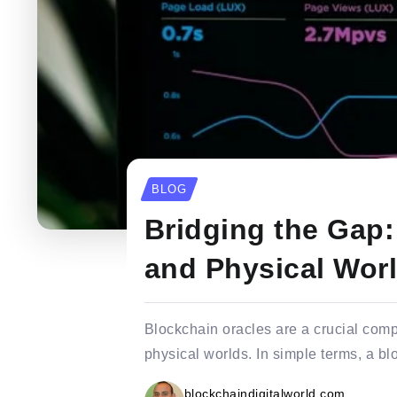
BLOG
Bridging the Gap:
and Physical Wor
Blockchain oracles are a crucial comp
physical worlds. In simple terms, a blo
blockchaindigitalworld.com