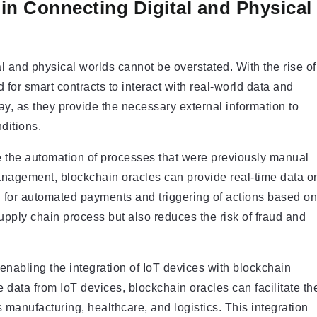
in Connecting Digital and Physical
al and physical worlds cannot be overstated. With the rise of
for smart contracts to interact with real-world data and
ay, as they provide the necessary external information to
ditions.
le the automation of processes that were previously manual
nagement, blockchain oracles can provide real-time data o
ng for automated payments and triggering of actions based on
upply chain process but also reduces the risk of fraud and
 enabling the integration of IoT devices with blockchain
e data from IoT devices, blockchain oracles can facilitate th
 manufacturing, healthcare, and logistics. This integration