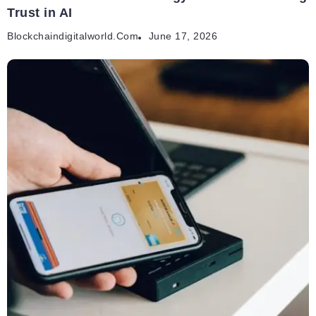
Trust in AI
Blockchaindigitalworld.com
June 17, 2026