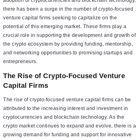
adoption of cryptocurrencies and blockchain technology,
there has been a surge in the number of crypto-focused
venture capital firms seeking to capitalize on the
potential of this emerging market. These firms play a
crucial role in supporting the development and growth of
the crypto ecosystem by providing funding, mentorship,
and networking opportunities to promising startups and
entrepreneurs.
The Rise of Crypto-Focused Venture
Capital Firms
The rise of crypto-focused venture capital firms can be
attributed to the increasing interest and investment in
cryptocurrencies and blockchain technology. As the
crypto market continues to expand and evolve, there is a
growing demand for funding and support for innovative