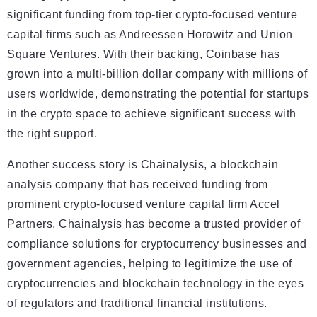
significant funding from top-tier crypto-focused venture
capital firms such as Andreessen Horowitz and Union
Square Ventures. With their backing, Coinbase has
grown into a multi-billion dollar company with millions of
users worldwide, demonstrating the potential for startups
in the crypto space to achieve significant success with
the right support.
Another success story is Chainalysis, a blockchain
analysis company that has received funding from
prominent crypto-focused venture capital firm Accel
Partners. Chainalysis has become a trusted provider of
compliance solutions for cryptocurrency businesses and
government agencies, helping to legitimize the use of
cryptocurrencies and blockchain technology in the eyes
of regulators and traditional financial institutions.