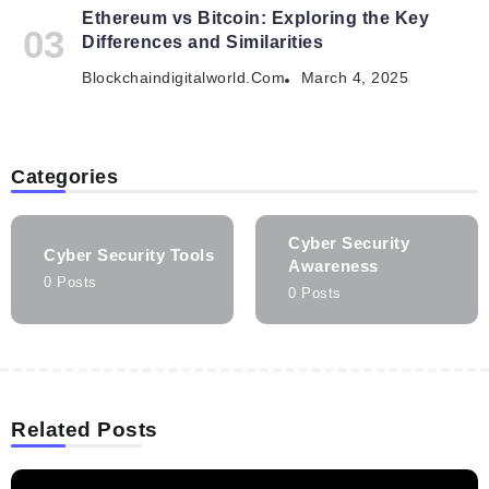
Ethereum vs Bitcoin: Exploring the Key
Differences and Similarities
Blockchaindigitalworld.com
March 4, 2025
Categories
Cyber Security
Cyber Security Tools
Awareness
0 Posts
0 Posts
Related Posts