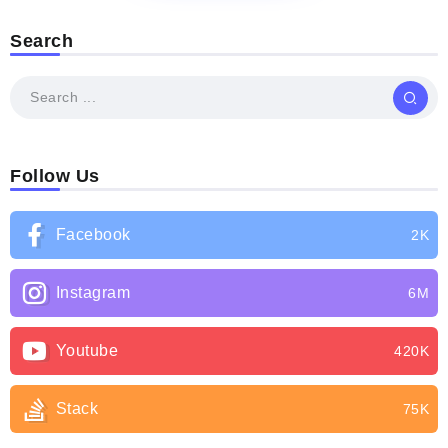
Search
Follow Us
Facebook
2K
Instagram
6M
Youtube
420K
Stack
75K