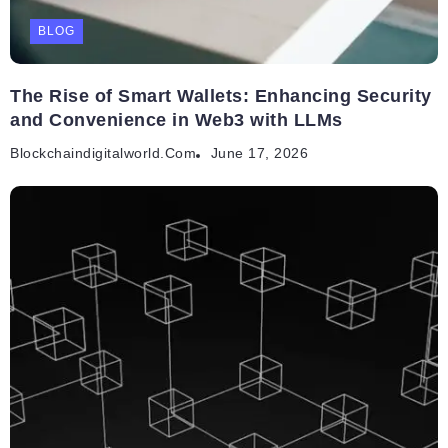
BLOG
The Rise of Smart Wallets: Enhancing Security
and Convenience in Web3 with LLMs
Blockchaindigitalworld.com
June 17, 2026