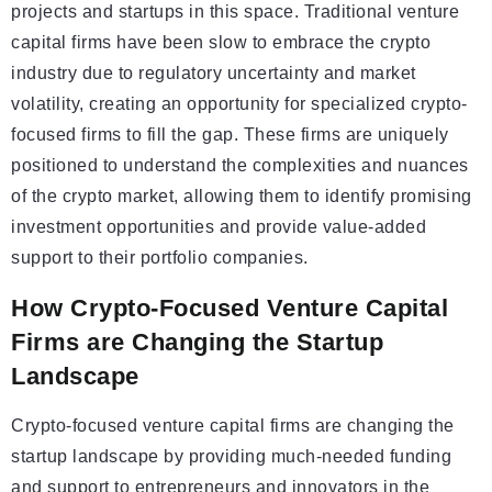
projects and startups in this space. Traditional venture
capital firms have been slow to embrace the crypto
industry due to regulatory uncertainty and market
volatility, creating an opportunity for specialized crypto-
focused firms to fill the gap. These firms are uniquely
positioned to understand the complexities and nuances
of the crypto market, allowing them to identify promising
investment opportunities and provide value-added
support to their portfolio companies.
How Crypto-Focused Venture Capital
Firms are Changing the Startup
Landscape
Crypto-focused venture capital firms are changing the
startup landscape by providing much-needed funding
and support to entrepreneurs and innovators in the