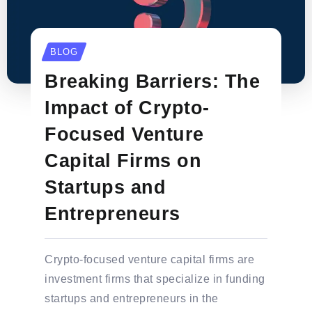
BLOG
Breaking Barriers: The
Impact of Crypto-
Focused Venture
Capital Firms on
Startups and
Entrepreneurs
Crypto-focused venture capital firms are
investment firms that specialize in funding
startups and entrepreneurs in the