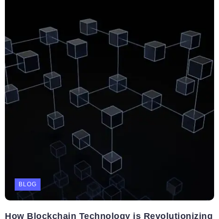
BLOG
How Blockchain Technology is Revolutionizing