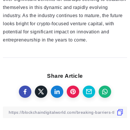
themselves in this dynamic and rapidly evolving
industry. As the industry continues to mature, the future
looks bright for crypto-focused venture capital, with
potential for significant impact on innovation and
entrepreneurship in the years to come.
Share Article