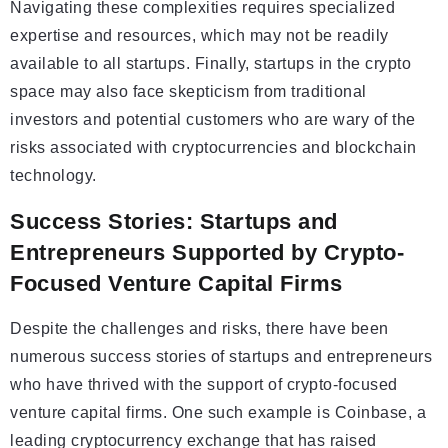
Navigating these complexities requires specialized
expertise and resources, which may not be readily
available to all startups. Finally, startups in the crypto
space may also face skepticism from traditional
investors and potential customers who are wary of the
risks associated with cryptocurrencies and blockchain
technology.
Success Stories: Startups and
Entrepreneurs Supported by Crypto-
Focused Venture Capital Firms
Despite the challenges and risks, there have been
numerous success stories of startups and entrepreneurs
who have thrived with the support of crypto-focused
venture capital firms. One such example is Coinbase, a
leading cryptocurrency exchange that has raised