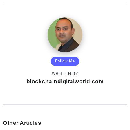
Follow Me
WRITTEN BY
blockchaindigitalworld.com
Other Articles