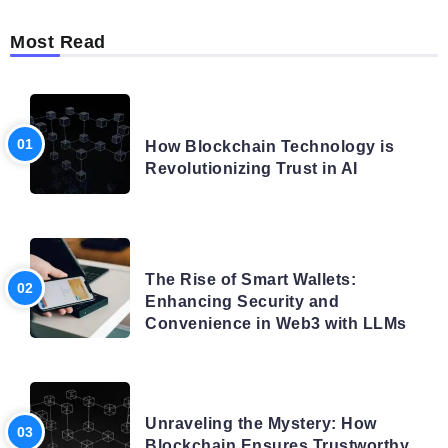
Most Read
BLOG
How Blockchain Technology is
Revolutionizing Trust in AI
BLOG
The Rise of Smart Wallets:
Enhancing Security and
Convenience in Web3 with LLMs
BLOG
Unraveling the Mystery: How
Blockchain Ensures Trustworthy