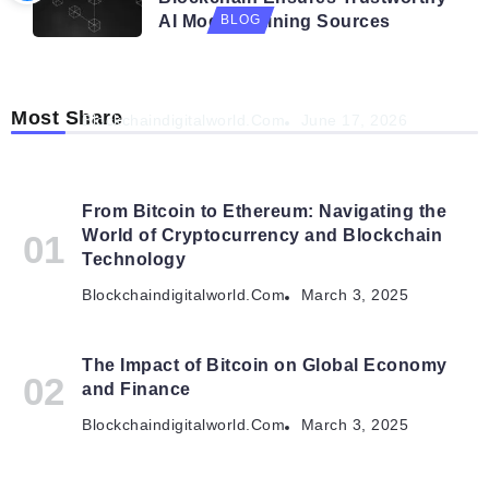
AI Model Training Sources
BLOG
Navigating the Future: How AI is Shaping
Autonomous Organisations
Most Share
Blockchaindigitalworld.com
June 17, 2026
From Bitcoin to Ethereum: Navigating the
World of Cryptocurrency and Blockchain
Technology
Blockchaindigitalworld.com
March 3, 2025
The Impact of Bitcoin on Global Economy
and Finance
Blockchaindigitalworld.com
March 3, 2025