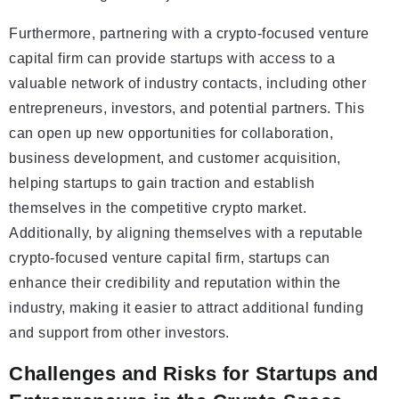
Furthermore, partnering with a crypto-focused venture
capital firm can provide startups with access to a
valuable network of industry contacts, including other
entrepreneurs, investors, and potential partners. This
can open up new opportunities for collaboration,
business development, and customer acquisition,
helping startups to gain traction and establish
themselves in the competitive crypto market.
Additionally, by aligning themselves with a reputable
crypto-focused venture capital firm, startups can
enhance their credibility and reputation within the
industry, making it easier to attract additional funding
and support from other investors.
Challenges and Risks for Startups and