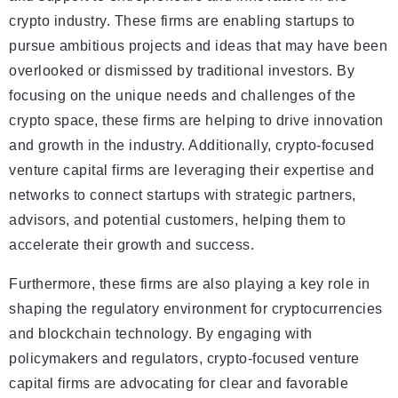
crypto industry. These firms are enabling startups to
pursue ambitious projects and ideas that may have been
overlooked or dismissed by traditional investors. By
focusing on the unique needs and challenges of the
crypto space, these firms are helping to drive innovation
and growth in the industry. Additionally, crypto-focused
venture capital firms are leveraging their expertise and
networks to connect startups with strategic partners,
advisors, and potential customers, helping them to
accelerate their growth and success.
Furthermore, these firms are also playing a key role in
shaping the regulatory environment for cryptocurrencies
and blockchain technology. By engaging with
policymakers and regulators, crypto-focused venture
capital firms are advocating for clear and favorable