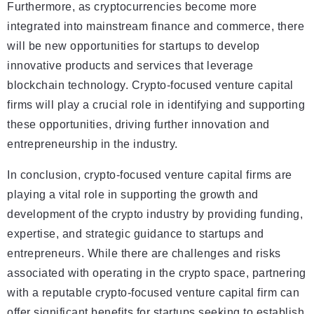
Furthermore, as cryptocurrencies become more
integrated into mainstream finance and commerce, there
will be new opportunities for startups to develop
innovative products and services that leverage
blockchain technology. Crypto-focused venture capital
firms will play a crucial role in identifying and supporting
these opportunities, driving further innovation and
entrepreneurship in the industry.
In conclusion, crypto-focused venture capital firms are
playing a vital role in supporting the growth and
development of the crypto industry by providing funding,
expertise, and strategic guidance to startups and
entrepreneurs. While there are challenges and risks
associated with operating in the crypto space, partnering
with a reputable crypto-focused venture capital firm can
offer significant benefits for startups seeking to establish