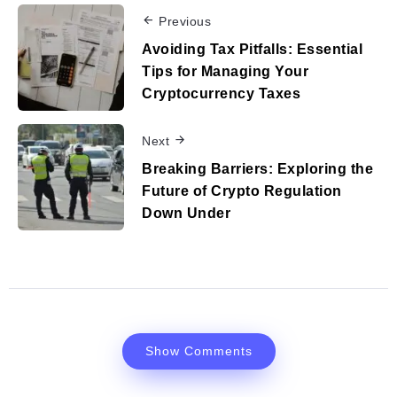
Previous
Avoiding Tax Pitfalls: Essential
Tips for Managing Your
Cryptocurrency Taxes
Next
Breaking Barriers: Exploring the
Future of Crypto Regulation
Down Under
Show Comments