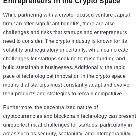
Entrepreneurs in the Crypto Space
While partnering with a crypto-focused venture capital
firm can offer significant benefits, there are also
challenges and risks that startups and entrepreneurs
need to consider. The crypto industry is known for its
volatility and regulatory uncertainty, which can create
challenges for startups seeking to raise funding and
build sustainable businesses. Additionally, the rapid
pace of technological innovation in the crypto space
means that startups must constantly adapt and evolve
their products and strategies to remain competitive.
Furthermore, the decentralized nature of
cryptocurrencies and blockchain technology can present
unique technical challenges for startups, particularly in
areas such as security, scalability, and interoperability.