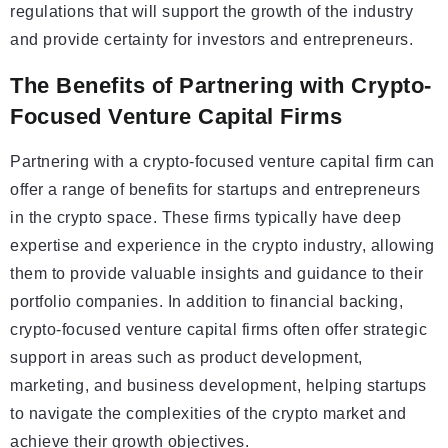
regulations that will support the growth of the industry
and provide certainty for investors and entrepreneurs.
The Benefits of Partnering with Crypto-
Focused Venture Capital Firms
Partnering with a crypto-focused venture capital firm can
offer a range of benefits for startups and entrepreneurs
in the crypto space. These firms typically have deep
expertise and experience in the crypto industry, allowing
them to provide valuable insights and guidance to their
portfolio companies. In addition to financial backing,
crypto-focused venture capital firms often offer strategic
support in areas such as product development,
marketing, and business development, helping startups
to navigate the complexities of the crypto market and
achieve their growth objectives.