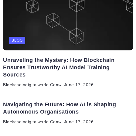
BLOG
Unraveling the Mystery: How Blockchain
Ensures Trustworthy AI Model Training
Sources
Blockchaindigitalworld.com
June 17, 2026
Navigating the Future: How AI is Shaping
Autonomous Organisations
Blockchaindigitalworld.com
June 17, 2026