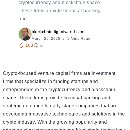
cryptocurrency and blockchain space.
These firms provide financial backing
and...
blockchaindigitalworld.com
March 25, 2025
5 Mins Read
103
0
Crypto-focused venture capital firms are investment
firms that specialize in funding startups and
entrepreneurs in the cryptocurrency and blockchain
space. These firms provide financial backing and
strategic guidance to early-stage companies that are
developing innovative technologies and solutions in the
crypto industry. With the growing popularity and