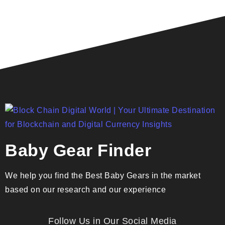
Baby Gear Finder
We help you find the Best Baby Gears in the market
based on our research and our experience
Follow Us in Our Social Media