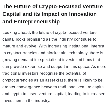
The Future of Crypto-Focused Venture
Capital and its Impact on Innovation
and Entrepreneurship
Looking ahead, the future of crypto-focused venture
capital looks promising as the industry continues to
mature and evolve. With increasing institutional interest
in cryptocurrencies and blockchain technology, there is
growing demand for specialized investment firms that
can provide expertise and support in this space. As more
traditional investors recognize the potential of
cryptocurrencies as an asset class, there is likely to be
greater convergence between traditional venture capital
and crypto-focused venture capital, leading to increased
investment in the industry.