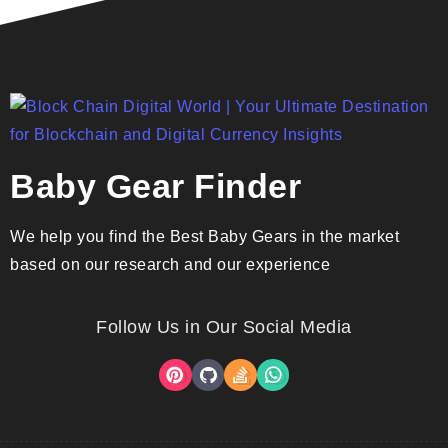
Baby Gear Finder
We help you find the Best Baby Gears in the market
based on our research and our experience
Follow Us in Our Social Media